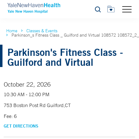
Search
Home
Classes & Events
Parkinson_s Fitness Class _ Guilford and Virtual 108572 108572_2
Parkinson's Fitness Class -
Guilford and Virtual
October 22, 2026
10:30 AM - 12:00 PM
753 Boston Post Rd Guilford,CT
Fee: 6
GET DIRECTIONS