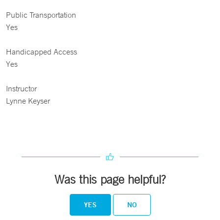
Public Transportation
Yes
Handicapped Access
Yes
Instructor
Lynne Keyser
Was this page helpful?
YES
NO