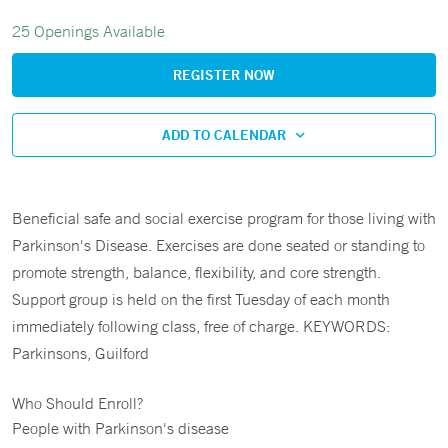
25 Openings Available
REGISTER NOW
ADD TO CALENDAR
Beneficial safe and social exercise program for those living with
Parkinson's Disease. Exercises are done seated or standing to
promote strength, balance, flexibility, and core strength.
Support group is held on the first Tuesday of each month
immediately following class, free of charge. KEYWORDS:
Parkinsons, Guilford
Who Should Enroll?
People with Parkinson's disease