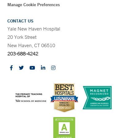
Manage Cookie Preferences
CONTACT US
Yale New Haven Hospital
20 York Street
New Haven, CT 06510
203-688-4242