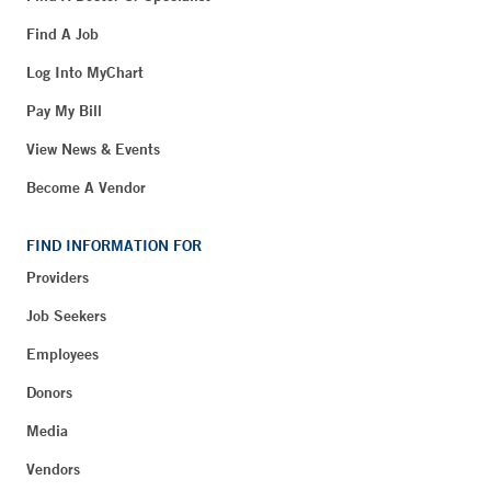
Find A Job
Log Into MyChart
Pay My Bill
View News & Events
Become A Vendor
FIND INFORMATION FOR
Providers
Job Seekers
Employees
Donors
Media
Vendors