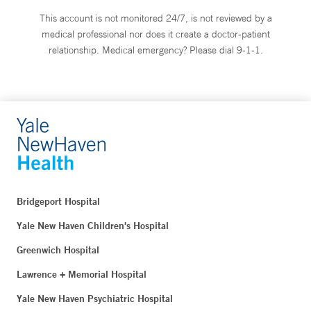
This account is not monitored 24/7, is not reviewed by a
medical professional nor does it create a doctor-patient
relationship. Medical emergency? Please dial 9-1-1.
Bridgeport Hospital
Yale New Haven Children's Hospital
Greenwich Hospital
Lawrence + Memorial Hospital
Yale New Haven Psychiatric Hospital