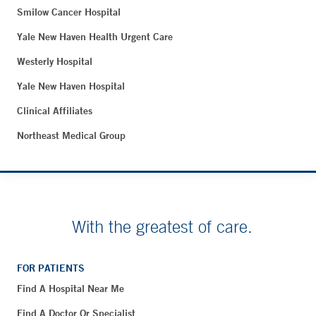
Smilow Cancer Hospital
Yale New Haven Health Urgent Care
Westerly Hospital
Yale New Haven Hospital
Clinical Affiliates
Northeast Medical Group
With the greatest of care.
FOR PATIENTS
Find A Hospital Near Me
Find A Doctor Or Specialist