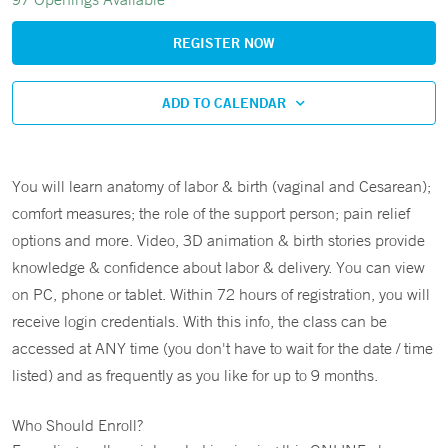
REGISTER NOW
ADD TO CALENDAR
You will learn anatomy of labor & birth (vaginal and Cesarean);
comfort measures; the role of the support person; pain relief
options and more. Video, 3D animation & birth stories provide
knowledge & confidence about labor & delivery. You can view
on PC, phone or tablet. Within 72 hours of registration, you will
receive login credentials. With this info, the class can be
accessed at ANY time (you don't have to wait for the date / time
listed) and as frequently as you like for up to 9 months.
Who Should Enroll?