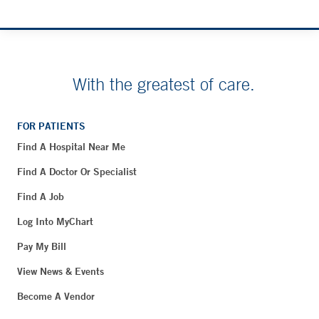
With the greatest of care.
FOR PATIENTS
Find A Hospital Near Me
Find A Doctor Or Specialist
Find A Job
Log Into MyChart
Pay My Bill
View News & Events
Become A Vendor