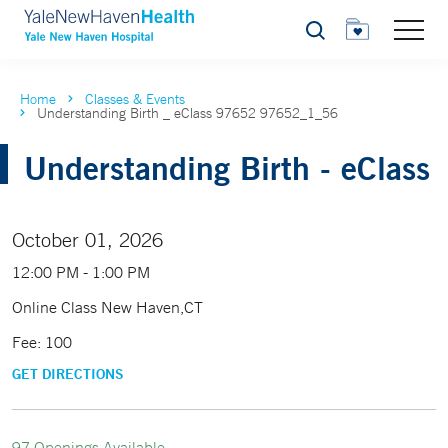
Search
Home
Classes & Events
Understanding Birth _ eClass 97652 97652_1_56
Understanding Birth - eClass
October 01, 2026
12:00 PM - 1:00 PM
Online Class New Haven,CT
Fee: 100
GET DIRECTIONS
97 Openings Available