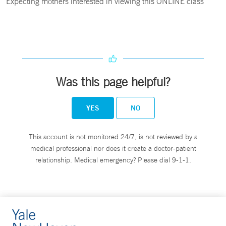
Expecting mothers interested in viewing this ONLINE class
Was this page helpful?
YES
NO
This account is not monitored 24/7, is not reviewed by a
medical professional nor does it create a doctor-patient
relationship. Medical emergency? Please dial 9-1-1.