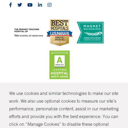
CONTRAST
We use cookies and similar technologies to make our site
© Copyright 2026 Yale New Haven Health
CONTACT
work. We also use optional cookies to measure our site’s
Policies
performance, personalize content, assist in our marketing
SHARE
efforts and provide you with the best experience. You can
Non-Discrimination
click on “Manage Cookies” to disable these optional
GIVE NOW