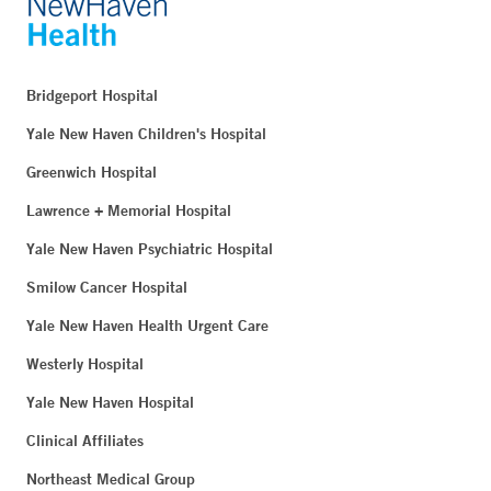
Bridgeport Hospital
Yale New Haven Children's Hospital
Greenwich Hospital
Lawrence + Memorial Hospital
Yale New Haven Psychiatric Hospital
Smilow Cancer Hospital
Yale New Haven Health Urgent Care
Westerly Hospital
Yale New Haven Hospital
Clinical Affiliates
Northeast Medical Group