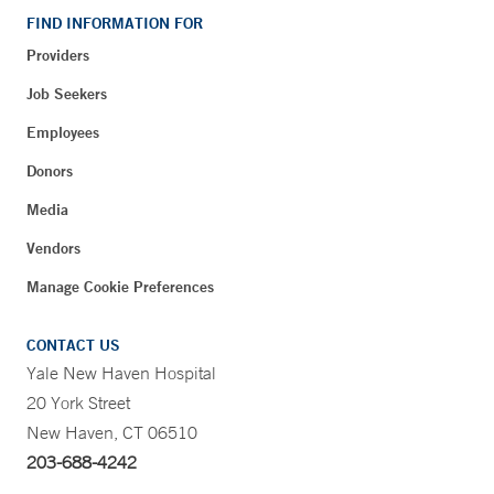
FIND INFORMATION FOR
Providers
Job Seekers
Employees
Donors
Media
Vendors
Manage Cookie Preferences
CONTACT US
Yale New Haven Hospital
20 York Street
New Haven, CT 06510
203-688-4242