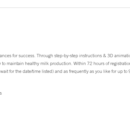
nces for success. Through step-by-step instructions & 3D animati
o maintain healthy milk production. Within 72 hours of registration,
it for the date/time listed) and as frequently as you like for up to
s