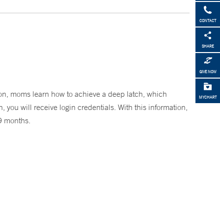
CONTACT
SHARE
GIVE NOW
on, moms learn how to achieve a deep latch, which
MYCHART
 you will receive login credentials. With this information,
 9 months.