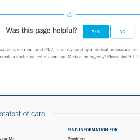
Was this page helpful?
YES
NO
ccount is not monitored 24/7, is not reviewed by a medical professional nor 
create a doctor-patient relationship. Medical emergency? Please dial 9-1-1
reatest of care.
FIND INFORMATION FOR
 Near Me
Providers