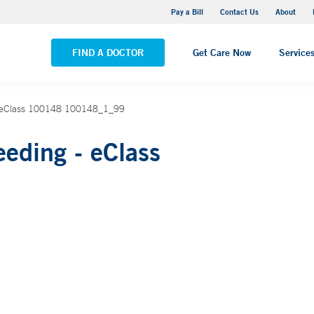
Yale New Haven Hospital - Saint Raphael Campus
Pay a Bill
Contact Us
About
VIEW ALL LOCATIONS
FIND A DOCTOR
Get Care Now
Service
_ eClass 100148 100148_1_99
eding - eClass