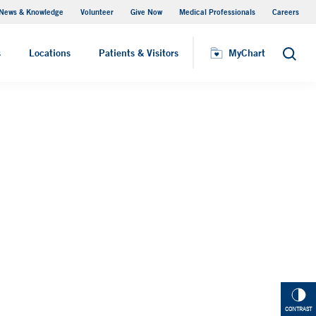
News & Knowledge
Volunteer
Give Now
Medical Professionals
Careers
MyChart
s
Locations
Patients & Visitors
MyChart
Search
CONTRAST