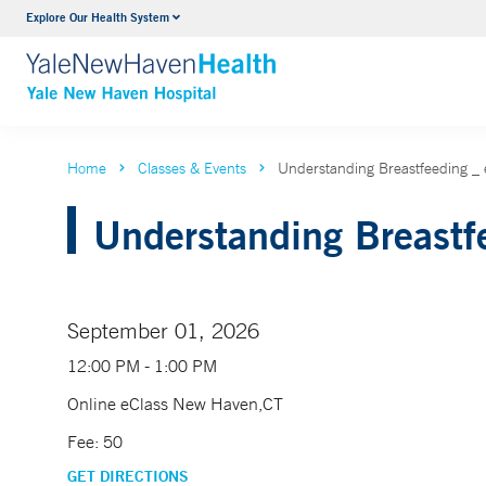
Explore Our Health System
Neurology & Neurosurgery
VIEW ALL SERVICES
Home
Classes & Events
Understanding Breastfeeding 
Understanding Breastfe
September 01, 2026
12:00 PM - 1:00 PM
Online eClass New Haven,CT
Fee: 50
GET DIRECTIONS