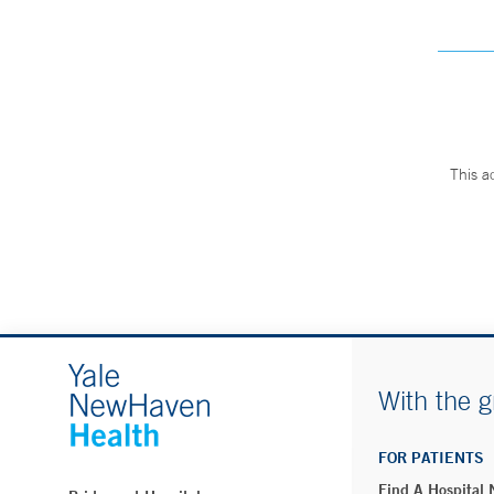
This a
With the g
FOR PATIENTS
Find A Hospital