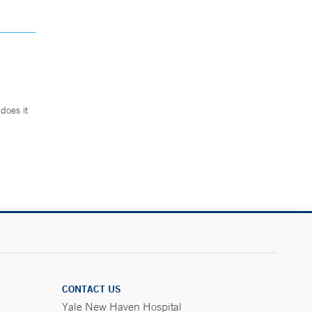
does it
.
CONTACT US
Yale New Haven Hospital