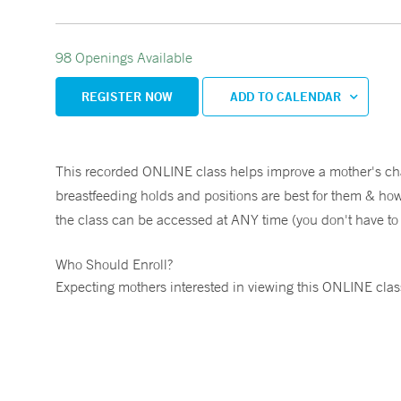
98 Openings Available
REGISTER NOW
ADD TO CALENDAR
This recorded ONLINE class helps improve a mother's cha
breastfeeding holds and positions are best for them & how t
the class can be accessed at ANY time (you don't have to wa
Who Should Enroll?
Expecting mothers interested in viewing this ONLINE clas