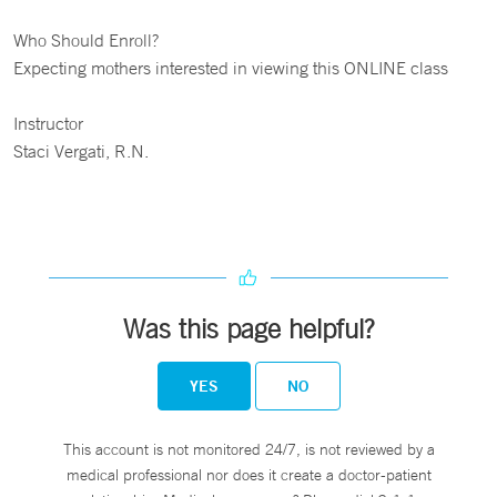
Who Should Enroll?
Expecting mothers interested in viewing this ONLINE class
Instructor
Staci Vergati, R.N.
Was this page helpful?
YES
NO
This account is not monitored 24/7, is not reviewed by a
medical professional nor does it create a doctor-patient