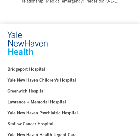
relationship. Medical emergency? Please dial 9-1-1.
Bridgeport Hospital
Yale New Haven Children's Hospital
Greenwich Hospital
Lawrence + Memorial Hospital
Yale New Haven Psychiatric Hospital
Smilow Cancer Hospital
Yale New Haven Health Urgent Care