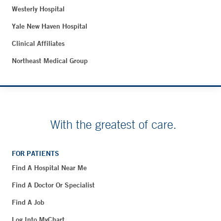
Westerly Hospital
Yale New Haven Hospital
Clinical Affiliates
Northeast Medical Group
With the greatest of care.
FOR PATIENTS
Find A Hospital Near Me
Find A Doctor Or Specialist
Find A Job
Log Into MyChart