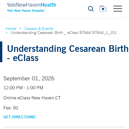
Search
Home
Classes & Events
Understanding Cesarean Birth _ eClass 97644 97644_1_101
Understanding Cesarean Birth
- eClass
September 01, 2026
12:00 PM - 1:00 PM
Online eClass New Haven,CT
Fee: 50
GET DIRECTIONS