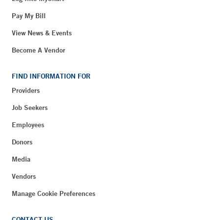
Pay My Bill
View News & Events
Become A Vendor
FIND INFORMATION FOR
Providers
Job Seekers
Employees
Donors
Media
Vendors
Manage Cookie Preferences
CONTACT US