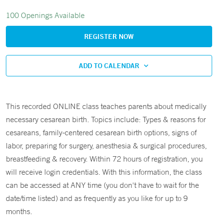
100 Openings Available
REGISTER NOW
ADD TO CALENDAR
This recorded ONLINE class teaches parents about medically
necessary cesarean birth. Topics include: Types & reasons for
cesareans, family-centered cesarean birth options, signs of
labor, preparing for surgery, anesthesia & surgical procedures,
breastfeeding & recovery. Within 72 hours of registration, you
will receive login credentials. With this information, the class
can be accessed at ANY time (you don't have to wait for the
date/time listed) and as frequently as you like for up to 9
months.