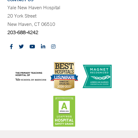
Yale New Haven Hospital
20 York Street
New Haven, CT 06510
203-688-4242
CONTRAST