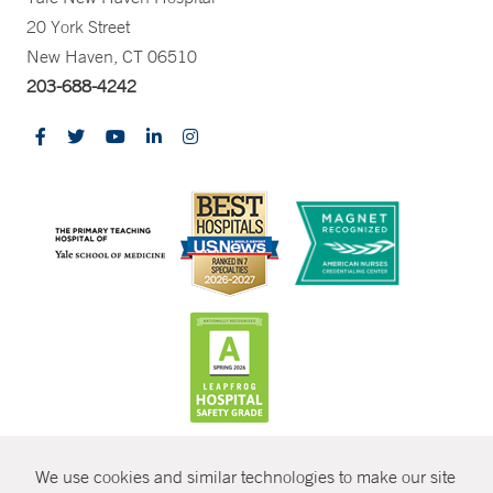
20 York Street
New Haven, CT 06510
203-688-4242
CONTRAST
We use cookies and similar technologies to make our site
© Copyright 2026 Yale New Haven Health
CONTACT