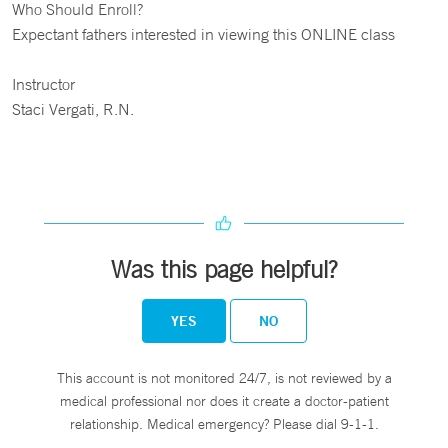
Who Should Enroll?
Expectant fathers interested in viewing this ONLINE class
Instructor
Staci Vergati, R.N.
Was this page helpful?
YES
NO
This account is not monitored 24/7, is not reviewed by a
medical professional nor does it create a doctor-patient
relationship. Medical emergency? Please dial 9-1-1.