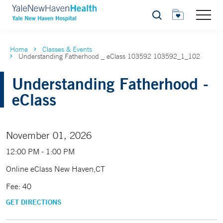
Search
Home
Classes & Events
Understanding Fatherhood _ eClass 103592 103592_1_102
Understanding Fatherhood -
eClass
November 01, 2026
12:00 PM - 1:00 PM
Online eClass New Haven,CT
Fee: 40
GET DIRECTIONS