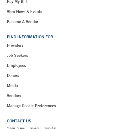
Pay My Bill
View News & Events
Become A Vendor
FIND INFORMATION FOR
Providers
Job Seekers
Employees
Donors
Media
Vendors
Manage Cookie Preferences
CONTACT US
Yale New Haven Hospital