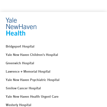
Bridgeport Hospital
Yale New Haven Children's Hospital
Greenwich Hospital
Lawrence + Memorial Hospital
Yale New Haven Psychiatric Hospital
Smilow Cancer Hospital
Yale New Haven Health Urgent Care
Westerly Hospital