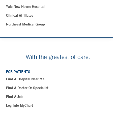
Yale New Haven Hospital
Clinical Affiliates
Northeast Medical Group
With the greatest of care.
FOR PATIENTS
Find A Hospital Near Me
Find A Doctor Or Specialist
Find A Job
Log Into MyChart