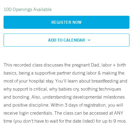
100 Openings Available
REGISTER NOW
ADD TO CALENDAR
This recorded class discusses the pregnant Dad, labor + birth
basics, being a supportive partner during labor & making the
most of your hospital stay. You'll learn about breastfeeding and
why support is critical, why babies cry, soothing techniques
and bonding. Also, understanding developmental milestones
and positive discipline. Within 3 days of registration, you will
receive login credentials. The class can be accessed at ANY
time (you don't have to wait for the date listed) for up to 9 mos.