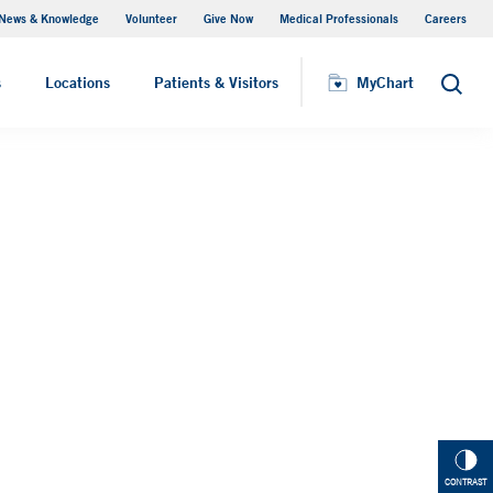
News & Knowledge
Volunteer
Give Now
Medical Professionals
Careers
MyChart
s
Locations
Patients & Visitors
MyChart
Search
CONTRAST