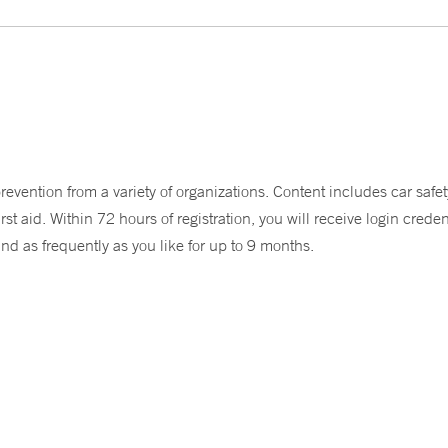
ention from a variety of organizations. Content includes car safety
aid. Within 72 hours of registration, you will receive login credent
and as frequently as you like for up to 9 months.