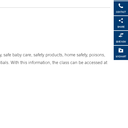
CONTACT
SHARE
GIVE NOW
, safe baby care, safety products, home safety, poisons,
MYCHART
ials. With this information, the class can be accessed at