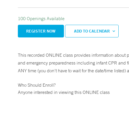
100 Openings Available
REGISTER NOW
ADD TO CALENDAR
This recorded ONLINE class provides information about prev
and emergency preparedness including infant CPR and first 
ANY time (you don't have to wait for the date/time listed) 
Who Should Enroll?
Anyone interested in viewing this ONLINE class