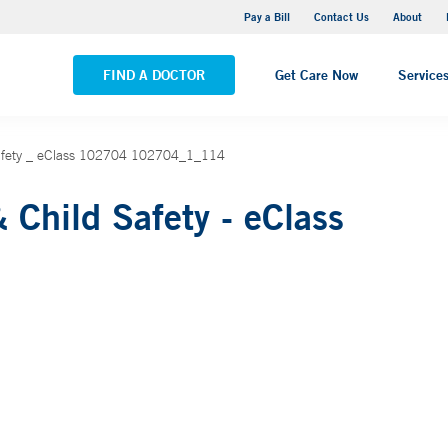
Yale New Haven Hospital - Saint Raphael Campus
Pay a Bill
Contact Us
About
VIEW ALL LOCATIONS
FIND A DOCTOR
Get Care Now
Service
Safety _ eClass 102704 102704_1_114
 Child Safety - eClass