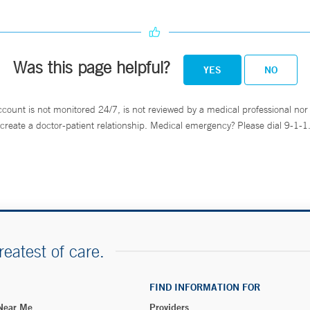
Was this page helpful?
YES
NO
ccount is not monitored 24/7, is not reviewed by a medical professional nor 
create a doctor-patient relationship. Medical emergency? Please dial 9-1-1
reatest of care.
FIND INFORMATION FOR
 Near Me
Providers