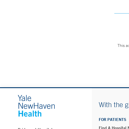
This a
With the g
FOR PATIENTS
Find A Hospital