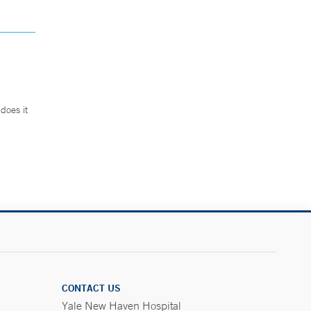
does it
.
CONTACT US
Yale New Haven Hospital