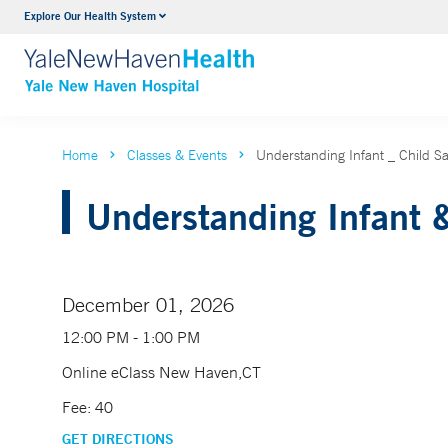
Explore Our Health System
Neurology & Neurosurgery
VIEW ALL SERVICES
Home
Classes & Events
Understanding Infant _ Child 
Understanding Infant &
December 01, 2026
12:00 PM - 1:00 PM
Online eClass New Haven,CT
Fee: 40
GET DIRECTIONS