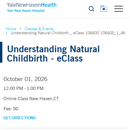
Search
Home
Classes & Events
Understanding Natural Childbirth _ eClass 106600 106600_1_46
Understanding Natural
Childbirth - eClass
October 01, 2026
12:00 PM - 1:00 PM
Online Class New Haven,CT
Fee: 50
GET DIRECTIONS