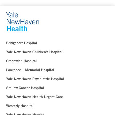
Bridgeport Hospital
Yale New Haven Children's Hospital
Greenwich Hospital
Lawrence + Memorial Hospital
Yale New Haven Psychiatric Hospital
Smilow Cancer Hospital
Yale New Haven Health Urgent Care
Westerly Hospital
Yale New Haven Hospital