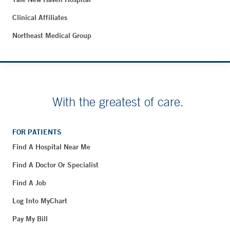
Clinical Affiliates
Northeast Medical Group
With the greatest of care.
FOR PATIENTS
Find A Hospital Near Me
Find A Doctor Or Specialist
Find A Job
Log Into MyChart
Pay My Bill