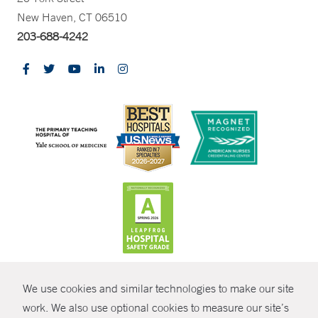
New Haven, CT 06510
203-688-4242
CONTRAST
We use cookies and similar technologies to make our site
© Copyright 2026 Yale New Haven Health
CONTACT
work. We also use optional cookies to measure our site’s