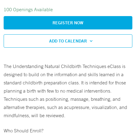
100 Openings Available
REGISTER NOW
ADD TO CALENDAR
The Understanding Natural Childbirth Techniques eClass is
designed to build on the information and skills learned in a
standard childbirth preparation class. It is intended for those
planning a birth with few to no medical interventions.
Techniques such as positioning, massage, breathing, and
alternative therapies, such as acupressure, visualization, and
mindfulness, will be reviewed.
Who Should Enroll?