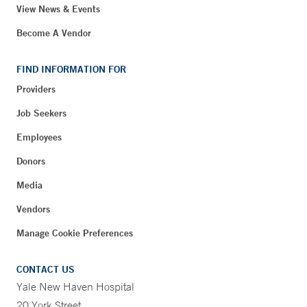
View News & Events
Become A Vendor
FIND INFORMATION FOR
Providers
Job Seekers
Employees
Donors
Media
Vendors
Manage Cookie Preferences
CONTACT US
Yale New Haven Hospital
20 York Street