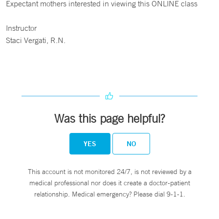
Expectant mothers interested in viewing this ONLINE class
Instructor
Staci Vergati, R.N.
Was this page helpful?
YES
NO
This account is not monitored 24/7, is not reviewed by a
medical professional nor does it create a doctor-patient
relationship. Medical emergency? Please dial 9-1-1.