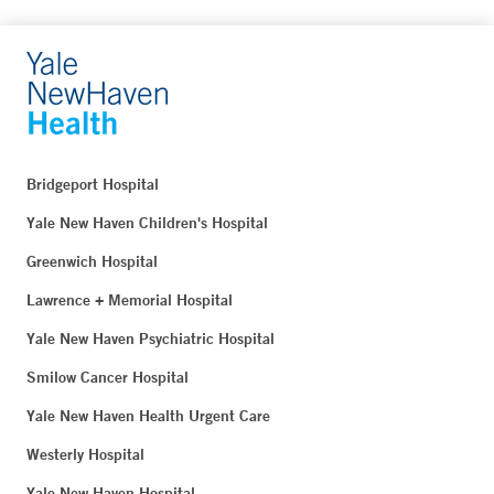
Bridgeport Hospital
Yale New Haven Children's Hospital
Greenwich Hospital
Lawrence + Memorial Hospital
Yale New Haven Psychiatric Hospital
Smilow Cancer Hospital
Yale New Haven Health Urgent Care
Westerly Hospital
Yale New Haven Hospital