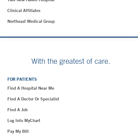
Clinical Affiliates
Northeast Medical Group
With the greatest of care.
FOR PATIENTS
Find A Hospital Near Me
Find A Doctor Or Specialist
Find A Job
Log Into MyChart
Pay My Bill