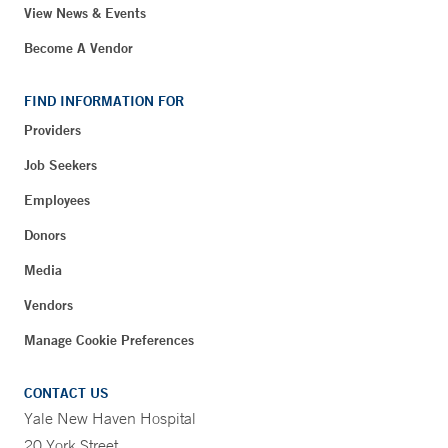
View News & Events
Become A Vendor
FIND INFORMATION FOR
Providers
Job Seekers
Employees
Donors
Media
Vendors
Manage Cookie Preferences
CONTACT US
Yale New Haven Hospital
20 York Street