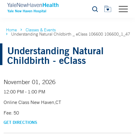
Search
Home
Classes & Events
Understanding Natural Childbirth _ eClass 106600 106600_1_47
Understanding Natural
Childbirth - eClass
November 01, 2026
12:00 PM - 1:00 PM
Online Class New Haven,CT
Fee: 50
GET DIRECTIONS