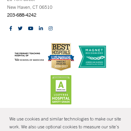
New Haven, CT 06510
203-688-4242
CONTRAST
We use cookies and similar technologies to make our site
© Copyright 2026 Yale New Haven Health
CONTACT
work. We also use optional cookies to measure our site’s