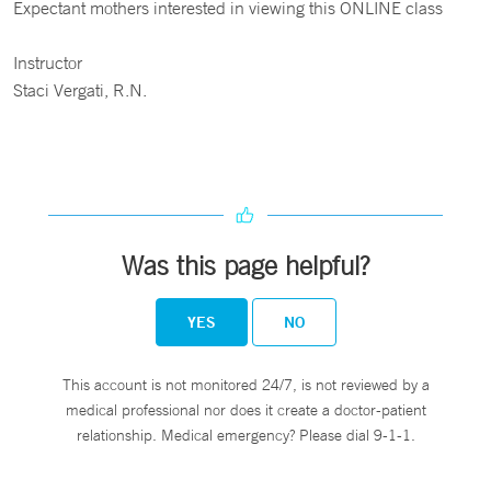
Expectant mothers interested in viewing this ONLINE class
Instructor
Staci Vergati, R.N.
Was this page helpful?
YES
NO
This account is not monitored 24/7, is not reviewed by a
medical professional nor does it create a doctor-patient
relationship. Medical emergency? Please dial 9-1-1.