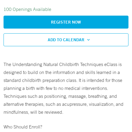
100 Openings Available
REGISTER NOW
ADD TO CALENDAR
The Understanding Natural Childbirth Techniques eClass is
designed to build on the information and skills learned in a
standard childbirth preparation class. It is intended for those
planning a birth with few to no medical interventions.
Techniques such as positioning, massage, breathing, and
alternative therapies, such as acupressure, visualization, and
mindfulness, will be reviewed.
Who Should Enroll?