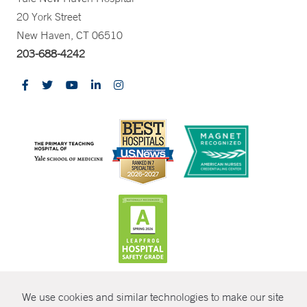
20 York Street
New Haven, CT 06510
203-688-4242
CONTRAST
We use cookies and similar technologies to make our site
© Copyright 2026 Yale New Haven Health
CONTACT