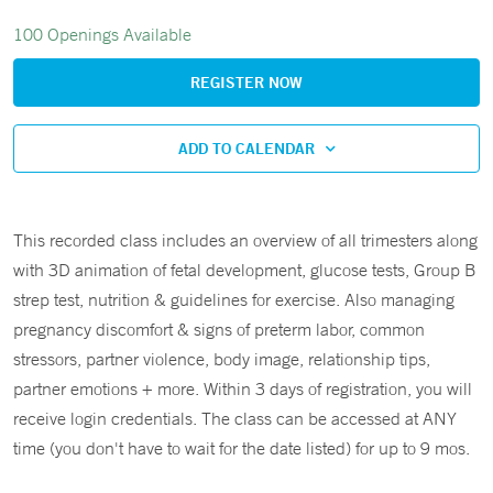
100 Openings Available
REGISTER NOW
ADD TO CALENDAR
This recorded class includes an overview of all trimesters along
with 3D animation of fetal development, glucose tests, Group B
strep test, nutrition & guidelines for exercise. Also managing
pregnancy discomfort & signs of preterm labor, common
stressors, partner violence, body image, relationship tips,
partner emotions + more. Within 3 days of registration, you will
receive login credentials. The class can be accessed at ANY
time (you don't have to wait for the date listed) for up to 9 mos.