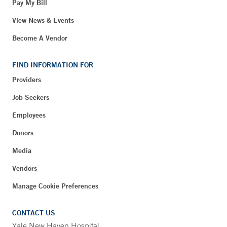
Pay My Bill
View News & Events
Become A Vendor
FIND INFORMATION FOR
Providers
Job Seekers
Employees
Donors
Media
Vendors
Manage Cookie Preferences
CONTACT US
Yale New Haven Hospital