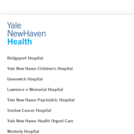
Bridgeport Hospital
Yale New Haven Children's Hospital
Greenwich Hospital
Lawrence + Memorial Hospital
Yale New Haven Psychiatric Hospital
Smilow Cancer Hospital
Yale New Haven Health Urgent Care
Westerly Hospital