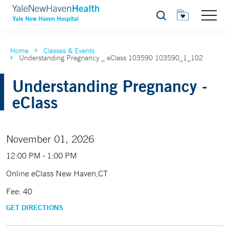
Search
Home
Classes & Events
Understanding Pregnancy _ eClass 103590 103590_1_102
Understanding Pregnancy -
eClass
November 01, 2026
12:00 PM - 1:00 PM
Online eClass New Haven,CT
Fee: 40
GET DIRECTIONS