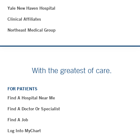
Yale New Haven Hospital
Clinical Affiliates
Northeast Medical Group
With the greatest of care.
FOR PATIENTS
Find A Hospital Near Me
Find A Doctor Or Specialist
Find A Job
Log Into MyChart