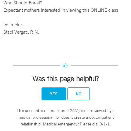
Who Should Enroll?
Expectant mothers interested in viewing this ONLINE class
Instructor
Staci Vergati, R.N.
Was this page helpful?
YES
NO
This account is not monitored 24/7, is not reviewed by a
medical professional nor does it create a doctor-patient
relationship. Medical emergency? Please dial 9-1-1.