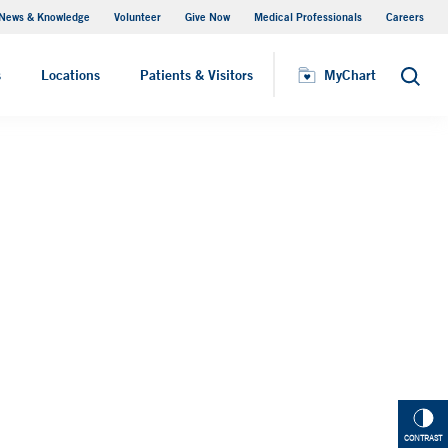
News & Knowledge
Volunteer
Give Now
Medical Professionals
Careers
MyChart
s
Locations
Patients & Visitors
MyChart
Search
CONTRAST