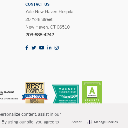
CONTACT US
Yale New Haven Hospital
20 York Street
New Haven, CT 06510
203-688-4242
rsonalize content, assist in our
By using our site, you agree to
Accept
Manage Cookies
olicies
Non-Discrimination
Price Transparency
Contact Us