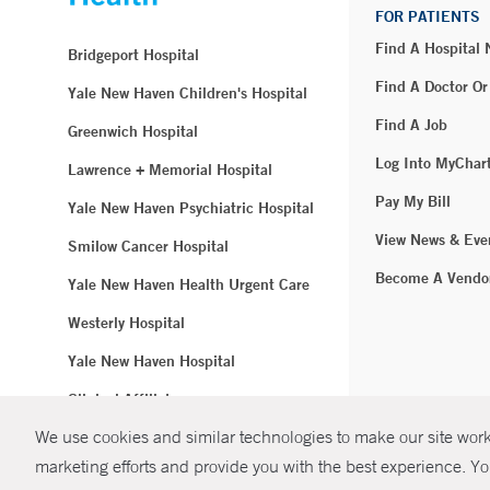
FOR PATIENTS
Find A Hospital
Bridgeport Hospital
Find A Doctor Or
Yale New Haven Children's Hospital
Find A Job
Greenwich Hospital
Log Into MyChar
Lawrence + Memorial Hospital
Pay My Bill
Yale New Haven Psychiatric Hospital
View News & Eve
Smilow Cancer Hospital
Become A Vendo
Yale New Haven Health Urgent Care
Westerly Hospital
Yale New Haven Hospital
Clinical Affiliates
We use cookies and similar technologies to make our site work.
Northeast Medical Group
marketing efforts and provide you with the best experience. Yo
© Copyright 2