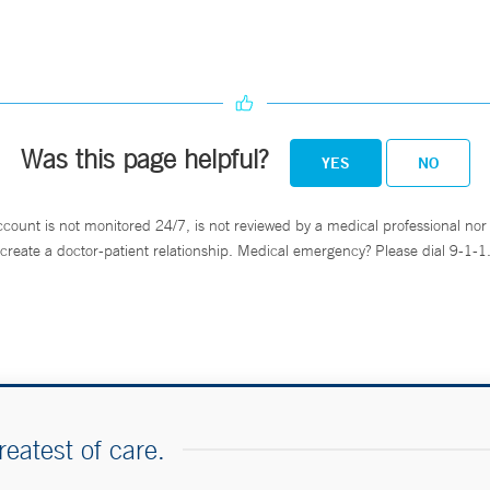
Was this page helpful?
YES
NO
ccount is not monitored 24/7, is not reviewed by a medical professional nor 
create a doctor-patient relationship. Medical emergency? Please dial 9-1-1
reatest of care.