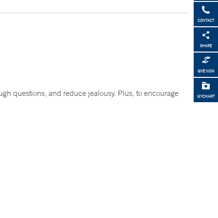
CONTACT
SHARE
GIVE NOW
tough questions, and reduce jealousy. Plus, to encourage
MYCHART