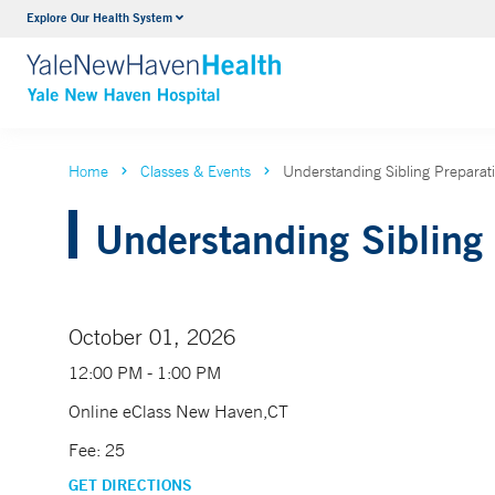
Explore Our Health System
Neurology & Neurosurgery
VIEW ALL SERVICES
Home
Classes & Events
Understanding Sibling Prepara
Understanding Sibling 
October 01, 2026
12:00 PM - 1:00 PM
Online eClass New Haven,CT
Fee: 25
GET DIRECTIONS