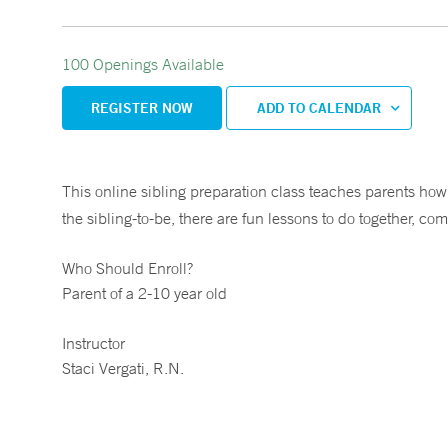
100 Openings Available
REGISTER NOW
ADD TO CALENDAR
This online sibling preparation class teaches parents how 
the sibling-to-be, there are fun lessons to do together, com
Who Should Enroll?
Parent of a 2-10 year old
Instructor
Staci Vergati, R.N.