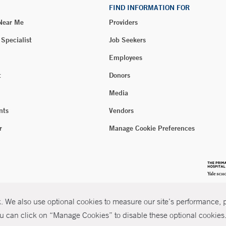
FIND INFORMATION FOR
 Near Me
Providers
 Specialist
Job Seekers
Employees
t
Donors
Media
nts
Vendors
r
Manage Cookie Preferences
 We also use optional cookies to measure our site’s performance, pe
u can click on “Manage Cookies” to disable these optional cookies. 
026 Yale New Haven Health
P