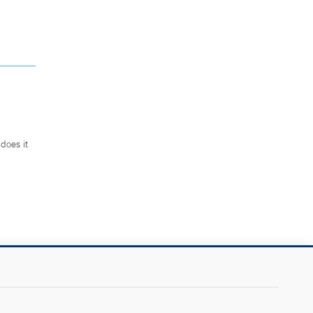
does it
.