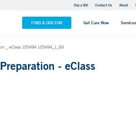
Yale New Haven Hospital - Saint Raphael Campus
Pay a Bill
Contact Us
About
VIEW ALL LOCATIONS
FIND A DOCTOR
Get Care Now
Service
tion _ eClass 105494 105494_1_69
Preparation - eClass