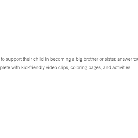
to support their child in becoming a big brother or sister, answer 
plete with kid-friendly video clips, coloring pages, and activities.