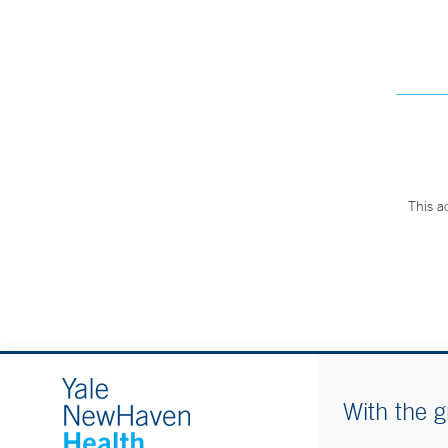
This a
With the g