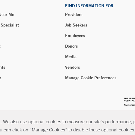
FIND INFORMATION FOR
 Near Me
Providers
 Specialist
Job Seekers
Employees
t
Donors
Media
nts
Vendors
r
Manage Cookie Preferences
 We also use optional cookies to measure our site’s performance, pe
u can click on “Manage Cookies” to disable these optional cookies. 
026 Yale New Haven Health
P