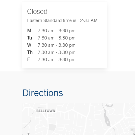
Closed
Eastern Standard time is 12:33 AM
M
7:30 am - 3:30 pm
Tu
7:30 am - 3:30 pm
W
7:30 am - 3:30 pm
Th
7:30 am - 3:30 pm
F
7:30 am - 3:30 pm
Directions