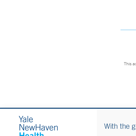
This a
With the g