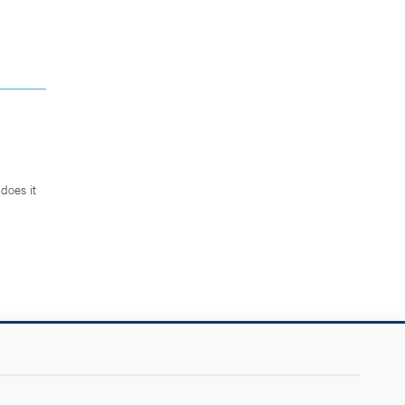
does it
.