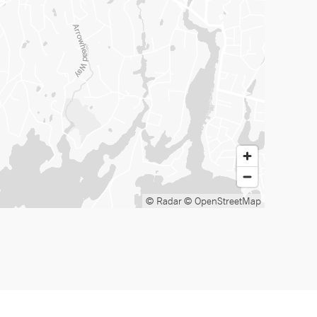
© Radar
© OpenStreetMap