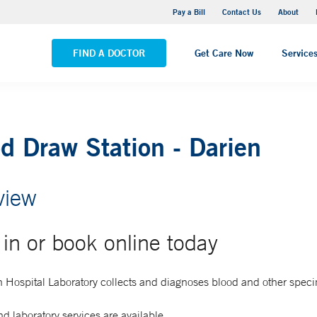
Yale New Haven Hospital - Saint Raphael Campus
Pay a Bill
Contact Us
About
VIEW ALL LOCATIONS
FIND A DOCTOR
Get Care Now
Service
d Draw Station - Darien
view
in or book online today
 Hospital Laboratory collects and diagnoses blood and other spec
d laboratory services are available.