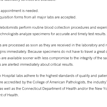
 appointment is needed.
uisition forms from all major labs are accepted.
hlebotomists perform routine blood collection procedures and expe
chnologists analyze specimens for accurate and timely test results.
are processed as soon as they are received in the laboratory and 
gins immediately. Because specimens do not have to travel a great 
ts are available sooner with less compromise to the integrity of the s
 are alerted immediately about critical results.
Hospital labs adhere to the highest standards of quality and patient
re accredited by the College of American Pathologists, the industry
as well as the Connecticut Department of Health and/or the New Yo
t of Health.