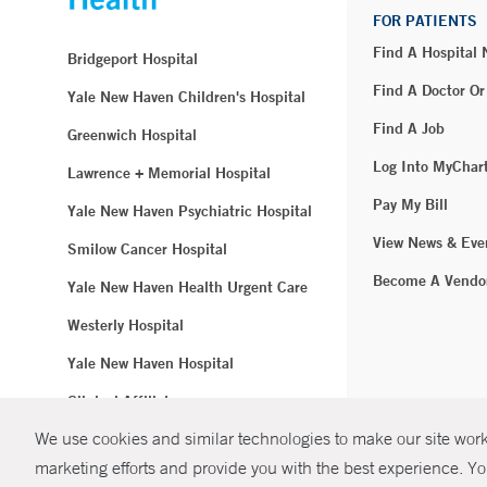
FOR PATIENTS
Find A Hospital
Bridgeport Hospital
Find A Doctor Or
Yale New Haven Children's Hospital
Find A Job
Greenwich Hospital
Log Into MyChar
Lawrence + Memorial Hospital
Pay My Bill
Yale New Haven Psychiatric Hospital
View News & Eve
Smilow Cancer Hospital
Become A Vendo
Yale New Haven Health Urgent Care
Westerly Hospital
Yale New Haven Hospital
Clinical Affiliates
We use cookies and similar technologies to make our site work.
Northeast Medical Group
marketing efforts and provide you with the best experience. Yo
© Copyright 2