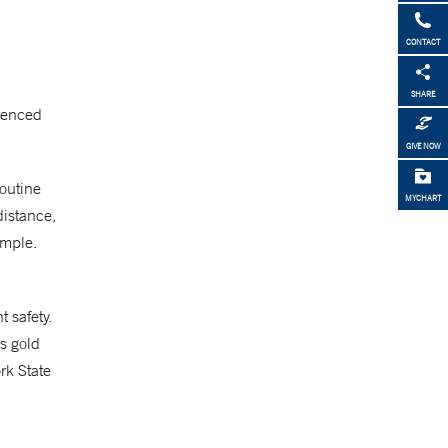
CONTACT
SHARE
rienced
GIVE NOW
routine
MYCHART
distance,
ample.
 safety.
’s gold
rk State