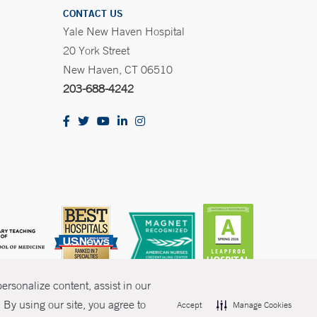
CONTACT US
Yale New Haven Hospital
20 York Street
New Haven, CT 06510
203-688-4242
rsonalize content, assist in our
By using our site, you agree to
Accept
Manage Cookies
olicies
Non-Discrimination
Price Transparency
Contact Us