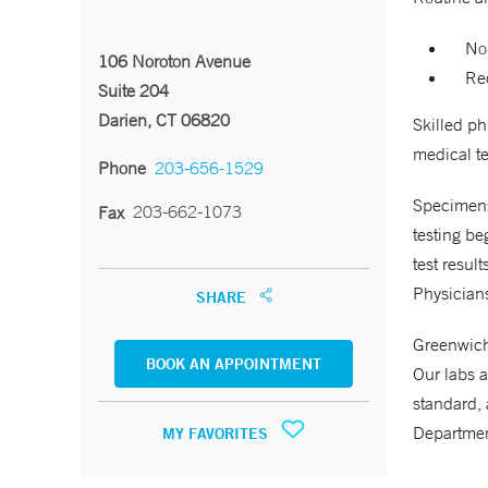
No
106 Noroton Avenue
Req
Suite 204
Darien, CT 06820
Skilled p
medical te
Phone
203-656-1529
Specimens 
203-662-1073
Fax
testing be
test resul
Physicians
SHARE
Greenwich 
BOOK AN APPOINTMENT
Our labs a
standard, 
Departmen
MY FAVORITES