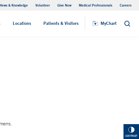
News & Knowledge
Volunteer
Give Now
Medical Professionals
Careers
MyChart
s
Locations
Patients & Visitors
MyChart
Search
imens.
CONTRAST