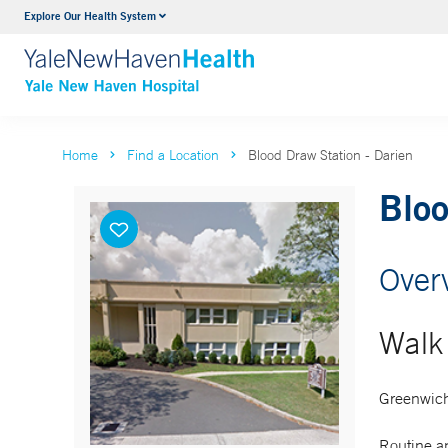
Explore Our Health System
Neurology & Neurosurgery
VIEW ALL SERVICES
Home
Find a Location
Blood Draw Station - Darien
Bloo
Over
Walk 
Greenwich
Routine an