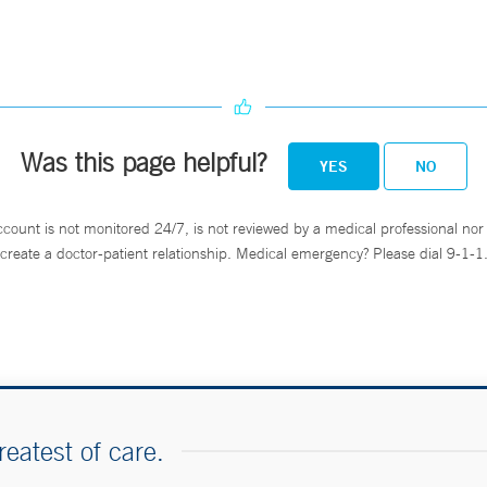
Was this page helpful?
YES
NO
ccount is not monitored 24/7, is not reviewed by a medical professional nor 
create a doctor-patient relationship. Medical emergency? Please dial 9-1-1
reatest of care.