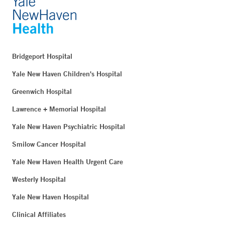
Bridgeport Hospital
Yale New Haven Children's Hospital
Greenwich Hospital
Lawrence + Memorial Hospital
Yale New Haven Psychiatric Hospital
Smilow Cancer Hospital
Yale New Haven Health Urgent Care
Westerly Hospital
Yale New Haven Hospital
Clinical Affiliates