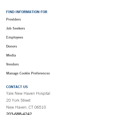
FIND INFORMATION FOR
Providers
Job Seekers
Employees
Donors
Media
Vendors
Manage Cookie Preferences
CONTACT US
Yale New Haven Hospital
20 York Street
New Haven, CT 06510
203-688-4242