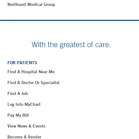
Northeast Medical Group
With the greatest of care.
FOR PATIENTS
Find A Hospital Near Me
Find A Doctor Or Specialist
Find A Job
Log Into MyChart
Pay My Bill
View News & Events
Become A Vendor