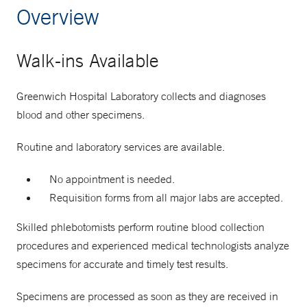
Overview
Walk-ins Available
Greenwich Hospital Laboratory collects and diagnoses
blood and other specimens.
Routine and laboratory services are available.
No appointment is needed.
Requisition forms from all major labs are accepted.
Skilled phlebotomists perform routine blood collection
procedures and experienced medical technologists analyze
specimens for accurate and timely test results.
Specimens are processed as soon as they are received in