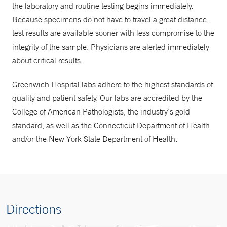
the laboratory and routine testing begins immediately.
Because specimens do not have to travel a great distance,
test results are available sooner with less compromise to the
integrity of the sample. Physicians are alerted immediately
about critical results.
Greenwich Hospital labs adhere to the highest standards of
quality and patient safety. Our labs are accredited by the
College of American Pathologists, the industry’s gold
standard, as well as the Connecticut Department of Health
and/or the New York State Department of Health.
Directions