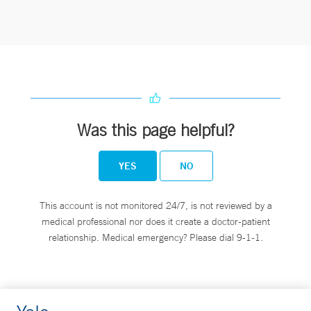
Was this page helpful?
YES
NO
This account is not monitored 24/7, is not reviewed by a
medical professional nor does it create a doctor-patient
relationship. Medical emergency? Please dial 9-1-1.