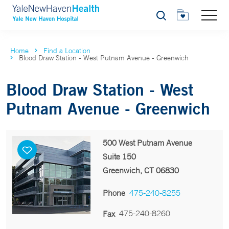
Search
Home
Find a Location
Blood Draw Station - West Putnam Avenue - Greenwich
Blood Draw Station - West
Putnam Avenue - Greenwich
500 West Putnam Avenue
Suite 150
Greenwich, CT 06830
Phone
475-240-8255
475-240-8260
Fax