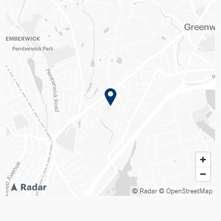
© Radar
© OpenStreetMap