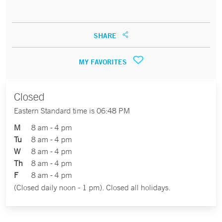
SHARE
MY FAVORITES
Closed
Eastern Standard time is 06:48 PM
M
8 am - 4 pm
Tu
8 am - 4 pm
W
8 am - 4 pm
Th
8 am - 4 pm
F
8 am - 4 pm
(Closed daily noon - 1 pm). Closed all holidays.