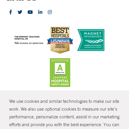
CONTRAST
We use cookies and similar technologies to make our site
© Copyright 2026 Yale New Haven Health
CONTACT
work. We also use optional cookies to measure our site’s
Policies
performance, personalize content, assist in our marketing
SHARE
efforts and provide you with the best experience. You can
Non-Discrimination