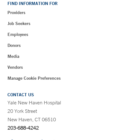
FIND INFORMATION FOR
Providers
Job Seekers
Employees
Donors
Media
Vendors
Manage Cookie Preferences
CONTACT US
Yale New Haven Hospital
20 York Street
New Haven, CT 06510
203-688-4242