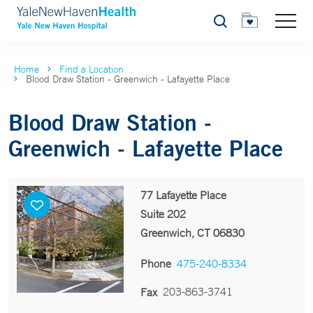
Search
Home
Find a Location
Blood Draw Station - Greenwich - Lafayette Place
Blood Draw Station -
Greenwich - Lafayette Place
77 Lafayette Place
Suite 202
Greenwich, CT 06830
Phone
475-240-8334
203-863-3741
Fax