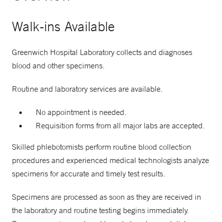
Walk-ins Available
Greenwich Hospital Laboratory collects and diagnoses
blood and other specimens.
Routine and laboratory services are available.
No appointment is needed.
Requisition forms from all major labs are accepted.
Skilled phlebotomists perform routine blood collection
procedures and experienced medical technologists analyze
specimens for accurate and timely test results.
Specimens are processed as soon as they are received in
the laboratory and routine testing begins immediately.