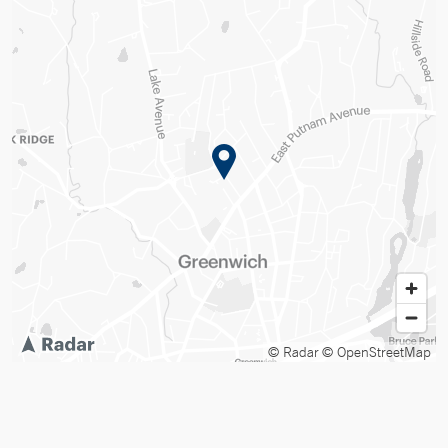
© Radar
© OpenStreetMap