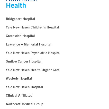
Bridgeport Hospital
Yale New Haven Children's Hospital
Greenwich Hospital
Lawrence + Memorial Hospital
Yale New Haven Psychiatric Hospital
Smilow Cancer Hospital
Yale New Haven Health Urgent Care
Westerly Hospital
Yale New Haven Hospital
Clinical Affiliates
Northeast Medical Group