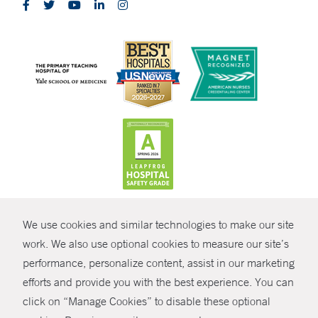
CONTRAST
We use cookies and similar technologies to make our site
© Copyright 2026 Yale New Haven Health
CONTACT
work. We also use optional cookies to measure our site’s
Policies
performance, personalize content, assist in our marketing
SHARE
efforts and provide you with the best experience. You can
Non-Discrimination
click on “Manage Cookies” to disable these optional
GIVE NOW
Price Transparency