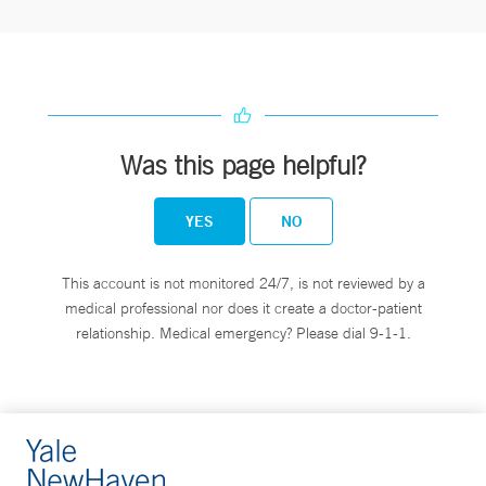
Was this page helpful?
YES
NO
This account is not monitored 24/7, is not reviewed by a
medical professional nor does it create a doctor-patient
relationship. Medical emergency? Please dial 9-1-1.