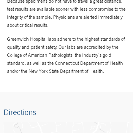
Because specimens do not have to travel a great distance,
test results are available sooner with less compromise to the
integrity of the sample. Physicians are alerted immediately
about critical results.
Greenwich Hospital labs adhere to the highest standards of
quality and patient safety. Our labs are accredited by the
College of American Pathologists, the industry’s gold
standard, as well as the Connecticut Department of Health
and/or the New York State Department of Health.
Directions