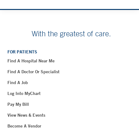
With the greatest of care.
FOR PATIENTS
Find A Hospital Near Me
Find A Doctor Or Specialist
Find A Job
Log Into MyChart
Pay My Bill
View News & Events
Become A Vendor