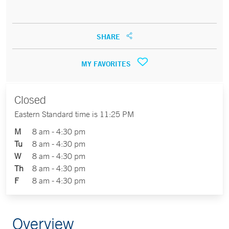
SHARE
MY FAVORITES
Closed
Eastern Standard time is 11:25 PM
M
8 am - 4:30 pm
Tu
8 am - 4:30 pm
W
8 am - 4:30 pm
Th
8 am - 4:30 pm
F
8 am - 4:30 pm
Overview