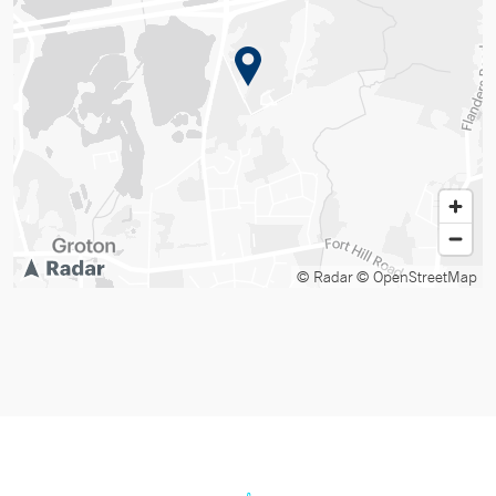
© Radar
© OpenStreetMap