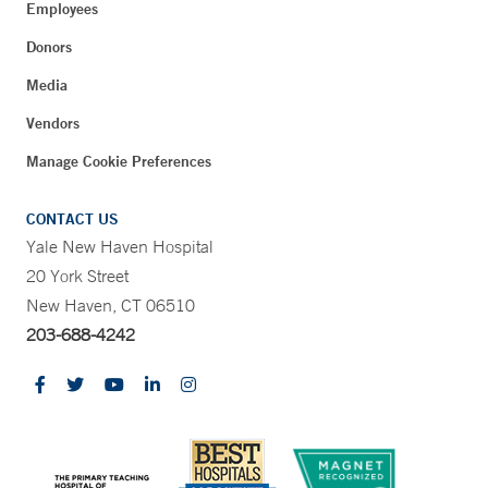
Employees
Donors
Media
Vendors
Manage Cookie Preferences
CONTACT US
Yale New Haven Hospital
20 York Street
New Haven, CT 06510
203-688-4242