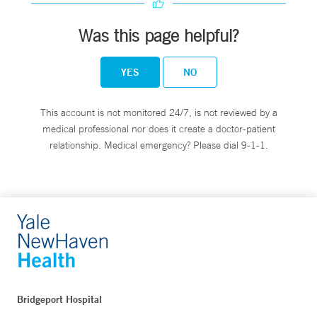
Was this page helpful?
YES
NO
This account is not monitored 24/7, is not reviewed by a
medical professional nor does it create a doctor-patient
relationship. Medical emergency? Please dial 9-1-1.
Bridgeport Hospital