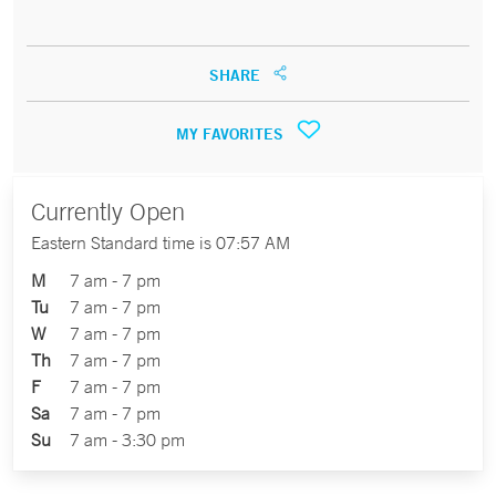
SHARE
MY FAVORITES
Currently Open
Eastern Standard time is 07:57 AM
M
7 am - 7 pm
Tu
7 am - 7 pm
W
7 am - 7 pm
Th
7 am - 7 pm
F
7 am - 7 pm
Sa
7 am - 7 pm
Su
7 am - 3:30 pm