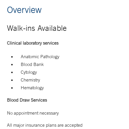
Overview
Walk-ins Available
Clinical laboratory services
Anatomic Pathology
Blood Bank
Cytology
Chemistry
Hematology
Blood Draw Services
No appointment necessary
All major insurance plans are accepted