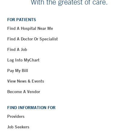
With the greatest of care.
FOR PATIENTS
Find A Hospital Near Me
Find A Doctor Or Specialist
Find A Job
Log Into MyChart
Pay My Bill
View News & Events
Become A Vendor
FIND INFORMATION FOR
Providers
Job Seekers