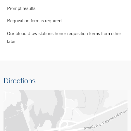
Prompt results
Requisition form is required
Our blood draw stations honor requisition forms from other
labs.
Directions