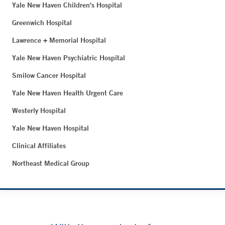
Yale New Haven Children's Hospital
Greenwich Hospital
Lawrence + Memorial Hospital
Yale New Haven Psychiatric Hospital
Smilow Cancer Hospital
Yale New Haven Health Urgent Care
Westerly Hospital
Yale New Haven Hospital
Clinical Affiliates
Northeast Medical Group