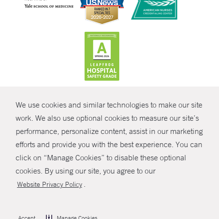
CONTRAST
We use cookies and similar technologies to make our site
© Copyright 2026 Yale New Haven Health
CONTACT
work. We also use optional cookies to measure our site’s
Policies
performance, personalize content, assist in our marketing
SHARE
efforts and provide you with the best experience. You can
Non-Discrimination
click on “Manage Cookies” to disable these optional
GIVE NOW
Price Transparency
cookies. By using our site, you agree to our
Contact Us
.
Website Privacy Policy
MYCHART
HELP
Accept
Manage Cookies