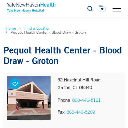
Search
Home
Find a Location
Pequot Health Center - Blood Draw - Groton
Pequot Health Center - Blood
Draw - Groton
52 Hazelnut Hill Road
Groton, CT 06340
Phone
860-446-5121
Fax
860-446-5269