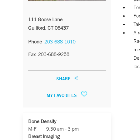
For
For
111 Goose Lane
Tak
Guilford, CT 06437
A r
Rad
Phone
203-688-1010
me
203-688-9258
Fax
De
loc
SHARE
MY FAVORITES
Bone Density
M-F
9:30 am - 3 pm
Breast Imaging