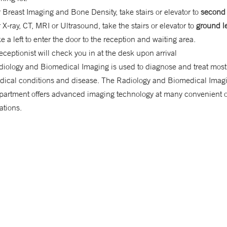
 Breast Imaging and Bone Density, take stairs or elevator to
second 
 X-ray, CT, MRI or Ultrasound, take the stairs or elevator to
ground l
e a left to enter the door to the reception and waiting area.
eceptionist will check you in at the desk upon arrival
iology and Biomedical Imaging is used to diagnose and treat most 
dical conditions and disease. The Radiology and Biomedical Imag
partment offers advanced imaging technology at many convenient o
ations.