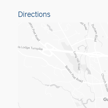
Directions