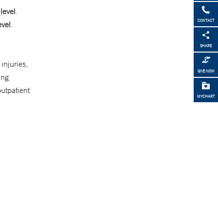
level
.
CONTACT
evel
.
SHARE
injuries,
GIVE NOW
ing
utpatient
MYCHART