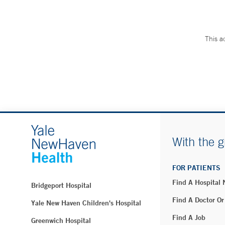
This a
With the g
FOR PATIENTS
Find A Hospital
Bridgeport Hospital
Find A Doctor Or
Yale New Haven Children's Hospital
Find A Job
Greenwich Hospital