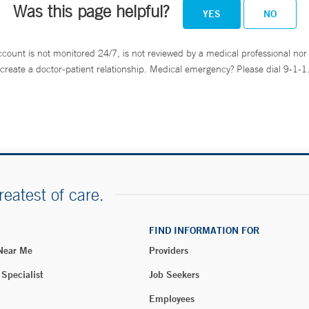
Was this page helpful?
YES
NO
ccount is not monitored 24/7, is not reviewed by a medical professional nor 
create a doctor-patient relationship. Medical emergency? Please dial 9-1-1
reatest of care.
FIND INFORMATION FOR
 Near Me
Providers
 Specialist
Job Seekers
Employees