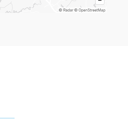
© Radar
© OpenStreetMap