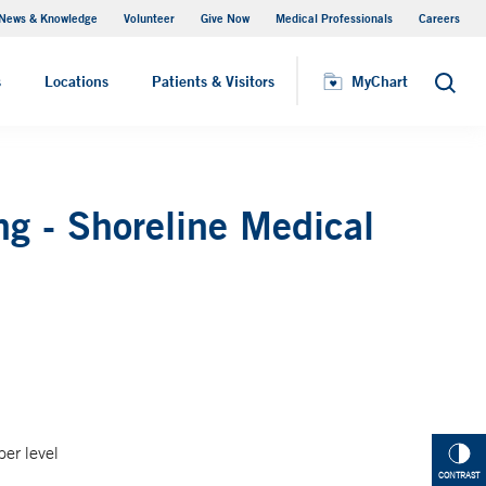
News & Knowledge
Volunteer
Give Now
Medical Professionals
Careers
MyChart
s
Locations
Patients & Visitors
MyChart
Search
g - Shoreline Medical
per level
CONTRAST