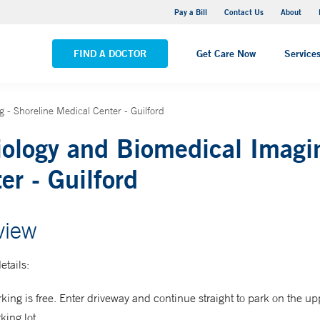
Yale New Haven Hospital - Saint Raphael Campus
Pay a Bill
Contact Us
About
VIEW ALL LOCATIONS
FIND A DOCTOR
Get Care Now
Service
 - Shoreline Medical Center - Guilford
ology and Biomedical Imagin
er - Guilford
view
etails:
king is free. Enter driveway and continue straight to park on the up
king lot.