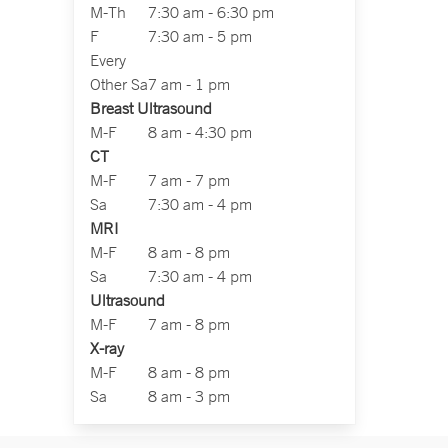
M-Th
7:30 am - 6:30 pm
F
7:30 am - 5 pm
Every
Other Sa
7 am - 1 pm
Breast Ultrasound
M-F
8 am - 4:30 pm
CT
M-F
7 am - 7 pm
Sa
7:30 am - 4 pm
MRI
M-F
8 am - 8 pm
Sa
7:30 am - 4 pm
Ultrasound
M-F
7 am - 8 pm
X-ray
M-F
8 am - 8 pm
Sa
8 am - 3 pm