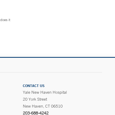
does it
.
CONTACT US
Yale New Haven Hospital
20 York Street
New Haven, CT 06510
203-688-4242