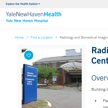
Explore Our Health System
Neurology & Neurosurgery
VIEW ALL SERVICES
Home
Find a Location
Radiology and Biomedical Imaging
Radi
Cent
Over
Building d
Par
par