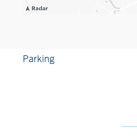
Parking