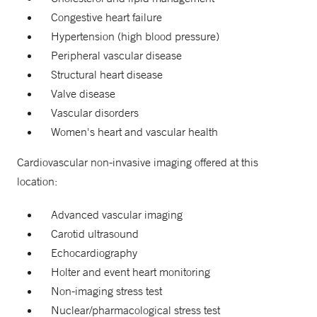
Congestive heart failure
Hypertension (high blood pressure)
Peripheral vascular disease
Structural heart disease
Valve disease
Vascular disorders
Women's heart and vascular health
Cardiovascular non-invasive imaging offered at this
location:
Advanced vascular imaging
Carotid ultrasound
Echocardiography
Holter and event heart monitoring
Non-imaging stress test
Nuclear/pharmacological stress test