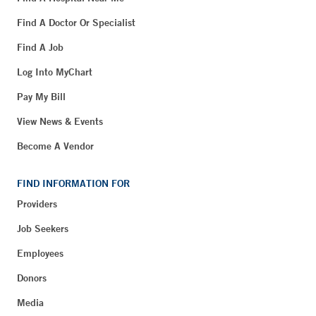
Find A Doctor Or Specialist
Find A Job
Log Into MyChart
Pay My Bill
View News & Events
Become A Vendor
FIND INFORMATION FOR
Providers
Job Seekers
Employees
Donors
Media