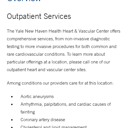
Outpatient Services
The Yale New Haven Health Heart & Vascular Center offers
comprehensive services, from non-invasive diagnostic
testing to more invasive procedures for both common and
rare cardiovascular conditions. To learn more about
particular offerings at a location, please call one of our
outpatient heart and vascular center sites.
Among conditions our providers care for at this location:
Aortic aneurysms
Arrhythmia, palpitations, and cardiac causes of
fainting
Coronary artery disease
Cholesterol and lipid management