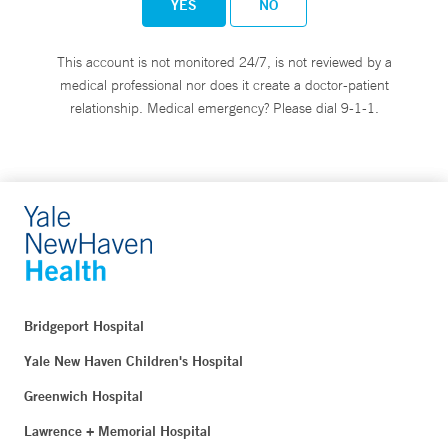
YES
NO
This account is not monitored 24/7, is not reviewed by a
medical professional nor does it create a doctor-patient
relationship. Medical emergency? Please dial 9-1-1.
Bridgeport Hospital
Yale New Haven Children's Hospital
Greenwich Hospital
Lawrence + Memorial Hospital