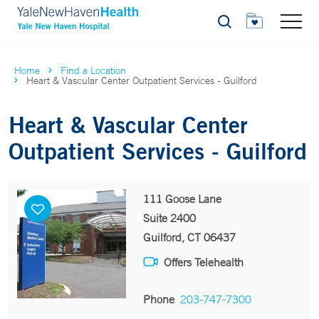
Search
Home
Find a Location
Heart & Vascular Center Outpatient Services - Guilford
Heart & Vascular Center
Outpatient Services - Guilford
111 Goose Lane
Suite 2400
Guilford, CT 06437
Offers Telehealth
Phone
203-747-7300