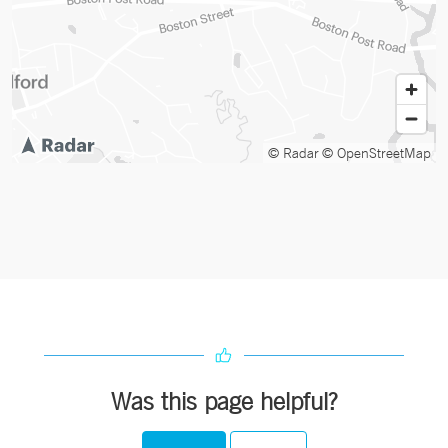
© Radar
© OpenStreetMap
Was this page helpful?