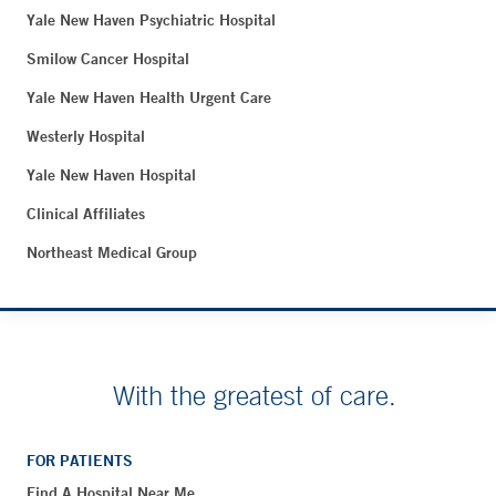
Yale New Haven Psychiatric Hospital
Smilow Cancer Hospital
Yale New Haven Health Urgent Care
Westerly Hospital
Yale New Haven Hospital
Clinical Affiliates
Northeast Medical Group
With the greatest of care.
FOR PATIENTS
Find A Hospital Near Me