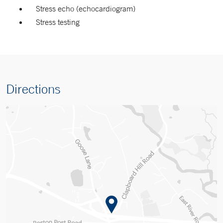
Stress echo (echocardiogram)
Stress testing
Directions