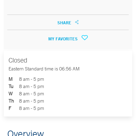
SHARE
MY FAVORITES
Closed
Eastern Standard time is 06:56 AM
M
8 am - 5 pm
Tu
8 am - 5 pm
W
8 am - 5 pm
Th
8 am - 5 pm
F
8 am - 5 pm
Overview