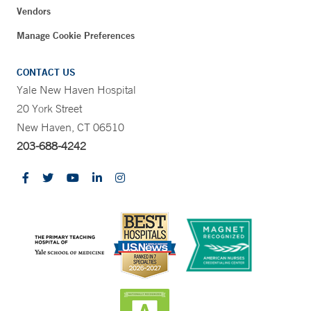
Vendors
Manage Cookie Preferences
CONTACT US
Yale New Haven Hospital
20 York Street
New Haven, CT 06510
203-688-4242