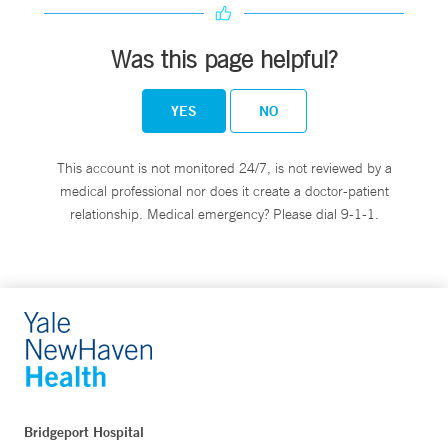
Was this page helpful?
YES
NO
This account is not monitored 24/7, is not reviewed by a
medical professional nor does it create a doctor-patient
relationship. Medical emergency? Please dial 9-1-1.
Bridgeport Hospital