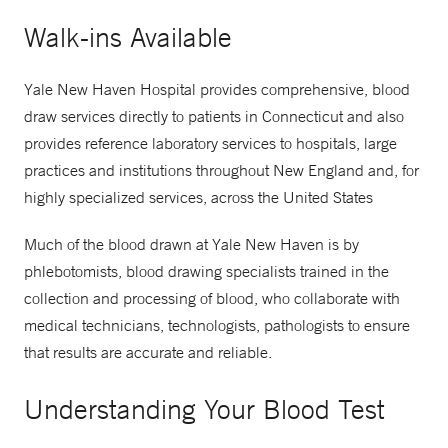
Walk-ins Available
Yale New Haven Hospital provides comprehensive, blood
draw services directly to patients in Connecticut and also
provides reference laboratory services to hospitals, large
practices and institutions throughout New England and, for
highly specialized services, across the United States
Much of the blood drawn at Yale New Haven is by
phlebotomists, blood drawing specialists trained in the
collection and processing of blood, who collaborate with
medical technicians, technologists, pathologists to ensure
that results are accurate and reliable.
Understanding Your Blood Test