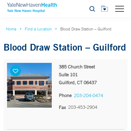
Search
Home
Find a Location
Blood Draw Station – Guilford
Blood Draw Station – Guilford
385 Church Street
Suite 101
Guilford, CT 06437
Phone
203-204-0474
203-453-2904
Fax