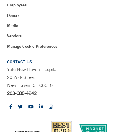
Employees
Donors
Media
Vendors
Manage Cookie Preferences
CONTACT US
Yale New Haven Hospital
20 York Street
New Haven, CT 06510
203-688-4242