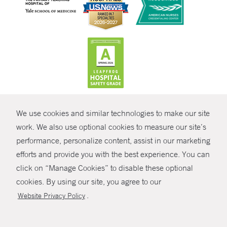
CONTRAST
We use cookies and similar technologies to make our site
© Copyright 2026 Yale New Haven Health
CONTACT
work. We also use optional cookies to measure our site’s
Policies
performance, personalize content, assist in our marketing
SHARE
efforts and provide you with the best experience. You can
Non-Discrimination
click on “Manage Cookies” to disable these optional
GIVE NOW
Price Transparency
cookies. By using our site, you agree to our
Contact Us
.
Website Privacy Policy
MYCHART
HELP