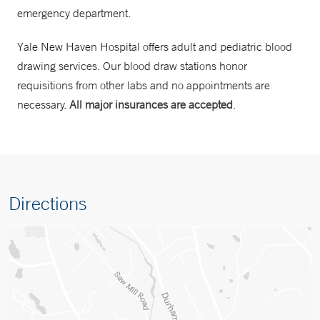
emergency department.
Yale New Haven Hospital offers adult and pediatric blood
drawing services. Our blood draw stations honor
requisitions from other labs and no appointments are
necessary.
All major insurances are accepted
.
Directions