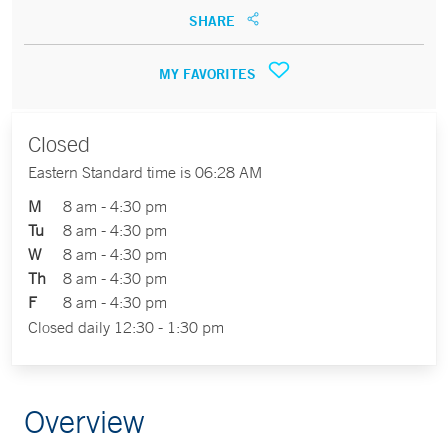
SHARE
MY FAVORITES
Closed
Eastern Standard time is 06:28 AM
M
8 am - 4:30 pm
Tu
8 am - 4:30 pm
W
8 am - 4:30 pm
Th
8 am - 4:30 pm
F
8 am - 4:30 pm
Closed daily 12:30 - 1:30 pm
Overview