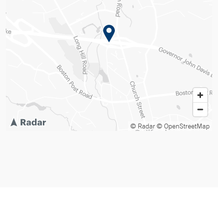
© Radar
© OpenStreetMap