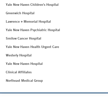
Yale New Haven Children's Hospital
Greenwich Hospital
Lawrence + Memorial Hospital
Yale New Haven Psychiatric Hospital
Smilow Cancer Hospital
Yale New Haven Health Urgent Care
Westerly Hospital
Yale New Haven Hospital
Clinical Affiliates
Northeast Medical Group