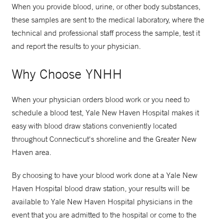
When you provide blood, urine, or other body substances,
these samples are sent to the medical laboratory, where the
technical and professional staff process the sample, test it
and report the results to your physician.
Why Choose YNHH
When your physician orders blood work or you need to
schedule a blood test, Yale New Haven Hospital makes it
easy with blood draw stations conveniently located
throughout Connecticut's shoreline and the Greater New
Haven area.
By choosing to have your blood work done at a Yale New
Haven Hospital blood draw station, your results will be
available to Yale New Haven Hospital physicians in the
event that you are admitted to the hospital or come to the