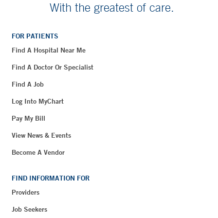
With the greatest of care.
FOR PATIENTS
Find A Hospital Near Me
Find A Doctor Or Specialist
Find A Job
Log Into MyChart
Pay My Bill
View News & Events
Become A Vendor
FIND INFORMATION FOR
Providers
Job Seekers