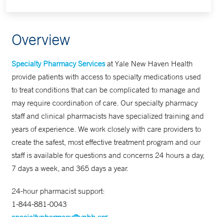
Overview
Specialty Pharmacy Services
at Yale New Haven Health
provide patients with access to specialty medications used
to treat conditions that can be complicated to manage and
may require coordination of care. Our specialty pharmacy
staff and clinical pharmacists have specialized training and
years of experience. We work closely with care providers to
create the safest, most effective treatment program and our
staff is available for questions and concerns 24 hours a day,
7 days a week, and 365 days a year.
24-hour pharmacist support:
1-844-881-0043
specialtypharmacy@ynhh.org