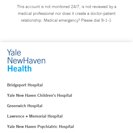
This account is not monitored 24/7, is not reviewed by a
medical professional nor does it create a doctor-patient
relationship. Medical emergency? Please dial 9-1-1.
Bridgeport Hospital
Yale New Haven Children's Hospital
Greenwich Hospital
Lawrence + Memorial Hospital
Yale New Haven Psychiatric Hospital