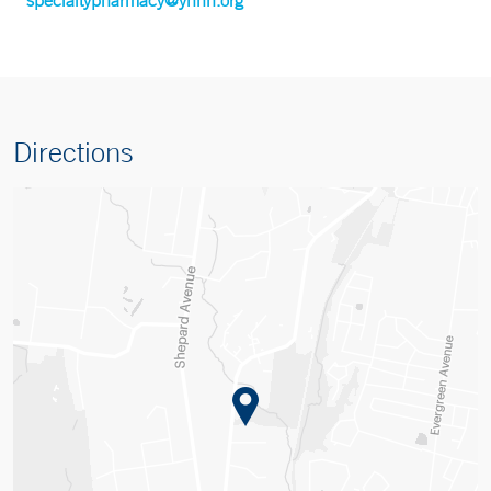
Directions