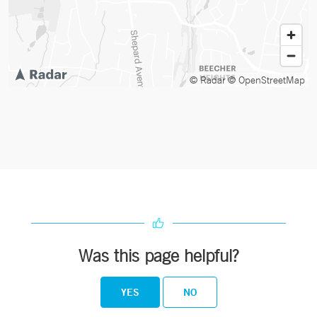
© Radar
© OpenStreetMap
Was this page helpful?
YES
NO