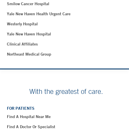
Smilow Cancer Hospital
Yale New Haven Health Urgent Care
Westerly Hospital
Yale New Haven Hospital
Clinical Affiliates
Northeast Medical Group
With the greatest of care.
FOR PATIENTS
Find A Hospital Near Me
Find A Doctor Or Specialist