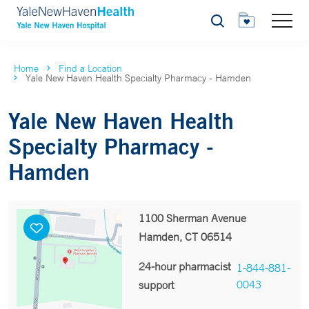
Search
Home
Find a Location
Yale New Haven Health Specialty Pharmacy - Hamden
Yale New Haven Health
Specialty Pharmacy -
Hamden
1100 Sherman Avenue
Hamden, CT 06514
24-hour pharmacist
1-844-881-
0043
support