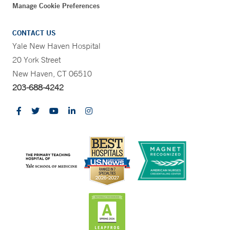
Manage Cookie Preferences
CONTACT US
Yale New Haven Hospital
20 York Street
New Haven, CT 06510
203-688-4242