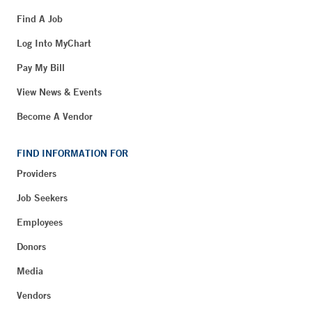
Find A Job
Log Into MyChart
Pay My Bill
View News & Events
Become A Vendor
FIND INFORMATION FOR
Providers
Job Seekers
Employees
Donors
Media
Vendors