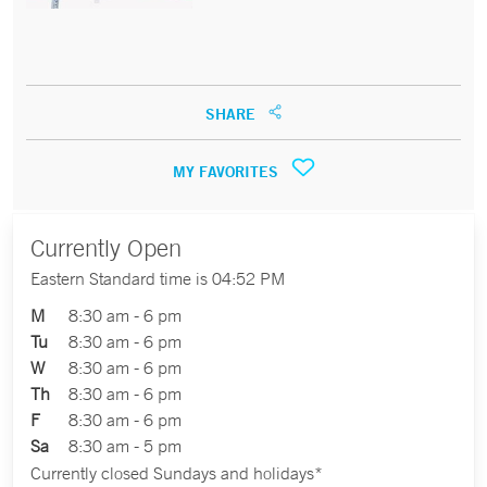
SHARE
MY FAVORITES
Currently Open
Eastern Standard time is 04:52 PM
M
8:30 am - 6 pm
Tu
8:30 am - 6 pm
W
8:30 am - 6 pm
Th
8:30 am - 6 pm
F
8:30 am - 6 pm
Sa
8:30 am - 5 pm
Currently closed Sundays and holidays*