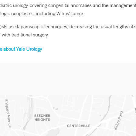
iatric urology, covering congenital anomalies and the management
logic neoplasms, including Wilms' tumor.
ists use laparoscopic techniques, decreasing the usual lengths of s
 with traditional surgery.
e about Yale Urology