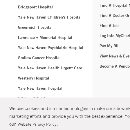
Find A Hospital
Bridgeport Hospital
Find A Doctor Or
Yale New Haven Children's Hospital
Find A Job
Greenwich Hospital
Log Into MyChar
Lawrence + Memorial Hospital
Pay My Bill
Yale New Haven Psychiatric Hospital
View News & Eve
Smilow Cancer Hospital
Become A Vendo
Yale New Haven Health Urgent Care
Westerly Hospital
Yale New Haven Hospital
Clinical Affiliates
We use cookies and similar technologies to make our site work.
Northeast Medical Group
marketing efforts and provide you with the best experience. Yo
© Copyright 2
our
.
Website Privacy Policy