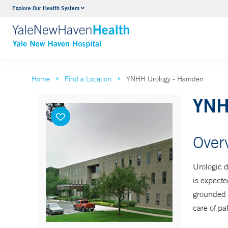
Explore Our Health System
Neurology & Neurosurgery
VIEW ALL SERVICES
Home
Find a Location
YNHH Urology - Hamden
YNH
Over
Urologic d
is expecte
grounded i
care of pat