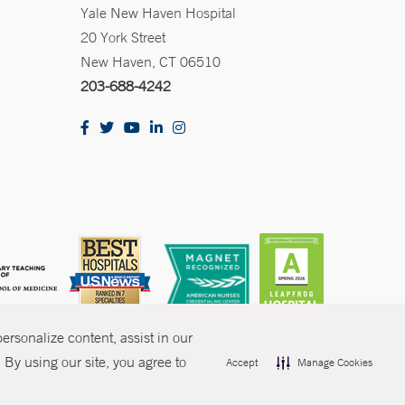
Yale New Haven Hospital
20 York Street
New Haven, CT 06510
203-688-4242
rsonalize content, assist in our
By using our site, you agree to
Accept
Manage Cookies
olicies
Non-Discrimination
Price Transparency
Contact Us