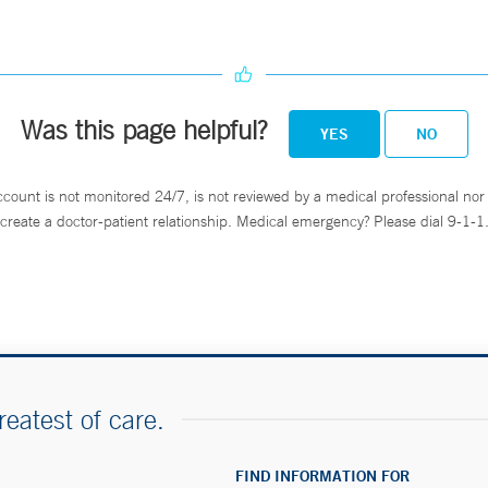
Was this page helpful?
YES
NO
ccount is not monitored 24/7, is not reviewed by a medical professional nor 
create a doctor-patient relationship. Medical emergency? Please dial 9-1-1
reatest of care.
FIND INFORMATION FOR