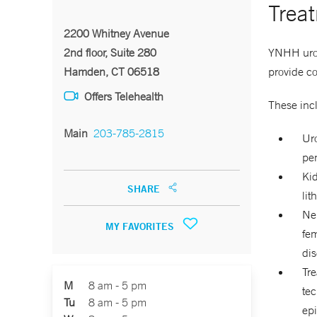
Trea
2200 Whitney Avenue
YNHH urolo
2nd floor, Suite 280
provide c
Hamden, CT 06518
Offers Telehealth
These inc
Main
203-785-2815
Uro
pen
Kid
SHARE
lit
Neu
MY FAVORITES
fem
dis
Tre
M
8 am - 5 pm
tec
Tu
8 am - 5 pm
ep