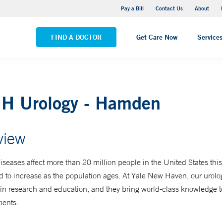
Yale New Haven Hospital - Saint Raphael Campus
Pay a Bill
Contact Us
About
VIEW ALL LOCATIONS
FIND A DOCTOR
Get Care Now
Service
H Urology - Hamden
view
iseases affect more than 20 million people in the United States th
d to increase as the population ages. At Yale New Haven, our urolog
n research and education, and they bring world-class knowledge to
ients.