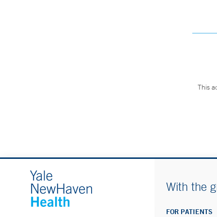
This a
With the g
FOR PATIENTS