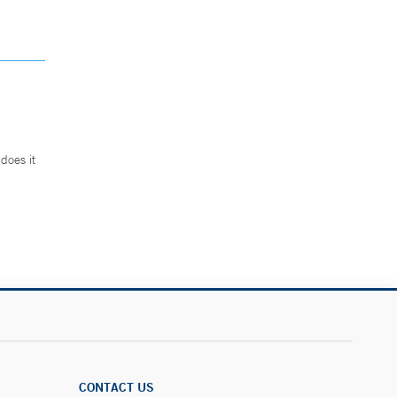
does it
.
CONTACT US