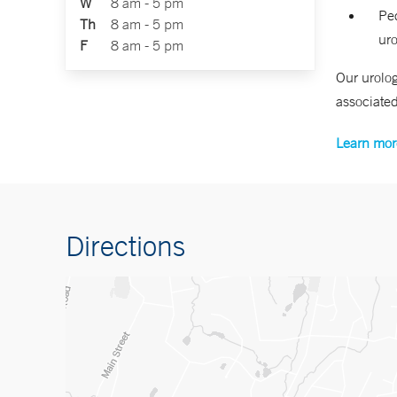
W
8 am - 5 pm
Ped
Th
8 am - 5 pm
uro
F
8 am - 5 pm
Our urolog
associated
Learn mor
Directions