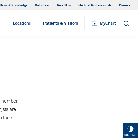
News & Knowledge
Volunteer
Give Now
Medical Professionals
Careers
MyChart
s
Locations
Patients & Visitors
MyChart
Search
is number
ists are
 their
CONTRAST