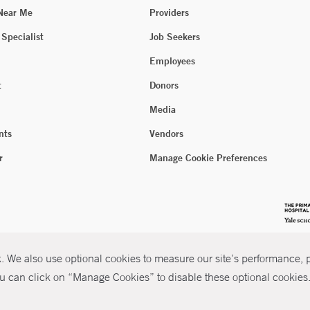
 Near Me
Providers
 Specialist
Job Seekers
Employees
t
Donors
Media
nts
Vendors
r
Manage Cookie Preferences
 We also use optional cookies to measure our site’s performance, pe
u can click on “Manage Cookies” to disable these optional cookies. 
026 Yale New Haven Health
P