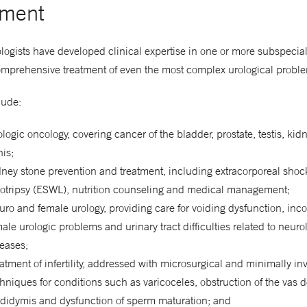
tment
gists have developed clinical expertise in one or more subspecial
omprehensive treatment of even the most complex urological probl
lude:
logic oncology, covering cancer of the bladder, prostate, testis, ki
is;
ney stone prevention and treatment, including extracorporeal sho
hotripsy (ESWL), nutrition counseling and medical management;
ro and female urology, providing care for voiding dysfunction, inc
ale urologic problems and urinary tract difficulties related to neuro
eases;
atment of infertility, addressed with microsurgical and minimally in
hniques for conditions such as varicoceles, obstruction of the vas d
ididymis and dysfunction of sperm maturation; and