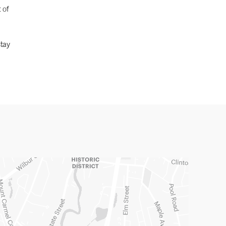
 of
tay