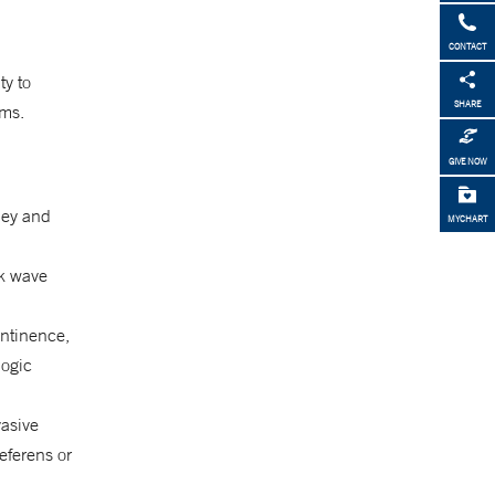
CONTACT
ty to
SHARE
ems.
GIVE NOW
dney and
MYCHART
ck wave
ontinence,
logic
vasive
eferens or