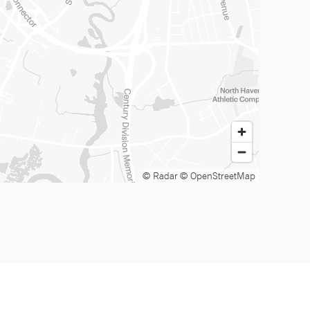
© Radar
© OpenStreetMap