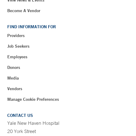
Become A Vendor
FIND INFORMATION FOR
Providers
Job Seekers
Employees
Donors
Media
Vendors
Manage Cookie Preferences
CONTACT US
Yale New Haven Hospital
20 York Street