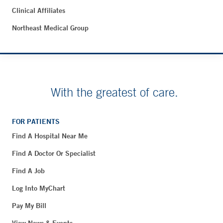
Clinical Affiliates
Northeast Medical Group
With the greatest of care.
FOR PATIENTS
Find A Hospital Near Me
Find A Doctor Or Specialist
Find A Job
Log Into MyChart
Pay My Bill
View News & Events