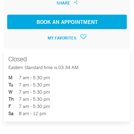
SHARE
BOOK AN APPOINTMENT
MY FAVORITES
Closed
Eastern Standard time is 03:34 AM
M
7 am - 5:30 pm
Tu
7 am - 5:30 pm
W
7 am - 5:30 pm
Th
7 am - 5:30 pm
F
7 am - 5:30 pm
Sa
8 am - 12 pm