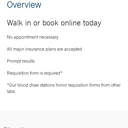
Overview
Walk in or book online today
No appointment necessary
All major insurance plans are accepted
Prompt results
Requisition form is required*
*Our blood draw stations honor requisition forms from other
labs.