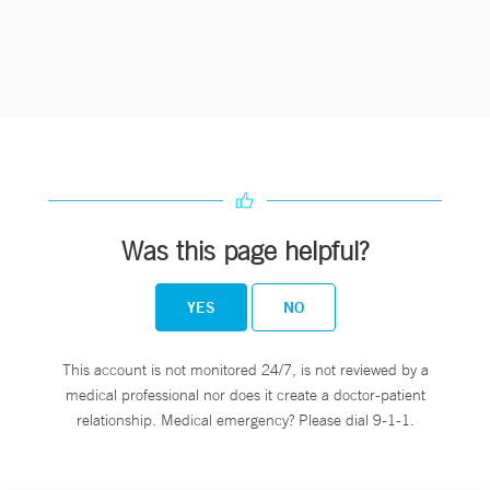
Was this page helpful?
YES
NO
This account is not monitored 24/7, is not reviewed by a
medical professional nor does it create a doctor-patient
relationship. Medical emergency? Please dial 9-1-1.