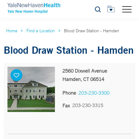
Search
Home
Find a Location
Blood Draw Station - Hamden
Blood Draw Station - Hamden
2560 Dixwell Avenue
Hamden, CT 06514
Phone
203-230-3300
203-230-3315
Fax