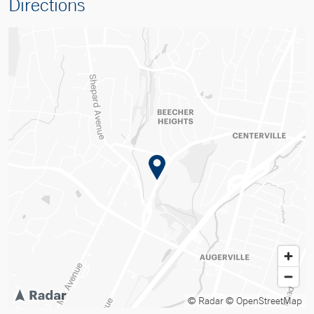
Directions
© Radar
© OpenStreetMap