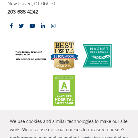
New Haven, CT 06510
203-688-4242
CONTRAST
We use cookies and similar technologies to make our site
© Copyright 2026 Yale New Haven Health
CONTACT
work. We also use optional cookies to measure our site’s
Policies
performance, personalize content, assist in our marketing