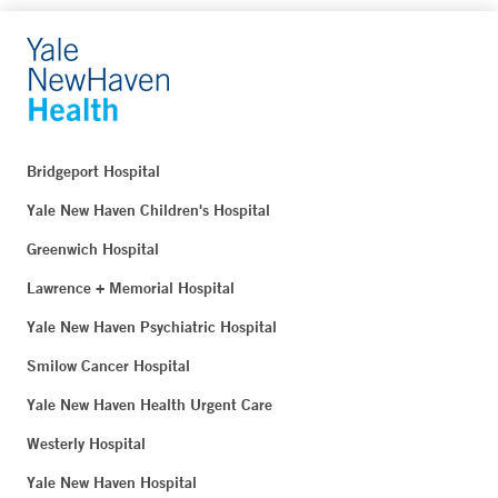
Bridgeport Hospital
Yale New Haven Children's Hospital
Greenwich Hospital
Lawrence + Memorial Hospital
Yale New Haven Psychiatric Hospital
Smilow Cancer Hospital
Yale New Haven Health Urgent Care
Westerly Hospital
Yale New Haven Hospital