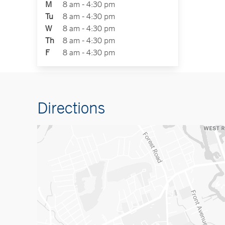
M
8 am - 4:30 pm
Tu
8 am - 4:30 pm
W
8 am - 4:30 pm
Th
8 am - 4:30 pm
F
8 am - 4:30 pm
Directions