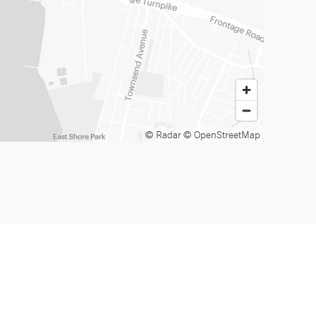
© Radar
© OpenStreetMap