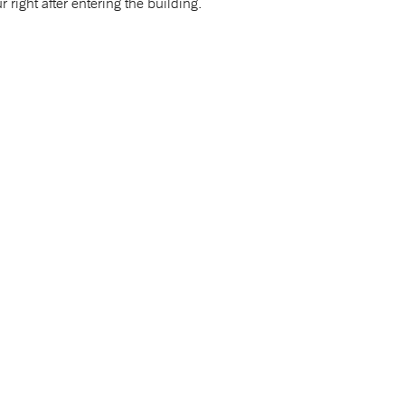
r right after entering the building.