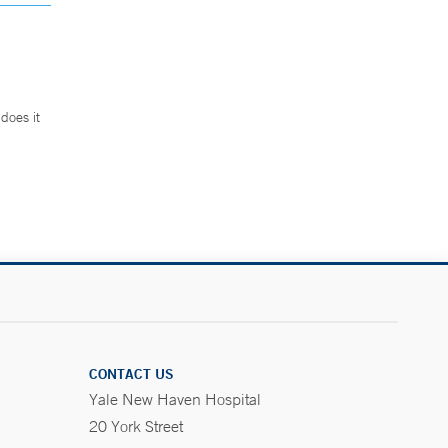
does it
.
CONTACT US
Yale New Haven Hospital
20 York Street