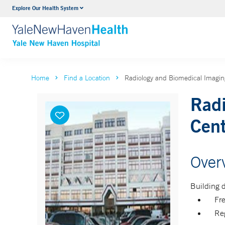
Explore Our Health System
Neurology & Neurosurgery
VIEW ALL SERVICES
Home
Find a Location
Radiology and Biomedical Imaging
Radi
Cen
Over
Building d
Fr
Reg