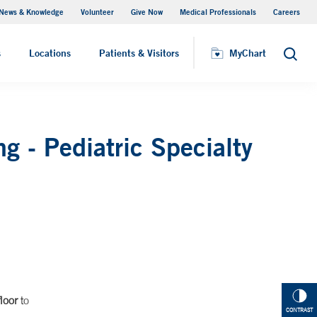
News & Knowledge
Volunteer
Give Now
Medical Professionals
Careers
MyChart
s
Locations
Patients & Visitors
MyChart
Search
g - Pediatric Specialty
loor
to
CONTRAST