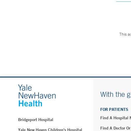
This a
With the g
FOR PATIENTS
Find A Hospital
Bridgeport Hospital
Find A Doctor Or
Yale New Haven Children's Hospital