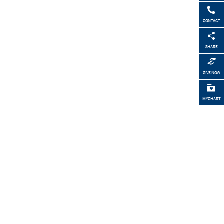
CONTACT
SHARE
GIVE NOW
MYCHART