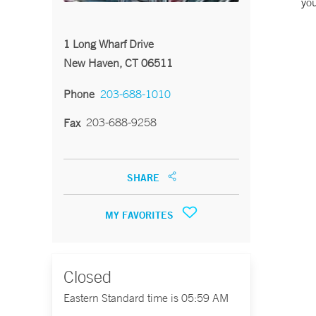
you
1 Long Wharf Drive
New Haven, CT 06511
Phone
203-688-1010
203-688-9258
Fax
SHARE
MY FAVORITES
Closed
Eastern Standard time is 05:59 AM