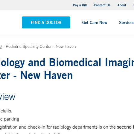
Yale New Haven Hospital - Saint Raphael Campus
Pay a Bill
Contact Us
About
VIEW ALL LOCATIONS
FIND A DOCTOR
Get Care Now
Service
 - Pediatric Specialty Center - New Haven
ology and Biomedical Imagin
ter - New Haven
view
etails:
ee parking
istration and check-in for radiology departments is on the
second f