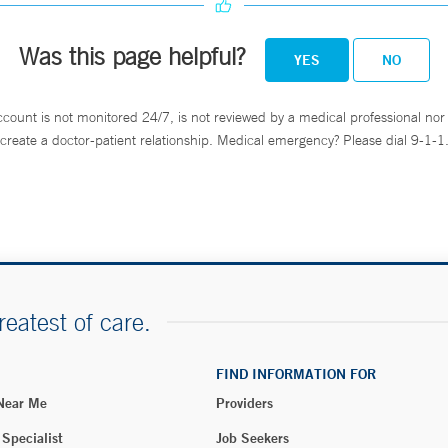
Was this page helpful?
YES
NO
ccount is not monitored 24/7, is not reviewed by a medical professional nor 
create a doctor-patient relationship. Medical emergency? Please dial 9-1-1
reatest of care.
FIND INFORMATION FOR
 Near Me
Providers
 Specialist
Job Seekers