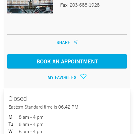
203-688-1928
Fax
SHARE
BOOK AN APPOINTMENT
MY FAVORITES
Closed
Eastern Standard time is 06:42 PM
M
8 am - 4 pm
Tu
8 am - 4 pm
W
8 am - 4 pm