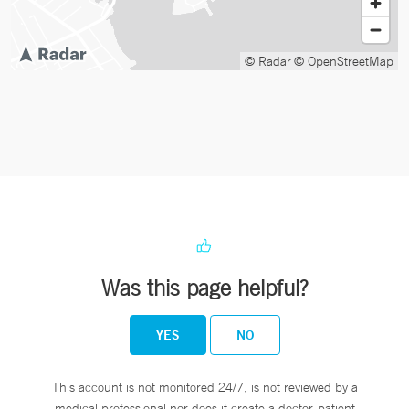
© Radar
© OpenStreetMap
Was this page helpful?
YES
NO
This account is not monitored 24/7, is not reviewed by a
medical professional nor does it create a doctor-patient