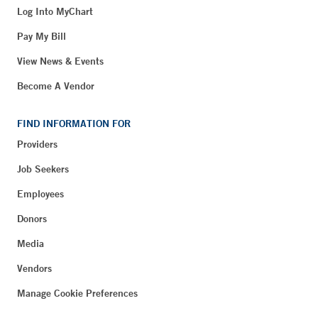
Log Into MyChart
Pay My Bill
View News & Events
Become A Vendor
FIND INFORMATION FOR
Providers
Job Seekers
Employees
Donors
Media
Vendors
Manage Cookie Preferences