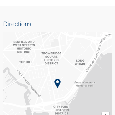
Directions