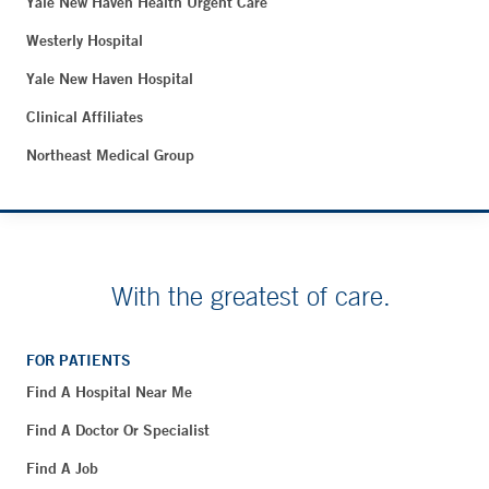
Yale New Haven Health Urgent Care
Westerly Hospital
Yale New Haven Hospital
Clinical Affiliates
Northeast Medical Group
With the greatest of care.
FOR PATIENTS
Find A Hospital Near Me
Find A Doctor Or Specialist
Find A Job