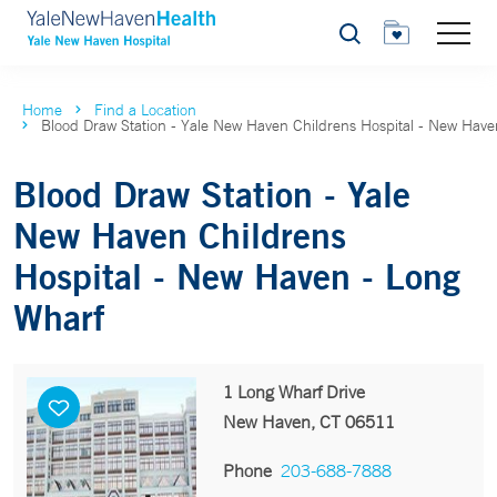
Search
Home
Find a Location
Blood Draw Station - Yale New Haven Childrens Hospital - New Have
Blood Draw Station - Yale
New Haven Childrens
Hospital - New Haven - Long
Wharf
1 Long Wharf Drive
New Haven, CT 06511
Phone
203-688-7888