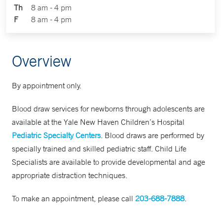
Th
8 am - 4 pm
F
8 am - 4 pm
Overview
By appointment only.
Blood draw services for newborns through adolescents are
available at the Yale New Haven Children’s Hospital
Pediatric Specialty Centers
. Blood draws are performed by
specially trained and skilled pediatric staff. Child Life
Specialists are available to provide developmental and age
appropriate distraction techniques.
To make an appointment, please call
203-688-7888
.