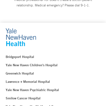
relationship. Medical emergency? Please dial 9-1-1.
Bridgeport Hospital
Yale New Haven Children's Hospital
Greenwich Hospital
Lawrence + Memorial Hospital
Yale New Haven Psychiatric Hospital
Smilow Cancer Hospital