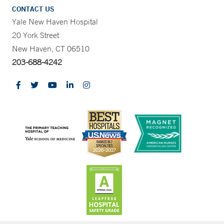
CONTACT US
Yale New Haven Hospital
20 York Street
New Haven, CT 06510
203-688-4242
CONTRAST