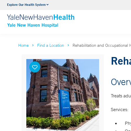
Explore Our Health System
Neurology & Neurosurgery
VIEW ALL SERVICES
Home
Find a Location
Rehabilitation and Occupational
Reha
Over
Treats adu
Services:
Phy