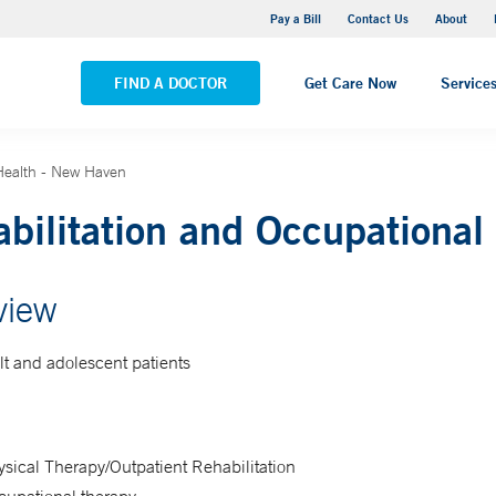
Yale New Haven Hospital - Saint Raphael Campus
Pay a Bill
Contact Us
About
VIEW ALL LOCATIONS
FIND A DOCTOR
Get Care Now
Service
 Health - New Haven
bilitation and Occupational
view
lt and adolescent patients
sical Therapy/Outpatient Rehabilitation