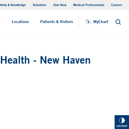
News & Knowledge
Volunteer
Give Now
Medical Professionals
Careers
MyChart
s
Locations
Patients & Visitors
MyChart
Search
 Health - New Haven
CONTRAST