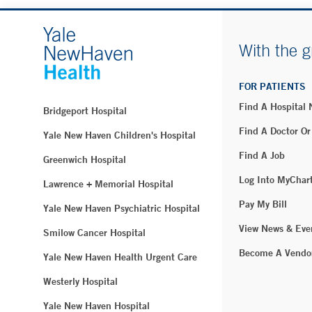
With the g
FOR PATIENTS
Find A Hospital
Bridgeport Hospital
Find A Doctor Or
Yale New Haven Children's Hospital
Find A Job
Greenwich Hospital
Log Into MyChar
Lawrence + Memorial Hospital
Pay My Bill
Yale New Haven Psychiatric Hospital
View News & Eve
Smilow Cancer Hospital
Become A Vendo
Yale New Haven Health Urgent Care
Westerly Hospital
Yale New Haven Hospital