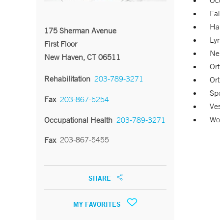
Oc
Fal
Ha
175 Sherman Avenue
Ly
First Floor
Neu
New Haven, CT 06511
Ort
Rehabilitation
203-789-3271
Ort
Spo
Fax
203-867-5254
Ves
Wor
Occupational Health
203-789-3271
203-867-5455
Fax
SHARE
MY FAVORITES