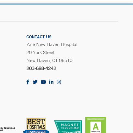
CONTACT US
Yale New Haven Hospital
20 York Street
New Haven, CT 06510
203-688-4242