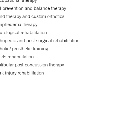
cupational therapy
l prevention and balance therapy
nd therapy and custom orthotics
mphedema therapy
rological rehabilitation
hopedic and post-surgical rehabilitation
hotic/ prosthetic training
rts rehabilitation
tibular post-concussion therapy
k injury rehabilitation