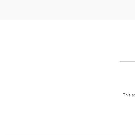
This a