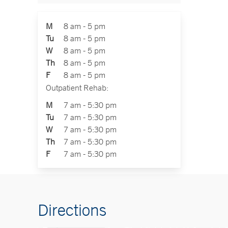
M
8 am - 5 pm
Tu
8 am - 5 pm
W
8 am - 5 pm
Th
8 am - 5 pm
F
8 am - 5 pm
Outpatient Rehab:
M
7 am - 5:30 pm
Tu
7 am - 5:30 pm
W
7 am - 5:30 pm
Th
7 am - 5:30 pm
F
7 am - 5:30 pm
Directions