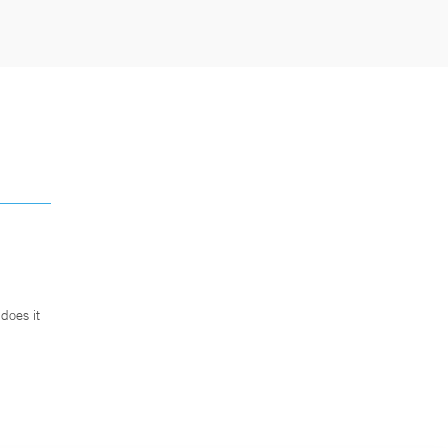
does it
.