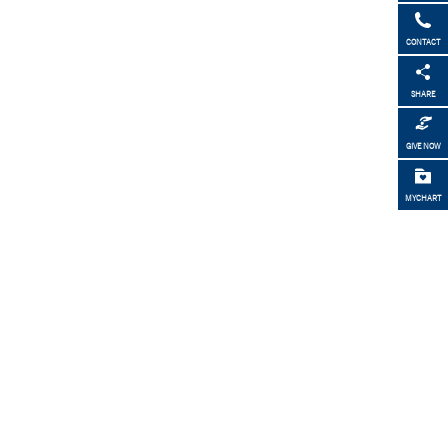
CONTACT
SHARE
GIVE NOW
MYCHART