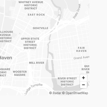
© Radar
© OpenStreetMap