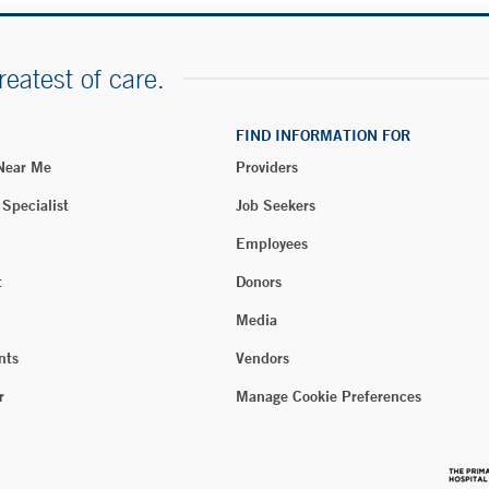
reatest of care.
FIND INFORMATION FOR
 Near Me
Providers
 Specialist
Job Seekers
Employees
t
Donors
Media
nts
Vendors
r
Manage Cookie Preferences