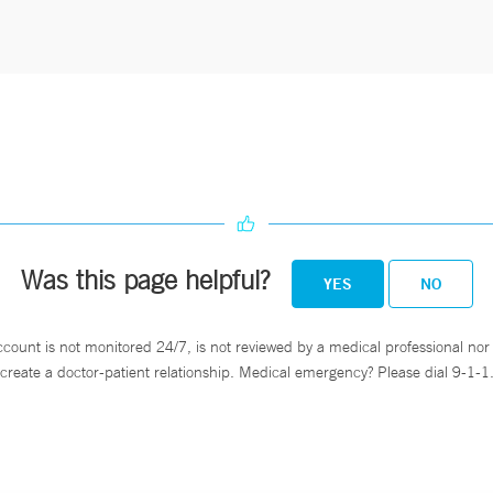
Was this page helpful?
YES
NO
ccount is not monitored 24/7, is not reviewed by a medical professional nor 
create a doctor-patient relationship. Medical emergency? Please dial 9-1-1