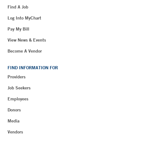
Find A Job
Log Into MyChart
Pay My Bill
View News & Events
Become A Vendor
FIND INFORMATION FOR
Providers
Job Seekers
Employees
Donors
Media
Vendors