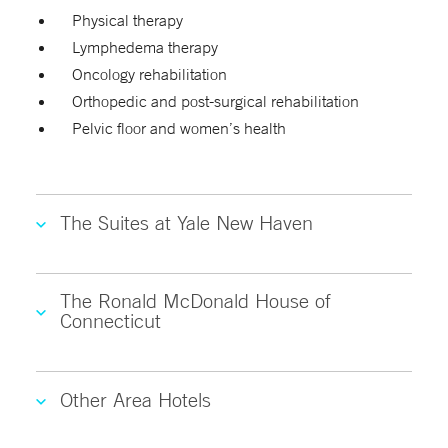
Physical therapy
Lymphedema therapy
Oncology rehabilitation
Orthopedic and post-surgical rehabilitation
Pelvic floor and women’s health
The Suites at Yale New Haven
The Ronald McDonald House of
Connecticut
Other Area Hotels