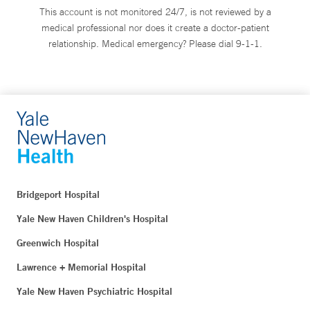
This account is not monitored 24/7, is not reviewed by a
medical professional nor does it create a doctor-patient
relationship. Medical emergency? Please dial 9-1-1.
Bridgeport Hospital
Yale New Haven Children's Hospital
Greenwich Hospital
Lawrence + Memorial Hospital
Yale New Haven Psychiatric Hospital