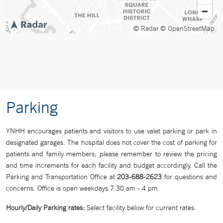
© Radar
© OpenStreetMap
Parking
YNHH encourages patients and visitors to use valet parking or park in
designated garages. The hospital does not cover the cost of parking for
patients and family members; please remember to review the pricing
and time increments for each facility and budget accordingly. Call the
Parking and Transportation Office at
203-688-2623
for questions and
concerns. Office is open weekdays 7:30 am - 4 pm.
Hourly/Daily
Parking rates:
Select facility below for current rates.