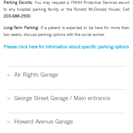
Parking Escorts:
You may request a YNHH Protective Services escort
to any hospital parking facility or the Ronald McDonald House. Call
203-688-2500
.
Long-Term Parking:
If a patient is expected to be here for more than
two weeks, discuss parking options with the social worker.
Please click here for information about specific parking options
Air Rights Garage
George Street Garage / Main entrance
Howard Avenue Garage