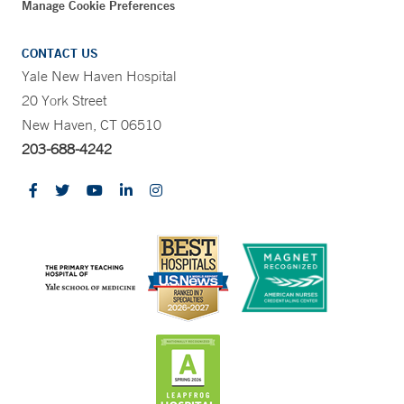
Manage Cookie Preferences
CONTACT US
Yale New Haven Hospital
20 York Street
New Haven, CT 06510
203-688-4242