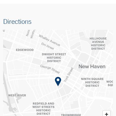
Directions