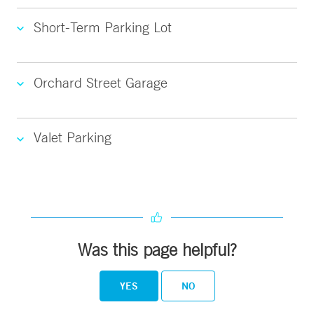
Short-Term Parking Lot
Orchard Street Garage
Valet Parking
Was this page helpful?
YES
NO