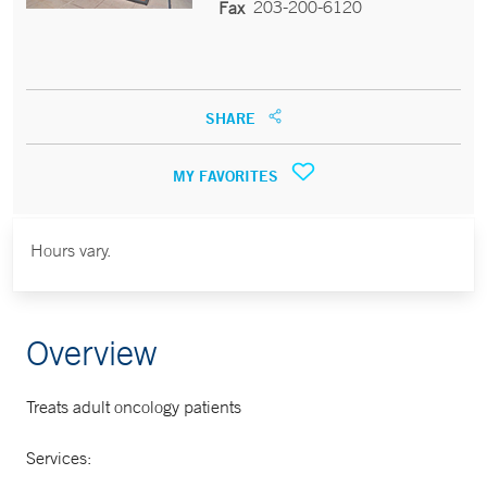
203-200-6120
Fax
SHARE
MY FAVORITES
Hours vary.
Overview
Treats adult oncology patients
Services: