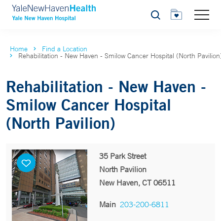
Search
Home
Find a Location
Rehabilitation - New Haven - Smilow Cancer Hospital (North Pavilion
Rehabilitation - New Haven -
Smilow Cancer Hospital
(North Pavilion)
35 Park Street
North Pavilion
New Haven, CT 06511
Main
203-200-6811