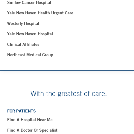
Smilow Cancer Hospital
Yale New Haven Health Urgent Care
Westerly Hospital
Yale New Haven Hospital
Clinical Affiliates
Northeast Medical Group
With the greatest of care.
FOR PATIENTS
Find A Hospital Near Me
Find A Doctor Or Specialist