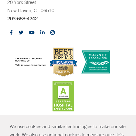
20 York Street
New Haven, CT 06510
203-688-4242
CONTRAST
We use cookies and similar technologies to make our site
© Copyright 2026 Yale New Haven Health
CONTACT
work. We also use optional cookies to measure our site’s