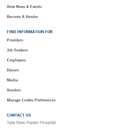
View News & Events
Become A Vendor
FIND INFORMATION FOR
Providers
Job Seekers
Employees
Donors
Media
Vendors
Manage Cookie Preferences
CONTACT US
Yale New Haven Hospital