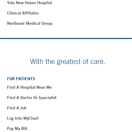
Yale New Haven Hospital
Clinical Affiliates
Northeast Medical Group
With the greatest of care.
FOR PATIENTS
Find A Hospital Near Me
Find A Doctor Or Specialist
Find A Job
Log Into MyChart
Pay My Bill