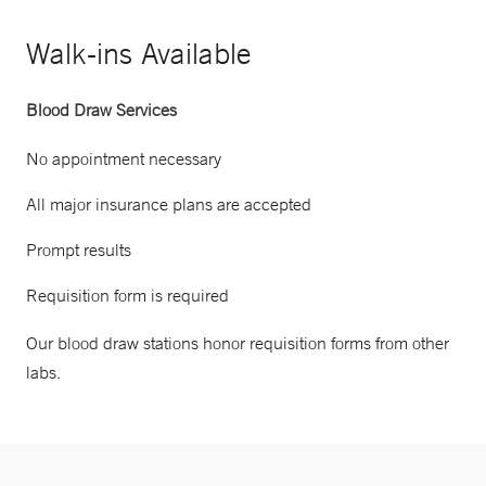
Walk-ins Available
Blood Draw Services
No appointment necessary
All major insurance plans are accepted
Prompt results
Requisition form is required
Our blood draw stations honor requisition forms from other
labs.