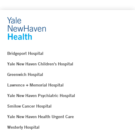
Bridgeport Hospital
Yale New Haven Children's Hospital
Greenwich Hospital
Lawrence + Memorial Hospital
Yale New Haven Psychiatric Hospital
Smilow Cancer Hospital
Yale New Haven Health Urgent Care
Westerly Hospital