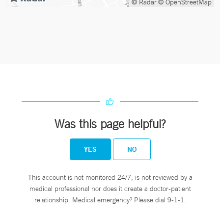
© Radar
© OpenStreetMap
Was this page helpful?
YES
NO
This account is not monitored 24/7, is not reviewed by a
medical professional nor does it create a doctor-patient
relationship. Medical emergency? Please dial 9-1-1.