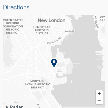
Directions