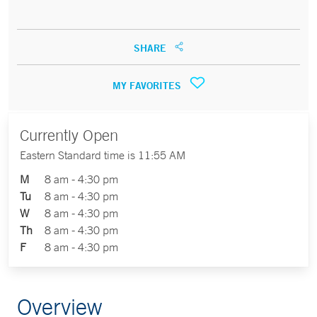
SHARE
MY FAVORITES
Currently Open
Eastern Standard time is 11:55 AM
M
8 am - 4:30 pm
Tu
8 am - 4:30 pm
W
8 am - 4:30 pm
Th
8 am - 4:30 pm
F
8 am - 4:30 pm
Overview