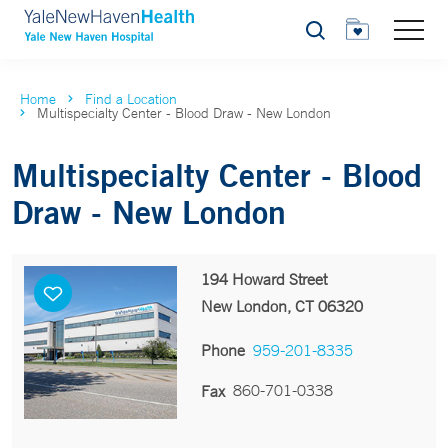
Search
Home
Find a Location
Multispecialty Center - Blood Draw - New London
Multispecialty Center - Blood
Draw - New London
194 Howard Street
New London, CT 06320
Phone
959-201-8335
860-701-0338
Fax