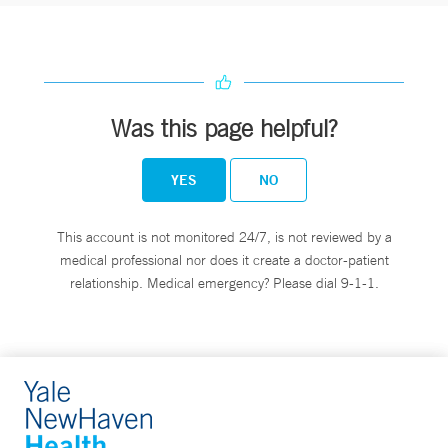
Was this page helpful?
YES
NO
This account is not monitored 24/7, is not reviewed by a
medical professional nor does it create a doctor-patient
relationship. Medical emergency? Please dial 9-1-1.