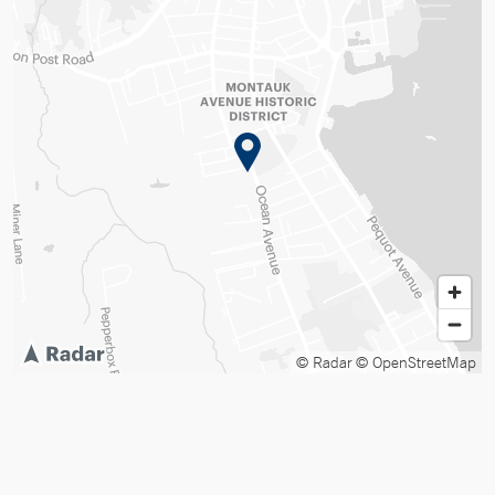
© Radar
© OpenStreetMap