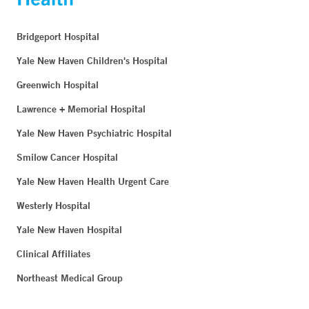
Bridgeport Hospital
Yale New Haven Children's Hospital
Greenwich Hospital
Lawrence + Memorial Hospital
Yale New Haven Psychiatric Hospital
Smilow Cancer Hospital
Yale New Haven Health Urgent Care
Westerly Hospital
Yale New Haven Hospital
Clinical Affiliates
Northeast Medical Group