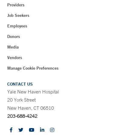
Providers
Job Seekers
Employees
Donors
Media
Vendors
Manage Cookie Preferences
CONTACT US
Yale New Haven Hospital
20 York Street
New Haven, CT 06510
203-688-4242