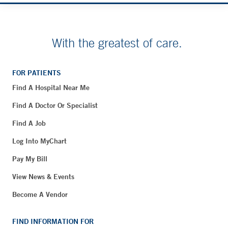
With the greatest of care.
FOR PATIENTS
Find A Hospital Near Me
Find A Doctor Or Specialist
Find A Job
Log Into MyChart
Pay My Bill
View News & Events
Become A Vendor
FIND INFORMATION FOR