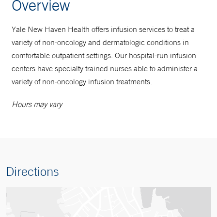
Overview
Yale New Haven Health offers infusion services to treat a
variety of non-oncology and dermatologic conditions in
comfortable outpatient settings. Our hospital-run infusion
centers have specialty trained nurses able to administer a
variety of non-oncology infusion treatments.
Hours may vary
Directions