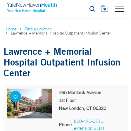
Search
Home
Find a Location
Lawrence + Memorial Hospital Outpatient Infusion Center
Lawrence + Memorial
Hospital Outpatient Infusion
Center
365 Montauk Avenue
1st Floor
New London, CT 06320
860-442-0711;
Phone
extension 2184