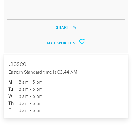
SHARE
MY FAVORITES
Closed
Eastern Standard time is 03:44 AM
M
8 am - 5 pm
Tu
8 am - 5 pm
W
8 am - 5 pm
Th
8 am - 5 pm
F
8 am - 5 pm