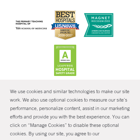
CONTRAST
We use cookies and similar technologies to make our site
© Copyright 2026 Yale New Haven Health
CONTACT
work. We also use optional cookies to measure our site’s
Policies
performance, personalize content, assist in our marketing
SHARE
efforts and provide you with the best experience. You can
Non-Discrimination
click on “Manage Cookies” to disable these optional
GIVE NOW
Price Transparency
cookies. By using our site, you agree to our