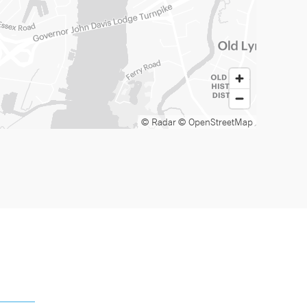
© Radar
© OpenStreetMap