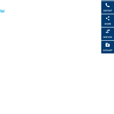
tal
CONTACT
SHARE
GIVE NOW
MYCHART