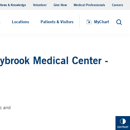
News & Knowledge
Volunteer
Give Now
Medical Professionals
Careers
MyChart
s
Locations
Patients & Visitors
MyChart
Search
ybrook Medical Center -
ic and
CONTRAST