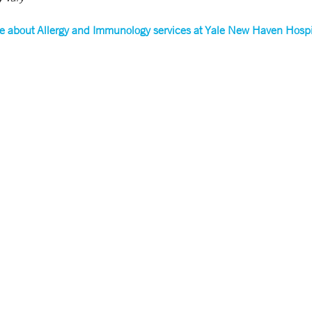
e about Allergy and Immunology services at Yale New Haven Hospi