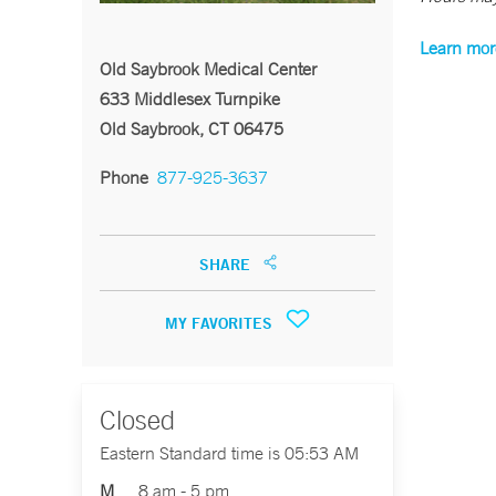
Learn mor
Old Saybrook Medical Center
633 Middlesex Turnpike
Old Saybrook, CT 06475
Phone
877-925-3637
SHARE
MY FAVORITES
Closed
Eastern Standard time is 05:53 AM
M
8 am - 5 pm