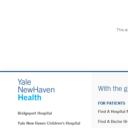
This a
With the g
FOR PATIENTS
Find A Hospital
Bridgeport Hospital
Find A Doctor Or
Yale New Haven Children's Hospital