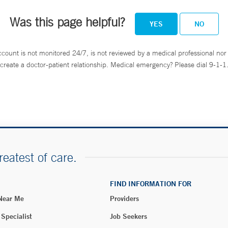
Was this page helpful?
YES
NO
ccount is not monitored 24/7, is not reviewed by a medical professional nor 
create a doctor-patient relationship. Medical emergency? Please dial 9-1-1
reatest of care.
FIND INFORMATION FOR
 Near Me
Providers
 Specialist
Job Seekers