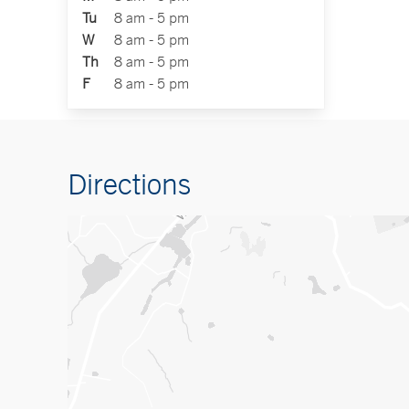
Tu
8 am - 5 pm
W
8 am - 5 pm
Th
8 am - 5 pm
F
8 am - 5 pm
Directions