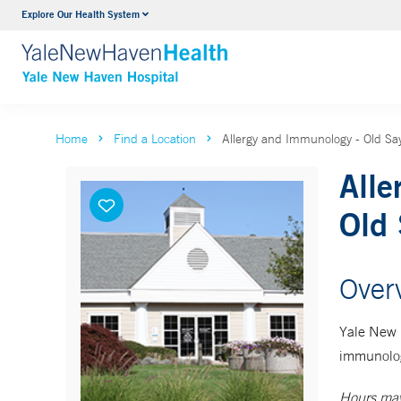
Explore Our Health System
Neurology & Neurosurgery
VIEW ALL SERVICES
Home
Find a Location
Allergy and Immunology - Old Sa
Alle
Old 
Over
Yale New 
immunolog
Hours may