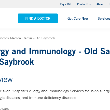
Yale New Haven Hospital - Saint Raphael Campus
Pay a Bill
Contact Us
About
VIEW ALL LOCATIONS
FIND A DOCTOR
Get Care Now
Service
ybrook Medical Center - Old Saybrook
rgy and Immunology - Old Sa
Saybrook
view
Haven Hospital's Allergy and Immunology Services focus on allerg
ic diseases, and immune deficiency diseases.
 vary