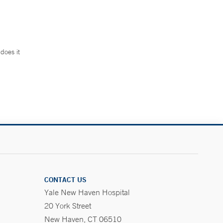
does it
.
CONTACT US
Yale New Haven Hospital
20 York Street
New Haven, CT 06510