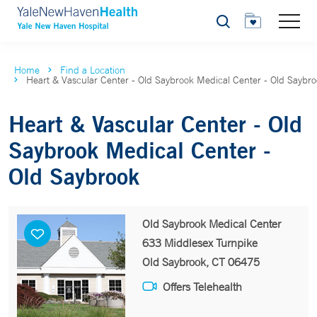
Search
Home
Find a Location
Heart & Vascular Center - Old Saybrook Medical Center - Old Saybr
Heart & Vascular Center - Old
Saybrook Medical Center -
Old Saybrook
Old Saybrook Medical Center
633 Middlesex Turnpike
Old Saybrook, CT 06475
Offers Telehealth