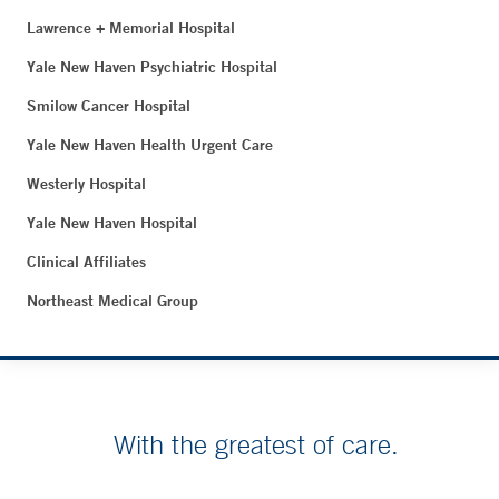
Lawrence + Memorial Hospital
Yale New Haven Psychiatric Hospital
Smilow Cancer Hospital
Yale New Haven Health Urgent Care
Westerly Hospital
Yale New Haven Hospital
Clinical Affiliates
Northeast Medical Group
With the greatest of care.