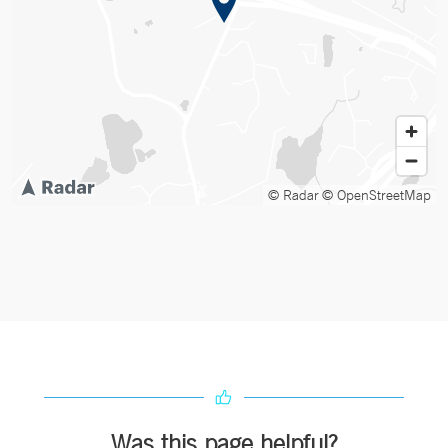
© Radar
© OpenStreetMap
Was this page helpful?