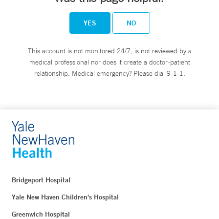
YES
NO
This account is not monitored 24/7, is not reviewed by a
medical professional nor does it create a doctor-patient
relationship. Medical emergency? Please dial 9-1-1.
Bridgeport Hospital
Yale New Haven Children's Hospital
Greenwich Hospital