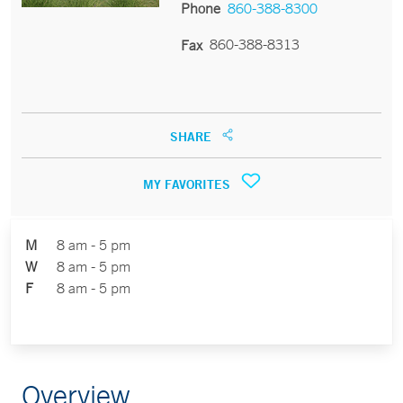
Phone
860-388-8300
860-388-8313
Fax
SHARE
MY FAVORITES
M
8 am - 5 pm
W
8 am - 5 pm
F
8 am - 5 pm
Overview