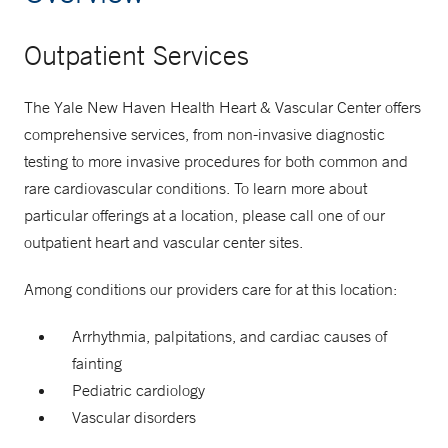
Outpatient Services
The Yale New Haven Health Heart & Vascular Center offers
comprehensive services, from non-invasive diagnostic
testing to more invasive procedures for both common and
rare cardiovascular conditions. To learn more about
particular offerings at a location, please call one of our
outpatient heart and vascular center sites.
Among conditions our providers care for at this location:
Arrhythmia, palpitations, and cardiac causes of
fainting
Pediatric cardiology
Vascular disorders