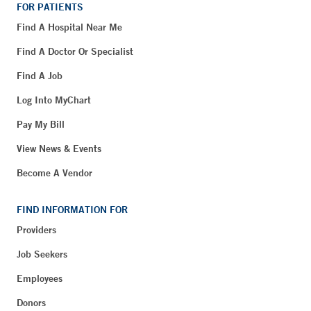
FOR PATIENTS
Find A Hospital Near Me
Find A Doctor Or Specialist
Find A Job
Log Into MyChart
Pay My Bill
View News & Events
Become A Vendor
FIND INFORMATION FOR
Providers
Job Seekers
Employees
Donors