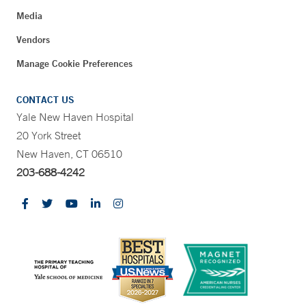
Media
Vendors
Manage Cookie Preferences
CONTACT US
Yale New Haven Hospital
20 York Street
New Haven, CT 06510
203-688-4242