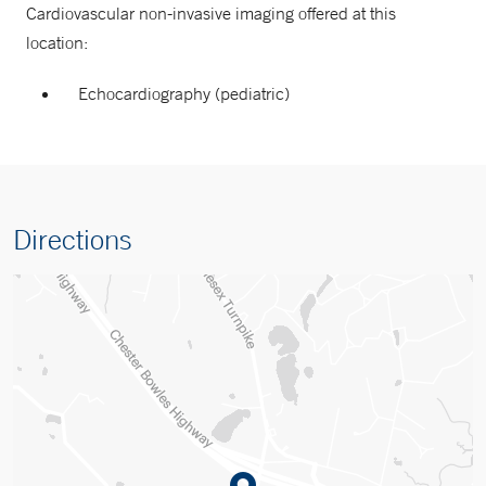
Cardiovascular non-invasive imaging offered at this
location:
Echocardiography (pediatric)
Directions