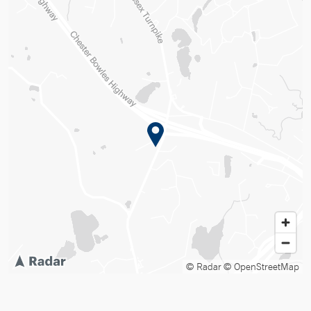
© Radar
© OpenStreetMap