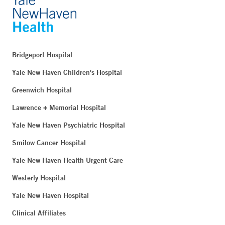
Bridgeport Hospital
Yale New Haven Children's Hospital
Greenwich Hospital
Lawrence + Memorial Hospital
Yale New Haven Psychiatric Hospital
Smilow Cancer Hospital
Yale New Haven Health Urgent Care
Westerly Hospital
Yale New Haven Hospital
Clinical Affiliates