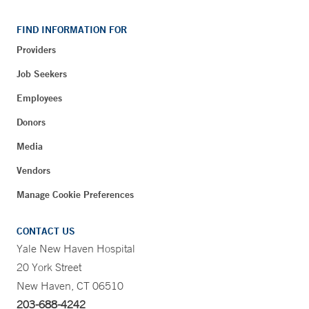
FIND INFORMATION FOR
Providers
Job Seekers
Employees
Donors
Media
Vendors
Manage Cookie Preferences
CONTACT US
Yale New Haven Hospital
20 York Street
New Haven, CT 06510
203-688-4242