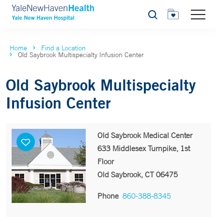
Search
Home
Find a Location
Old Saybrook Multispecialty Infusion Center
Old Saybrook Multispecialty
Infusion Center
Old Saybrook Medical Center
633 Middlesex Turnpike, 1st
Floor
Old Saybrook, CT 06475
Phone
860-388-8345