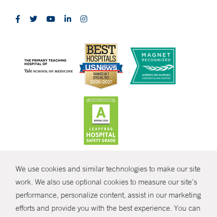
CONTRAST
We use cookies and similar technologies to make our site
© Copyright 2026 Yale New Haven Health
CONTACT
work. We also use optional cookies to measure our site’s
Policies
performance, personalize content, assist in our marketing
SHARE
efforts and provide you with the best experience. You can
Non-Discrimination