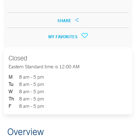
SHARE
MY FAVORITES
Closed
Eastern Standard time is 12:00 AM
M
8 am - 5 pm
Tu
8 am - 5 pm
W
8 am - 5 pm
Th
8 am - 5 pm
F
8 am - 5 pm
Overview