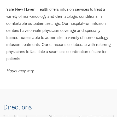
Yale New Haven Health offers infusion services to treat a
variety of non-oncology and dermatologic conditions in
comfortable outpatient settings. Our hospital-run infusion
centers have on-site physician coverage and specialty
trained nurses able to administer a variety of non-oncology
infusion treatments. Our clinicians collaborate with referring
physicians to facilitate a seamless coordination of care for
patients.
Hours may vary
Directions