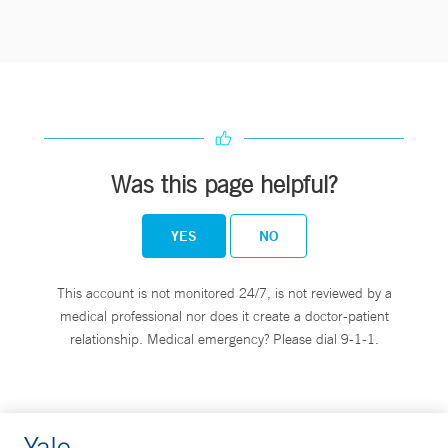
Was this page helpful?
YES
NO
This account is not monitored 24/7, is not reviewed by a
medical professional nor does it create a doctor-patient
relationship. Medical emergency? Please dial 9-1-1.