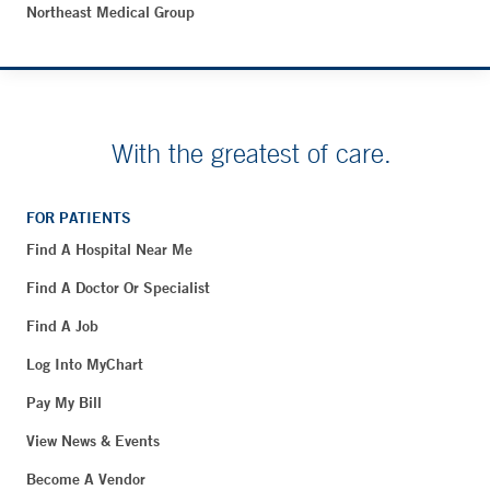
Northeast Medical Group
With the greatest of care.
FOR PATIENTS
Find A Hospital Near Me
Find A Doctor Or Specialist
Find A Job
Log Into MyChart
Pay My Bill
View News & Events
Become A Vendor