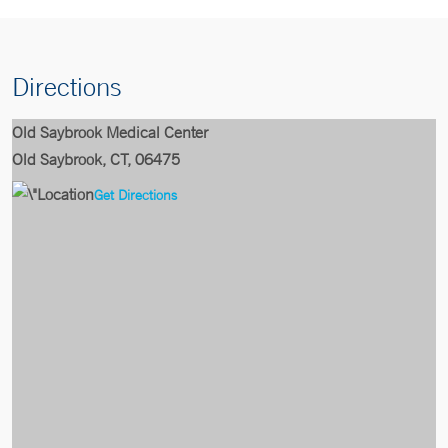
Directions
Old Saybrook Medical Center
Old Saybrook, CT, 06475
Get Directions