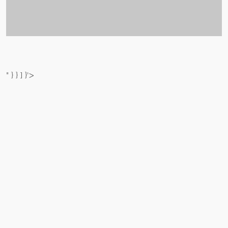
" } } ] }'>