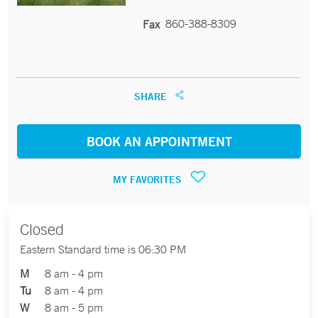
860-388-8309
Fax
SHARE
BOOK AN APPOINTMENT
MY FAVORITES
Closed
Eastern Standard time is 06:30 PM
M
8 am - 4 pm
Tu
8 am - 4 pm
W
8 am - 5 pm