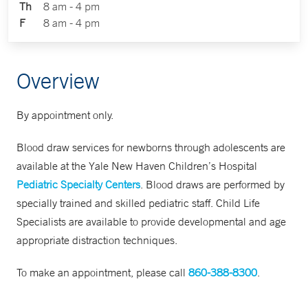
Th
8 am - 4 pm
F
8 am - 4 pm
Overview
By appointment only.
Blood draw services for newborns through adolescents are
available at the Yale New Haven Children’s Hospital
Pediatric Specialty Centers
. Blood draws are performed by
specially trained and skilled pediatric staff. Child Life
Specialists are available to provide developmental and age
appropriate distraction techniques.
To make an appointment, please call
860-388-8300
.