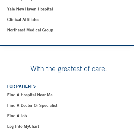
Yale New Haven Hospital
Clinical Affiliates
Northeast Medical Group
With the greatest of care.
FOR PATIENTS
Find A Hospital Near Me
Find A Doctor Or Specialist
Find A Job
Log Into MyChart