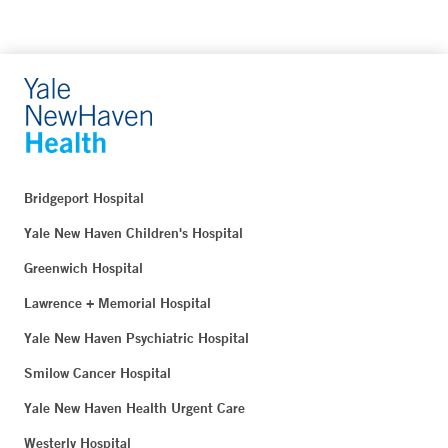
Bridgeport Hospital
Yale New Haven Children's Hospital
Greenwich Hospital
Lawrence + Memorial Hospital
Yale New Haven Psychiatric Hospital
Smilow Cancer Hospital
Yale New Haven Health Urgent Care
Westerly Hospital