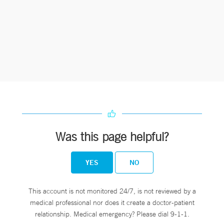
Was this page helpful?
YES
NO
This account is not monitored 24/7, is not reviewed by a
medical professional nor does it create a doctor-patient
relationship. Medical emergency? Please dial 9-1-1.