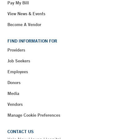
Pay My Bill
View News & Events
Become A Vendor
FIND INFORMATION FOR
Providers
Job Seekers
Employees
Donors
Media
Vendors
Manage Cookie Preferences
CONTACT US