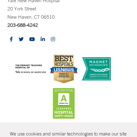
Yale New Haven Hospital
20 York Street
New Haven, CT 06510
203-688-4242
CONTRAST
We use cookies and similar technologies to make our site
© Copyright 2026 Yale New Haven Health
CONTACT