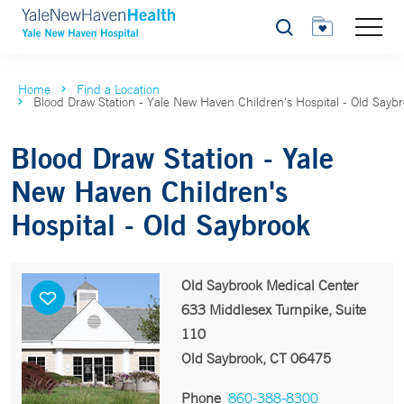
Search
Home
Find a Location
Blood Draw Station - Yale New Haven Children's Hospital - Old Sayb
Blood Draw Station - Yale
New Haven Children's
Hospital - Old Saybrook
Old Saybrook Medical Center
633 Middlesex Turnpike, Suite
110
Old Saybrook, CT 06475
Phone
860-388-8300