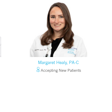
Margaret Healy, PA-C
Accepting New Patients