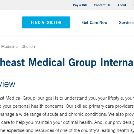
Yale New Haven Hospital - Saint Raphael Campus
Pay a Bill
Contact Us
About
VIEW ALL LOCATIONS
FIND A DOCTOR
Get Care Now
Service
 Medicine - Shelton
heast Medical Group Interna
view
st Medical Group, our goal is to understand you, your lifestyle, you
d your personal health concerns. Our skilled primary care provider
manage a wide range of acute and chronic conditions. We also prov
 care to help you maintain your optimal health. And, our providers 
the expertise and resources of one of the country’s leading health s