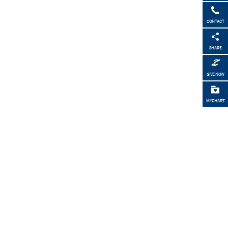
CONTACT
SHARE
GIVE NOW
MYCHART