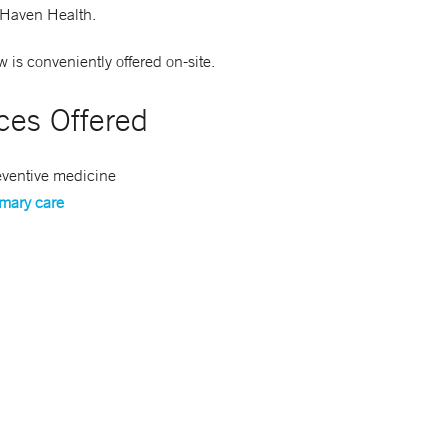
Haven Health.
 is conveniently offered on-site.
ces Offered
eventive medicine
imary care