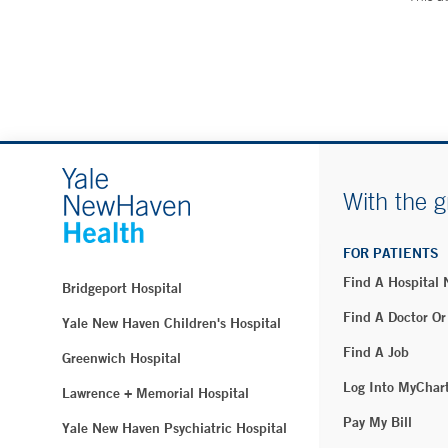
With the g
FOR PATIENTS
Find A Hospital
Bridgeport Hospital
Find A Doctor Or
Yale New Haven Children's Hospital
Find A Job
Greenwich Hospital
Log Into MyChar
Lawrence + Memorial Hospital
Pay My Bill
Yale New Haven Psychiatric Hospital