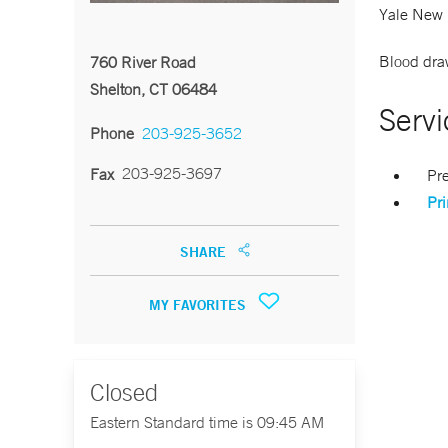
Yale New 
Blood draw
760 River Road
Shelton, CT 06484
Servi
Phone
203-925-3652
203-925-3697
Fax
Pr
Pr
SHARE
MY FAVORITES
Closed
Eastern Standard time is 09:45 AM