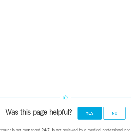
Was this page helpful?
YES
NO
ccount is not monitored 24/7, is not reviewed by a medical professional nor 