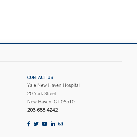
.
CONTACT US
Yale New Haven Hospital
20 York Street
New Haven, CT 06510
203-688-4242