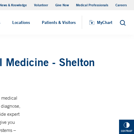
News & Knowledge
Volunteer
Give Now
Medical Professionals
Careers
MyChart
s
Locations
Patients & Visitors
MyChart
Search
l Medicine - Shelton
r medical
s diagnose,
ide expert
give you
ystems –
CONTRAST