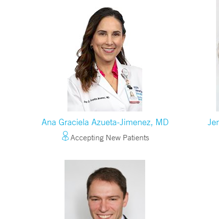
Ana Graciela Azueta-Jimenez, MD
Je
Accepting New Patients