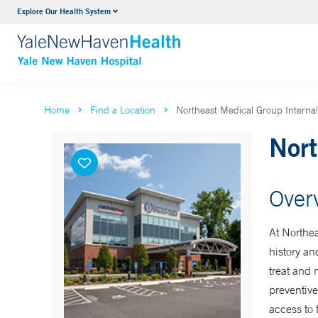
Explore Our Health System
Neurology & Neurosurgery
VIEW ALL SERVICES
Home
Find a Location
Northeast Medical Group Internal
Nort
Over
At Northea
history an
treat and 
preventive
access to 