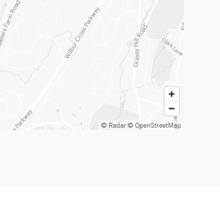
© Radar
© OpenStreetMap