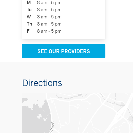
M
8 am - 5 pm
Tu
8 am - 5 pm
W
8 am - 5 pm
Th
8 am - 5 pm
F
8 am - 5 pm
SEE OUR PROVIDERS
Directions