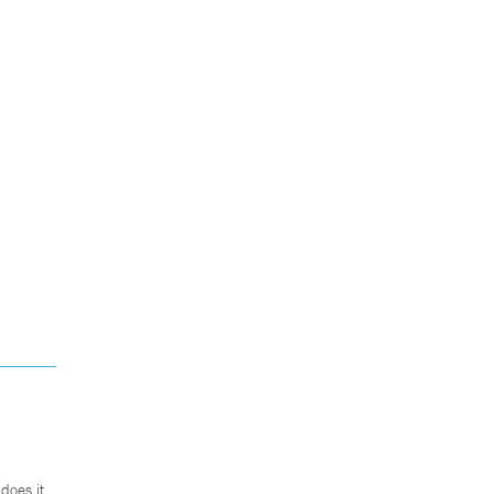
does it