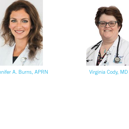
nnifer A. Burns, APRN
Virginia Cody, MD