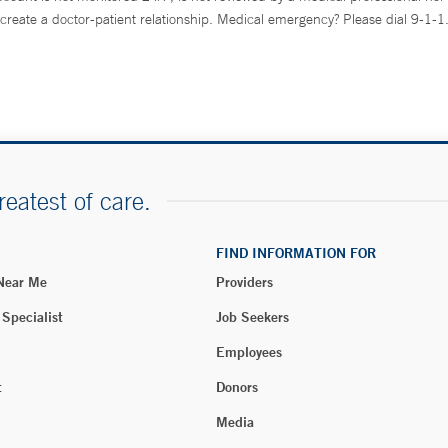
create a doctor-patient relationship. Medical emergency? Please dial 9-1-1
reatest of care.
FIND INFORMATION FOR
 Near Me
Providers
 Specialist
Job Seekers
Employees
t
Donors
Media