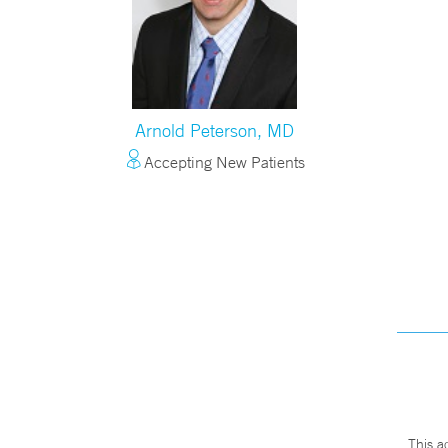
Arnold Peterson, MD
Accepting New Patients
This a