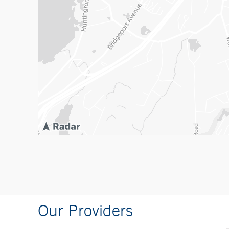
Our Providers