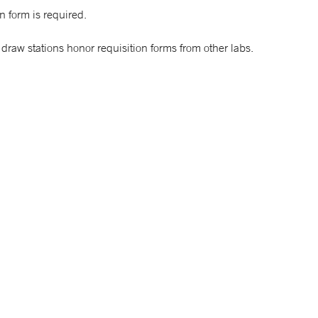
n form is required.
draw stations honor requisition forms from other labs.