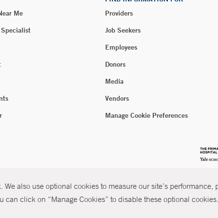
 Near Me
Providers
 Specialist
Job Seekers
Employees
t
Donors
Media
nts
Vendors
r
Manage Cookie Preferences
 We also use optional cookies to measure our site’s performance, pe
u can click on “Manage Cookies” to disable these optional cookies. 
026 Yale New Haven Health
P