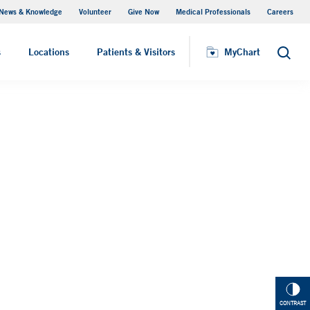
News & Knowledge
Volunteer
Give Now
Medical Professionals
Careers
MyChart
s
Locations
Patients & Visitors
MyChart
Search
CONTRAST