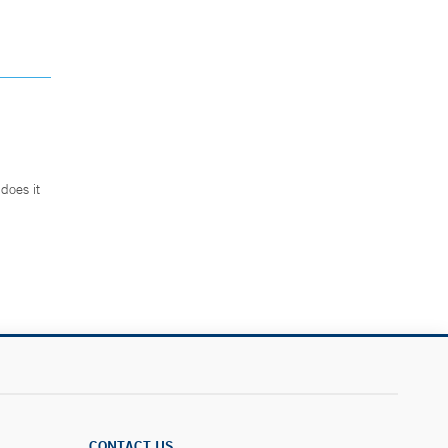
does it
.
CONTACT US