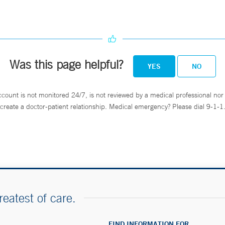
Was this page helpful?
YES
NO
ccount is not monitored 24/7, is not reviewed by a medical professional nor 
create a doctor-patient relationship. Medical emergency? Please dial 9-1-1
reatest of care.
FIND INFORMATION FOR