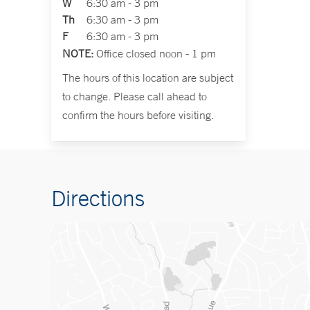
W
6:30 am - 3 pm
Th
6:30 am - 3 pm
F
6:30 am - 3 pm
NOTE:
Office closed noon - 1 pm
The hours of this location are subject
to change. Please call ahead to
confirm the hours before visiting.
Directions