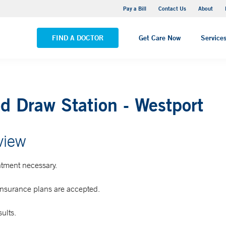
Yale New Haven Hospital - Saint Raphael Campus
Pay a Bill
Contact Us
About
VIEW ALL LOCATIONS
FIND A DOCTOR
Get Care Now
Service
d Draw Station - Westport
view
tment necessary.
insurance plans are accepted.
ults.