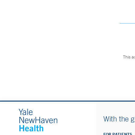
This a
With the g
FOR PATIENTS