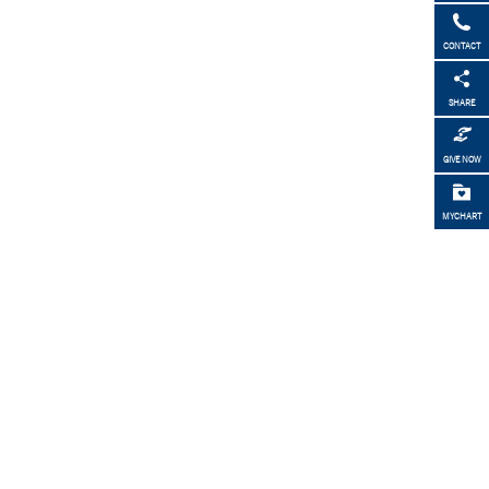
CONTACT
SHARE
GIVE NOW
MYCHART