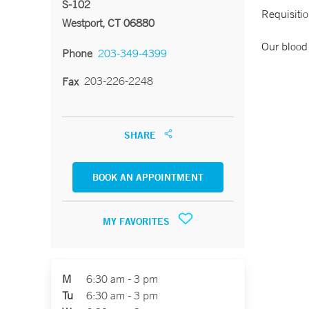
S-102
Requisitio
Westport, CT 06880
Our blood 
Phone
203-349-4399
203-226-2248
Fax
SHARE
BOOK AN APPOINTMENT
MY FAVORITES
M
6:30 am - 3 pm
Tu
6:30 am - 3 pm