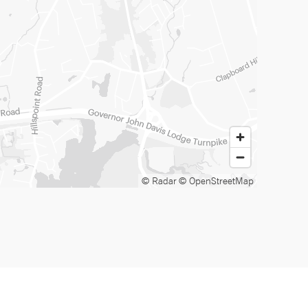
© Radar
© OpenStreetMap