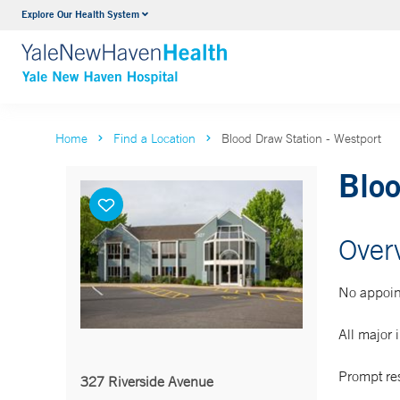
Explore Our Health System
Neurology & Neurosurgery
VIEW ALL SERVICES
Home
Find a Location
Blood Draw Station - Westport
Bloo
Over
No appoin
All major 
Prompt res
327 Riverside Avenue