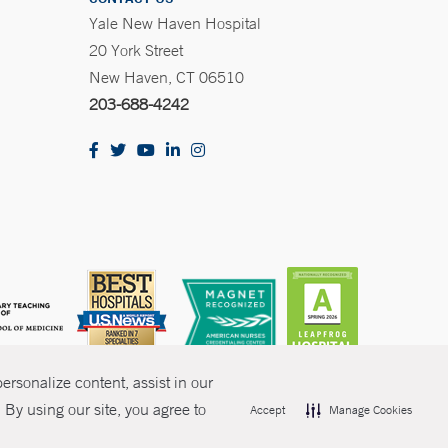
Yale New Haven Hospital
20 York Street
New Haven, CT 06510
203-688-4242
rsonalize content, assist in our
By using our site, you agree to
Accept
Manage Cookies
olicies
Non-Discrimination
Price Transparency
Contact Us