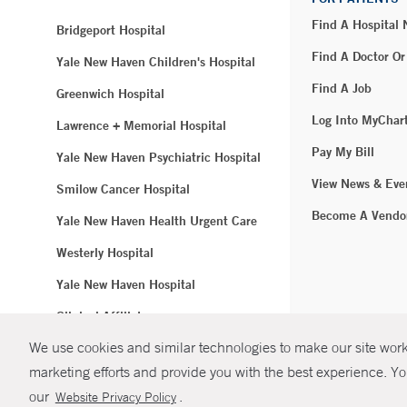
Find A Hospital
Bridgeport Hospital
Find A Doctor Or
Yale New Haven Children's Hospital
Find A Job
Greenwich Hospital
Log Into MyChar
Lawrence + Memorial Hospital
Pay My Bill
Yale New Haven Psychiatric Hospital
View News & Eve
Smilow Cancer Hospital
Become A Vendo
Yale New Haven Health Urgent Care
Westerly Hospital
Yale New Haven Hospital
Clinical Affiliates
We use cookies and similar technologies to make our site work.
Northeast Medical Group
marketing efforts and provide you with the best experience. Yo
© Copyright 2
our
.
Website Privacy Policy