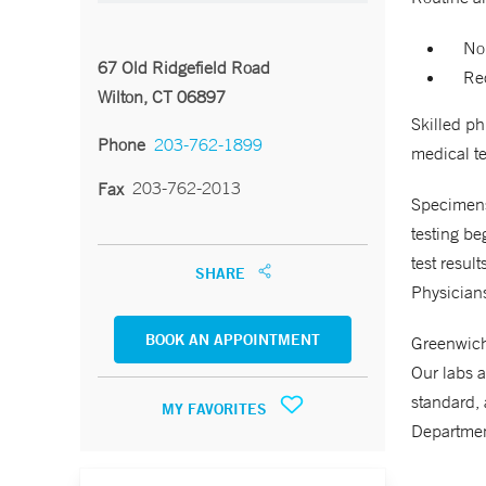
No
67 Old Ridgefield Road
Req
Wilton, CT 06897
Skilled p
Phone
203-762-1899
medical te
203-762-2013
Fax
Specimens 
testing be
test resul
SHARE
Physicians
BOOK AN APPOINTMENT
Greenwich 
Our labs a
standard, 
MY FAVORITES
Departmen