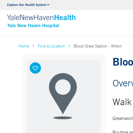
Explore Our Health System
Neurology & Neurosurgery
VIEW ALL SERVICES
Home
Find a Location
Blood Draw Station - Wilton
Bloo
Over
Walk 
Greenwich
Routine an