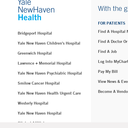
With the g
FOR PATIENTS
Find A Hospital
Bridgeport Hospital
Find A Doctor Or
Yale New Haven Children's Hospital
Find A Job
Greenwich Hospital
Log Into MyChar
Lawrence + Memorial Hospital
Pay My Bill
Yale New Haven Psychiatric Hospital
View News & Eve
Smilow Cancer Hospital
Become A Vendo
Yale New Haven Health Urgent Care
Westerly Hospital
Yale New Haven Hospital
Clinical Affiliates