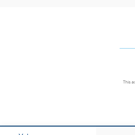
This a