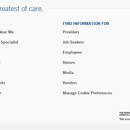
reatest of care.
FIND INFORMATION FOR
 Near Me
Providers
 Specialist
Job Seekers
Employees
t
Donors
Media
nts
Vendors
r
Manage Cookie Preferences