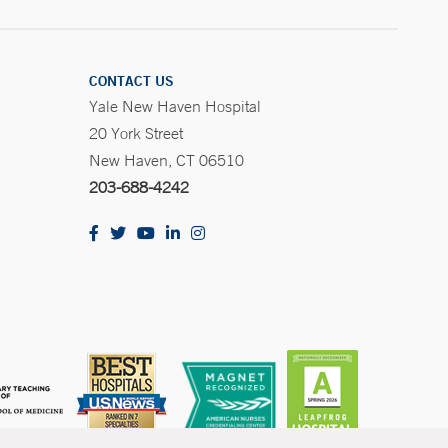
CONTACT US
Yale New Haven Hospital
20 York Street
New Haven, CT 06510
203-688-4242