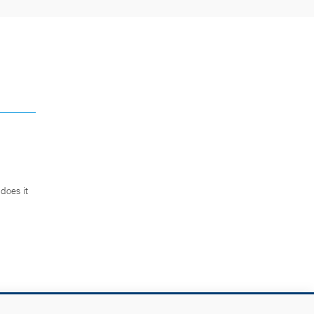
does it
.