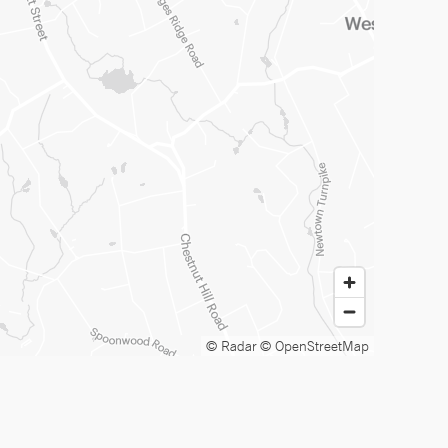
© Radar
© OpenStreetMap