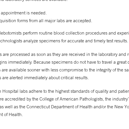
 appointment is needed.
uisition forms from all major labs are accepted.
hlebotomists perform routine blood collection procedures and expe
chnologists analyze specimens for accurate and timely test results.
are processed as soon as they are received in the laboratory and 
gins immediately. Because specimens do not have to travel a great 
ts are available sooner with less compromise to the integrity of the s
 are alerted immediately about critical results.
Hospital labs adhere to the highest standards of quality and patient
re accredited by the College of American Pathologists, the industry
as well as the Connecticut Department of Health and/or the New Yo
t of Health.