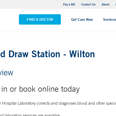
Yale New Haven Hospital - Saint Raphael Campus
Pay a Bill
Contact Us
About
VIEW ALL LOCATIONS
FIND A DOCTOR
Get Care Now
Service
d Draw Station - Wilton
view
in or book online today
 Hospital Laboratory collects and diagnoses blood and other spec
d laboratory services are available.