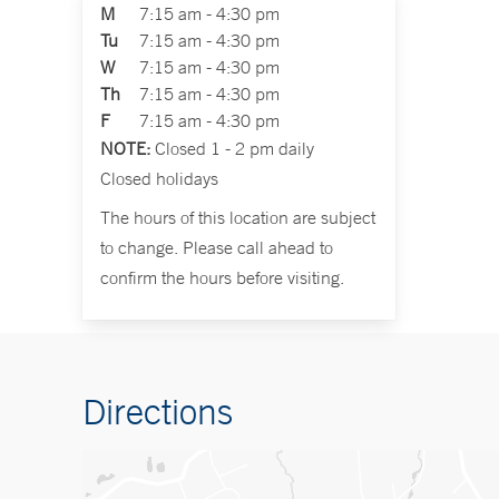
M
7:15 am - 4:30 pm
Tu
7:15 am - 4:30 pm
W
7:15 am - 4:30 pm
Th
7:15 am - 4:30 pm
F
7:15 am - 4:30 pm
NOTE:
Closed 1 - 2 pm daily
Closed holidays
The hours of this location are subject
to change. Please call ahead to
confirm the hours before visiting.
Directions