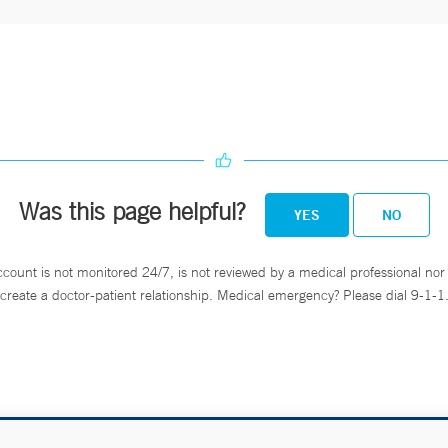
Was this page helpful?
YES
NO
ccount is not monitored 24/7, is not reviewed by a medical professional nor 
create a doctor-patient relationship. Medical emergency? Please dial 9-1-1