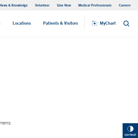
News & Knowledge
Volunteer
Give Now
Medical Professionals
Careers
MyChart
s
Locations
Patients & Visitors
MyChart
Search
imens.
CONTRAST