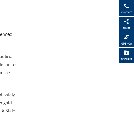
CONTACT
SHARE
rienced
GIVE NOW
routine
MYCHART
distance,
ample.
 safety.
’s gold
rk State