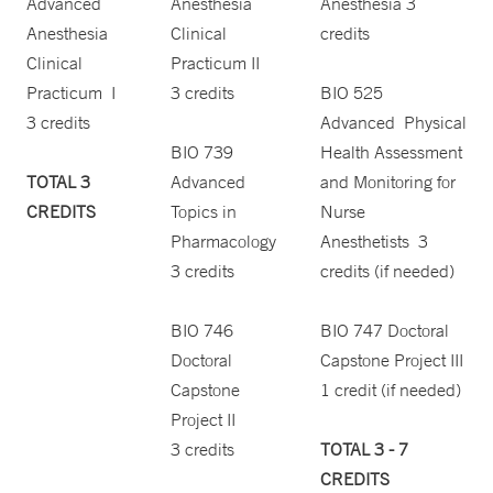
Advanced
Anesthesia
Anesthesia 3
Anesthesia
Clinical
credits
Clinical
Practicum II
Practicum I
3 credits
BIO 525
3 credits
Advanced Physical
BIO 739
Health Assessment
TOTAL 3
Advanced
and Monitoring for
CREDITS
Topics in
Nurse
Pharmacology
Anesthetists 3
3 credits
credits (if needed)
BIO 746
BIO 747 Doctoral
Doctoral
Capstone Project III
Capstone
1 credit (if needed)
Project II
3 credits
TOTAL 3 - 7
CREDITS