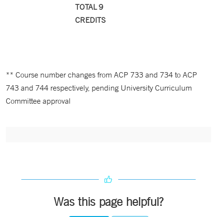
TOTAL 9
CREDITS
** Course number changes from ACP 733 and 734 to ACP
743 and 744 respectively, pending University Curriculum
Committee approval
Was this page helpful?