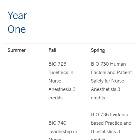
Year
One
Summer
Fall
Spring
BIO 725
BIO 730 Human
Bioethics in
Factors and Patient
Nurse
Safety for Nurse
Anesthesia 3
Anesthetists 3
credits
credits
BIO 736 Evidence-
BIO 740
based Practice and
Leadership in
Biostatistics 3
Nurse
credits