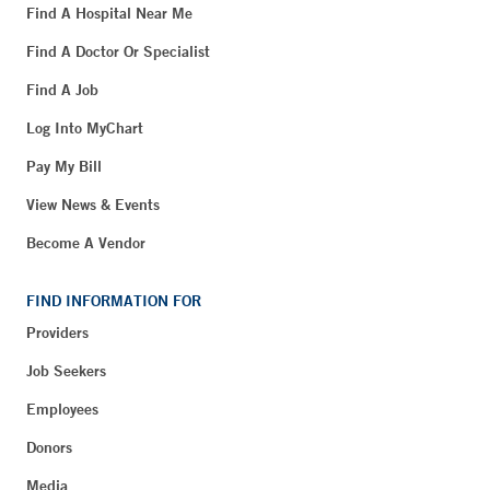
Find A Hospital Near Me
Find A Doctor Or Specialist
Find A Job
Log Into MyChart
Pay My Bill
View News & Events
Become A Vendor
FIND INFORMATION FOR
Providers
Job Seekers
Employees
Donors
Media