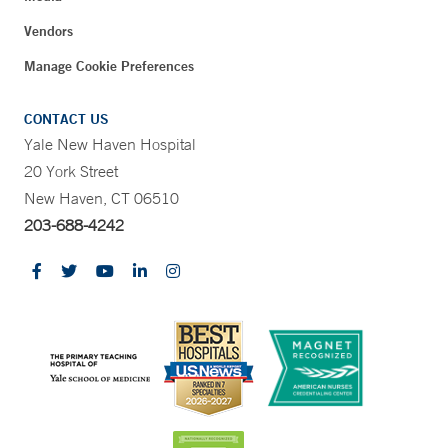
Vendors
Manage Cookie Preferences
CONTACT US
Yale New Haven Hospital
20 York Street
New Haven, CT 06510
203-688-4242