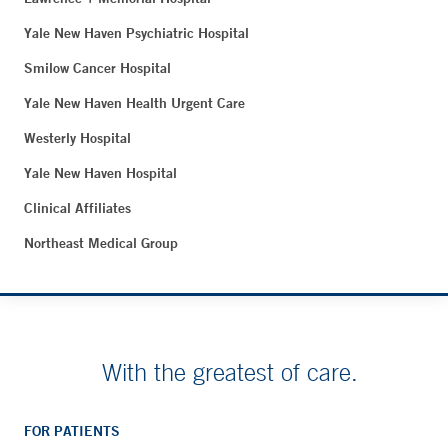
Yale New Haven Psychiatric Hospital
Smilow Cancer Hospital
Yale New Haven Health Urgent Care
Westerly Hospital
Yale New Haven Hospital
Clinical Affiliates
Northeast Medical Group
With the greatest of care.
FOR PATIENTS