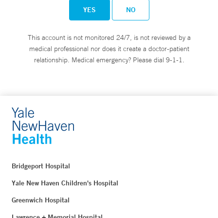
YES
NO
This account is not monitored 24/7, is not reviewed by a
medical professional nor does it create a doctor-patient
relationship. Medical emergency? Please dial 9-1-1.
Bridgeport Hospital
Yale New Haven Children's Hospital
Greenwich Hospital
Lawrence + Memorial Hospital