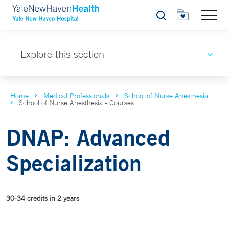
Search
Explore this section
Home
Medical Professionals
School of Nurse Anesthesia
School of Nurse Anesthesia - Courses
DNAP: Advanced
Specialization
30-34 credits in 2 years