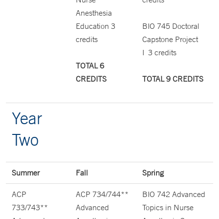
Anesthesia
Education 3
BIO 745 Doctoral
credits
Capstone Project
I 3 credits
TOTAL 6
CREDITS
TOTAL 9 CREDITS
Year
Two
Summer
Fall
Spring
ACP
ACP 734/744**
BIO 742 Advanced
733/743**
Advanced
Topics in Nurse