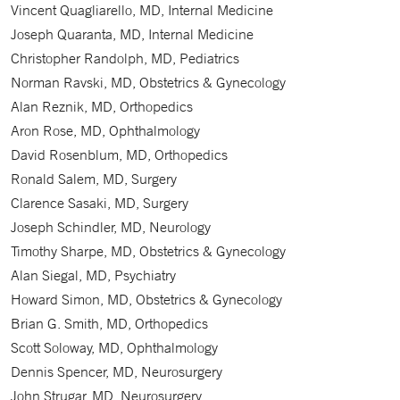
Vincent Quagliarello, MD, Internal Medicine
Joseph Quaranta, MD, Internal Medicine
Christopher Randolph, MD, Pediatrics
Norman Ravski, MD, Obstetrics & Gynecology
Alan Reznik, MD, Orthopedics
Aron Rose, MD, Ophthalmology
David Rosenblum, MD, Orthopedics
Ronald Salem, MD, Surgery
Clarence Sasaki, MD, Surgery
Joseph Schindler, MD, Neurology
Timothy Sharpe, MD, Obstetrics & Gynecology
Alan Siegal, MD, Psychiatry
Howard Simon, MD, Obstetrics & Gynecology
Brian G. Smith, MD, Orthopedics
Scott Soloway, MD, Ophthalmology
Dennis Spencer, MD, Neurosurgery
John Strugar, MD, Neurosurgery