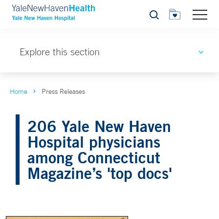
Search
Explore this section
Home
Press Releases
206 Yale New Haven
Hospital physicians
among Connecticut
Magazine’s 'top docs'