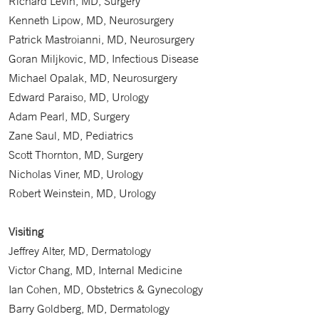
Richard Levin, MD, Surgery
Kenneth Lipow, MD, Neurosurgery
Patrick Mastroianni, MD, Neurosurgery
Goran Miljkovic, MD, Infectious Disease
Michael Opalak, MD, Neurosurgery
Edward Paraiso, MD, Urology
Adam Pearl, MD, Surgery
Zane Saul, MD, Pediatrics
Scott Thornton, MD, Surgery
Nicholas Viner, MD, Urology
Robert Weinstein, MD, Urology
Visiting
Jeffrey Alter, MD, Dermatology
Victor Chang, MD, Internal Medicine
Ian Cohen, MD, Obstetrics & Gynecology
Barry Goldberg, MD, Dermatology