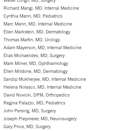
Walter Longo, MD, Surgery
Richard Mangi, MD, Internal Medicine
Cynthia Mann, MD, Pediatrics
Marc Mann, MD, Internal Medicine
Ellen Markstein, MD, Dermatology
Thomas Martin, MD, Urology
Adam Mayerson, MD, Internal Medicine
Elias Michaelides, MD, Surgery
Mark Milner, MD, Ophthalmology
Ellen Milstone, MD, Dermatology
Sandip Mukherjee, MD, Internal Medicine
Helena Nolasco, MD, Internal Medicine
David Novicki, DPM, Orthopedics
Regina Palazzo, MD, Pediatrics
John Persing, MD, Surgery
Joseph Piepmeier, MD, Neurosurgery
Gary Price, MD, Surgery