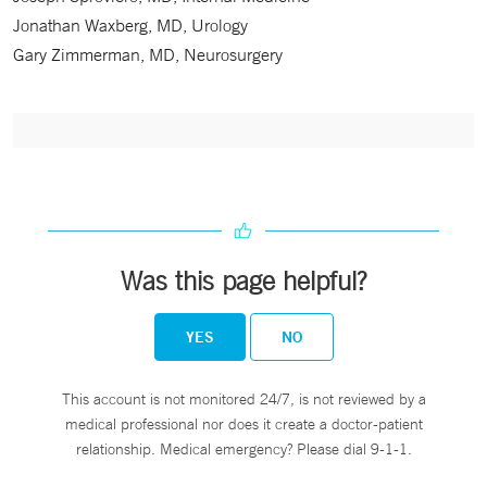
Jonathan Waxberg, MD, Urology
Gary Zimmerman, MD, Neurosurgery
Was this page helpful?
YES
NO
This account is not monitored 24/7, is not reviewed by a
medical professional nor does it create a doctor-patient
relationship. Medical emergency? Please dial 9-1-1.