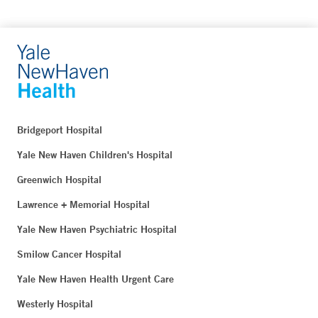
Bridgeport Hospital
Yale New Haven Children's Hospital
Greenwich Hospital
Lawrence + Memorial Hospital
Yale New Haven Psychiatric Hospital
Smilow Cancer Hospital
Yale New Haven Health Urgent Care
Westerly Hospital