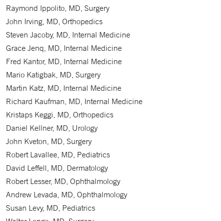
Raymond Ippolito, MD, Surgery
John Irving, MD, Orthopedics
Steven Jacoby, MD, Internal Medicine
Grace Jenq, MD, Internal Medicine
Fred Kantor, MD, Internal Medicine
Mario Katigbak, MD, Surgery
Martin Katz, MD, Internal Medicine
Richard Kaufman, MD, Internal Medicine
Kristaps Keggi, MD, Orthopedics
Daniel Kellner, MD, Urology
John Kveton, MD, Surgery
Robert Lavallee, MD, Pediatrics
David Leffell, MD, Dermatology
Robert Lesser, MD, Ophthalmology
Andrew Levada, MD, Ophthalmology
Susan Levy, MD, Pediatrics