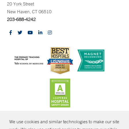
20 York Street
New Haven, CT 06510
203-688-4242
CONTRAST
We use cookies and similar technologies to make our site
© Copyright 2026 Yale New Haven Health
CONTACT