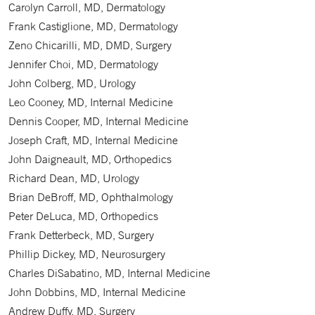
Carolyn Carroll, MD, Dermatology
Frank Castiglione, MD, Dermatology
Zeno Chicarilli, MD, DMD, Surgery
Jennifer Choi, MD, Dermatology
John Colberg, MD, Urology
Leo Cooney, MD, Internal Medicine
Dennis Cooper, MD, Internal Medicine
Joseph Craft, MD, Internal Medicine
John Daigneault, MD, Orthopedics
Richard Dean, MD, Urology
Brian DeBroff, MD, Ophthalmology
Peter DeLuca, MD, Orthopedics
Frank Detterbeck, MD, Surgery
Phillip Dickey, MD, Neurosurgery
Charles DiSabatino, MD, Internal Medicine
John Dobbins, MD, Internal Medicine
Andrew Duffy, MD, Surgery