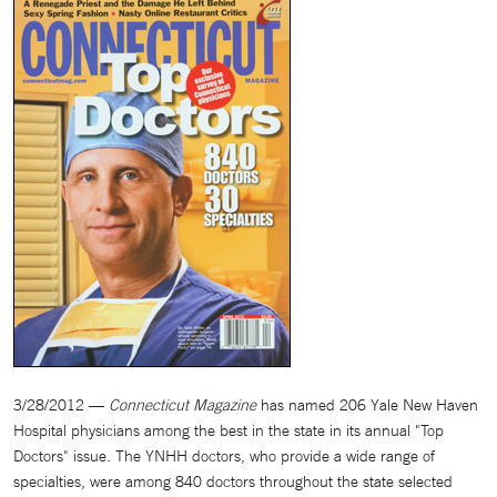
3/28/2012 —
Connecticut Magazine
has named 206 Yale New Haven
Hospital physicians among the best in the state in its annual "Top
Doctors" issue. The YNHH doctors, who provide a wide range of
specialties, were among 840 doctors throughout the state selected