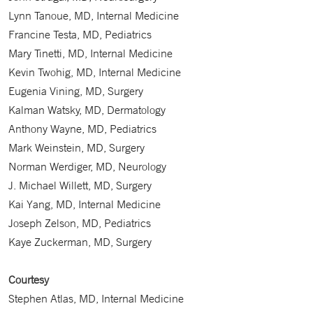
Lynn Tanoue, MD, Internal Medicine
Francine Testa, MD, Pediatrics
Mary Tinetti, MD, Internal Medicine
Kevin Twohig, MD, Internal Medicine
Eugenia Vining, MD, Surgery
Kalman Watsky, MD, Dermatology
Anthony Wayne, MD, Pediatrics
Mark Weinstein, MD, Surgery
Norman Werdiger, MD, Neurology
J. Michael Willett, MD, Surgery
Kai Yang, MD, Internal Medicine
Joseph Zelson, MD, Pediatrics
Kaye Zuckerman, MD, Surgery
Courtesy
Stephen Atlas, MD, Internal Medicine