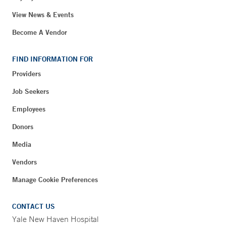
View News & Events
Become A Vendor
FIND INFORMATION FOR
Providers
Job Seekers
Employees
Donors
Media
Vendors
Manage Cookie Preferences
CONTACT US
Yale New Haven Hospital