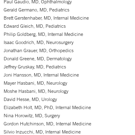
Paul Gaudio, MD, Ophthalmology
Gerald Germano, MD, Pediatrics
Brett Gerstenhaber, MD, Internal Medicine
Edward Gleich, MD, Pediatrics
Philip Goldberg, MD, Internal Medicine
Isaac Goodrich, MD, Neurosurgery
Jonathan Grauer, MD, Orthopedics
Donald Greene, MD, Dermatology
Jeffrey Gruskay, MD, Pediatrics
Joni Hansson, MD, Internal Medicine
Mayer Hasbani, MD, Neurology
Moshe Hasbani, MD, Neurology
David Hesse, MD, Urology
Elizabeth Holt, MD, PhD, Internal Medicine
Nina Horowitz, MD, Surgery
Gordon Hutchinson, MD, Internal Medicine
Silvio Inzucchi, MD, Internal Medicine