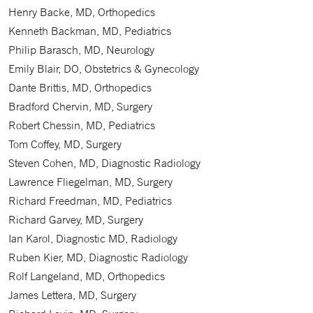
Henry Backe, MD, Orthopedics
Kenneth Backman, MD, Pediatrics
Philip Barasch, MD, Neurology
Emily Blair, DO, Obstetrics & Gynecology
Dante Brittis, MD, Orthopedics
Bradford Chervin, MD, Surgery
Robert Chessin, MD, Pediatrics
Tom Coffey, MD, Surgery
Steven Cohen, MD, Diagnostic Radiology
Lawrence Fliegelman, MD, Surgery
Richard Freedman, MD, Pediatrics
Richard Garvey, MD, Surgery
Ian Karol, Diagnostic MD, Radiology
Ruben Kier, MD, Diagnostic Radiology
Rolf Langeland, MD, Orthopedics
James Lettera, MD, Surgery