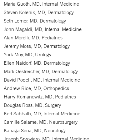
Maria Guoth, MD, Internal Medicine
Steven Kolenik, MD, Dermatology
Seth Lerner, MD, Dermatology
John Magaldi, MD, Internal Medicine
Alan Morelli, MD, Pediatrics
Jeremy Moss, MD, Dermatology
York Moy, MD, Urology
Ellen Naidorf, MD, Dermatology
Mark Oestreicher, MD, Dermatology
David Podell, MD, Internal Medicine
Andrew Rice, MD, Orthopedics
Harry Romanowitz, MD, Pediatrics
Douglas Ross, MD, Surgery
Kert Sabbath, MD, Internal Medicine
Camille Salame, MD, Neurosurgery
Kanaga Sena, MD, Neurology
Joseph Sproviero, MD, Internal Medicine