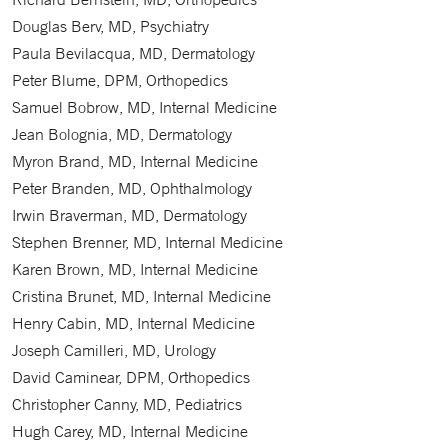
Douglas Berv, MD, Psychiatry
Paula Bevilacqua, MD, Dermatology
Peter Blume, DPM, Orthopedics
Samuel Bobrow, MD, Internal Medicine
Jean Bolognia, MD, Dermatology
Myron Brand, MD, Internal Medicine
Peter Branden, MD, Ophthalmology
Irwin Braverman, MD, Dermatology
Stephen Brenner, MD, Internal Medicine
Karen Brown, MD, Internal Medicine
Cristina Brunet, MD, Internal Medicine
Henry Cabin, MD, Internal Medicine
Joseph Camilleri, MD, Urology
David Caminear, DPM, Orthopedics
Christopher Canny, MD, Pediatrics
Hugh Carey, MD, Internal Medicine