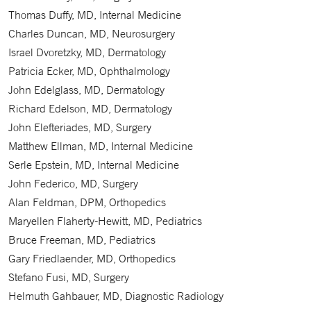
Thomas Duffy, MD, Internal Medicine
Charles Duncan, MD, Neurosurgery
Israel Dvoretzky, MD, Dermatology
Patricia Ecker, MD, Ophthalmology
John Edelglass, MD, Dermatology
Richard Edelson, MD, Dermatology
John Elefteriades, MD, Surgery
Matthew Ellman, MD, Internal Medicine
Serle Epstein, MD, Internal Medicine
John Federico, MD, Surgery
Alan Feldman, DPM, Orthopedics
Maryellen Flaherty-Hewitt, MD, Pediatrics
Bruce Freeman, MD, Pediatrics
Gary Friedlaender, MD, Orthopedics
Stefano Fusi, MD, Surgery
Helmuth Gahbauer, MD, Diagnostic Radiology