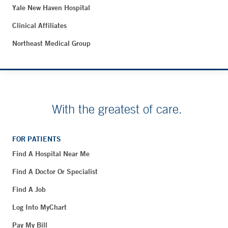
Yale New Haven Hospital
Clinical Affiliates
Northeast Medical Group
With the greatest of care.
FOR PATIENTS
Find A Hospital Near Me
Find A Doctor Or Specialist
Find A Job
Log Into MyChart
Pay My Bill