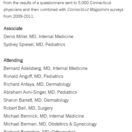
from the results of a questionnaire sent to 5,000 Connecticut
physicians and then combined with
Connecticut Magazine
's surveys
from 2009-2011.
Associate
Denis Miller, MD, Internal Medicine
Sydney Spiesel, MD, Pediatrics
Attending
Bernard Adelsberg, MD, Internal Medicine
Ronald Angoff, MD, Pediatrics
Richard Antaya, MD, Dermatology
Abraham Avni-Singer, MD, Pediatrics
Sharon Barrett, MD, Dermatology
Robert Bell, MD, Surgery
Michael Bennick, MD, Internal Medicine
Michael Berman, MD, Obstetrics & Gynecology
Richard Bernstein, MD, Orthopedics