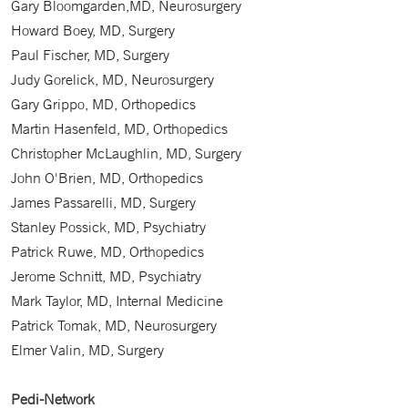
Gary Bloomgarden,MD, Neurosurgery
Howard Boey, MD, Surgery
Paul Fischer, MD, Surgery
Judy Gorelick, MD, Neurosurgery
Gary Grippo, MD, Orthopedics
Martin Hasenfeld, MD, Orthopedics
Christopher McLaughlin, MD, Surgery
John O'Brien, MD, Orthopedics
James Passarelli, MD, Surgery
Stanley Possick, MD, Psychiatry
Patrick Ruwe, MD, Orthopedics
Jerome Schnitt, MD, Psychiatry
Mark Taylor, MD, Internal Medicine
Patrick Tomak, MD, Neurosurgery
Elmer Valin, MD, Surgery
Pedi-Network