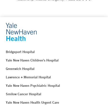
Bridgeport Hospital
Yale New Haven Children's Hospital
Greenwich Hospital
Lawrence + Memorial Hospital
Yale New Haven Psychiatric Hospital
Smilow Cancer Hospital
Yale New Haven Health Urgent Care