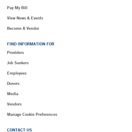
Pay My Bill
View News & Events
Become A Vendor
FIND INFORMATION FOR
Providers
Job Seekers
Employees
Donors
Media
Vendors
Manage Cookie Preferences
CONTACT US