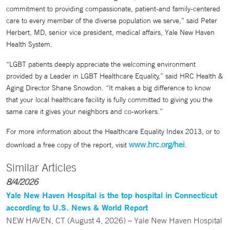
commitment to providing compassionate, patient-and family-centered
care to every member of the diverse population we serve,” said Peter
Herbert, MD, senior vice president, medical affairs, Yale New Haven
Health System.
“LGBT patients deeply appreciate the welcoming environment
provided by a Leader in LGBT Healthcare Equality,” said HRC Health &
Aging Director Shane Snowdon. “It makes a big difference to know
that your local healthcare facility is fully committed to giving you the
same care it gives your neighbors and co-workers.”
For more information about the Healthcare Equality Index 2013, or to
www.hrc.org/hei
download a free copy of the report, visit
.
Similar Articles
8/4/2026
Yale New Haven Hospital is the top hospital in Connecticut
according to U.S. News & World Report
NEW HAVEN, CT (August 4, 2026) – Yale New Haven Hospital