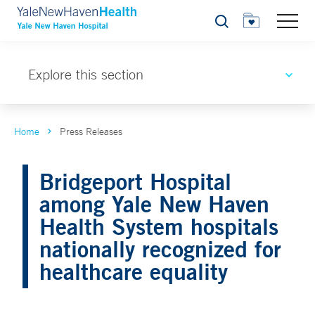
Search
Explore this section
Home
Press Releases
Bridgeport Hospital
among Yale New Haven
Health System hospitals
nationally recognized for
healthcare equality