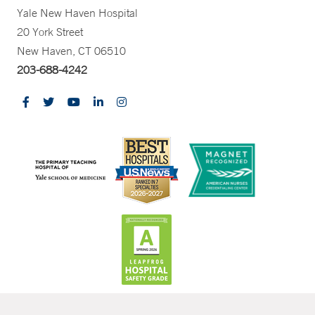
Yale New Haven Hospital
20 York Street
New Haven, CT 06510
203-688-4242
CONTRAST