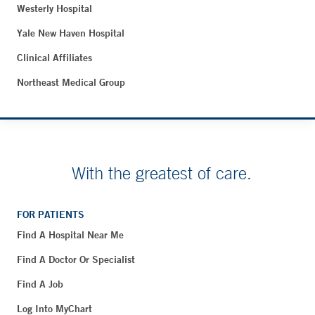
Westerly Hospital
Yale New Haven Hospital
Clinical Affiliates
Northeast Medical Group
With the greatest of care.
FOR PATIENTS
Find A Hospital Near Me
Find A Doctor Or Specialist
Find A Job
Log Into MyChart