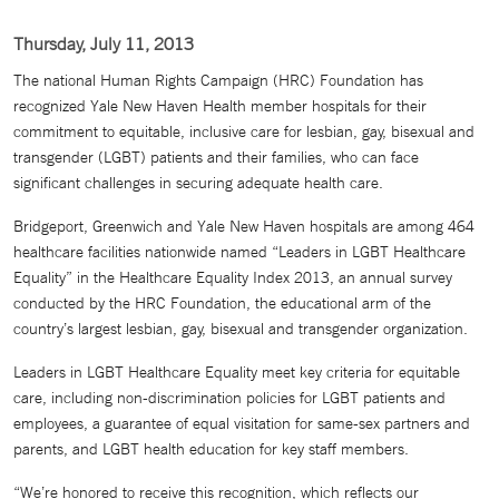
Thursday, July 11, 2013
The national Human Rights Campaign (HRC) Foundation has
recognized Yale New Haven Health member hospitals for their
commitment to equitable, inclusive care for lesbian, gay, bisexual and
transgender (LGBT) patients and their families, who can face
significant challenges in securing adequate health care.
Bridgeport, Greenwich and Yale New Haven hospitals are among 464
healthcare facilities nationwide named “Leaders in LGBT Healthcare
Equality” in the Healthcare Equality Index 2013, an annual survey
conducted by the HRC Foundation, the educational arm of the
country’s largest lesbian, gay, bisexual and transgender organization.
Leaders in LGBT Healthcare Equality meet key criteria for equitable
care, including non-discrimination policies for LGBT patients and
employees, a guarantee of equal visitation for same-sex partners and
parents, and LGBT health education for key staff members.
“We’re honored to receive this recognition, which reflects our