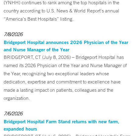
(YNHH) continues to rank among the top hospitals in the
country according to U.S. News & World Report’s annual
“America’s Best Hospitals” listing.
7/8/2026
Bridgeport Hospital announces 2026 Physician of the Year
and Nurse Manager of the Year
BRIDGEPORT, CT (July 8, 2026) – Bridgeport Hospital has
named its 2026 Physician of the Year and Nurse Manager of
the Year, recognizing two exceptional leaders whose
dedication, expertise and commitment to excellence have
made a lasting impact on patients, colleagues and the
organization.
7/6/2026
Bridgeport Hospital Farm Stand returns with new farm,
expanded hours