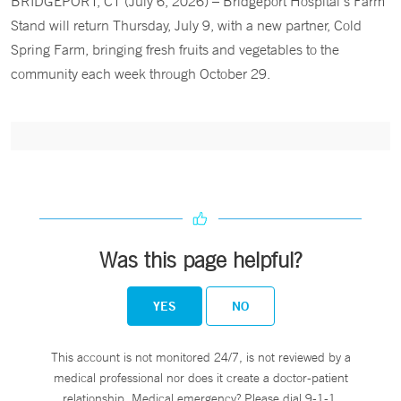
BRIDGEPORT, CT (July 6, 2026) – Bridgeport Hospital’s Farm
Stand will return Thursday, July 9, with a new partner, Cold
Spring Farm, bringing fresh fruits and vegetables to the
community each week through October 29.
Was this page helpful?
YES
NO
This account is not monitored 24/7, is not reviewed by a
medical professional nor does it create a doctor-patient
relationship. Medical emergency? Please dial 9-1-1.