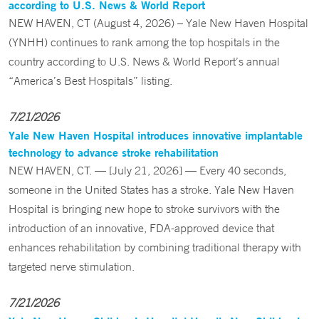
according to U.S. News & World Report
NEW HAVEN, CT (August 4, 2026) – Yale New Haven Hospital
(YNHH) continues to rank among the top hospitals in the
country according to U.S. News & World Report’s annual
“America’s Best Hospitals” listing.
7/21/2026
Yale New Haven Hospital introduces innovative implantable
technology to advance stroke rehabilitation
NEW HAVEN, CT. — [July 21, 2026] — Every 40 seconds,
someone in the United States has a stroke. Yale New Haven
Hospital is bringing new hope to stroke survivors with the
introduction of an innovative, FDA-approved device that
enhances rehabilitation by combining traditional therapy with
targeted nerve stimulation.
7/21/2026