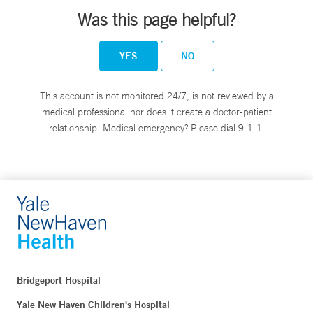
Was this page helpful?
YES
NO
This account is not monitored 24/7, is not reviewed by a
medical professional nor does it create a doctor-patient
relationship. Medical emergency? Please dial 9-1-1.
Bridgeport Hospital
Yale New Haven Children's Hospital