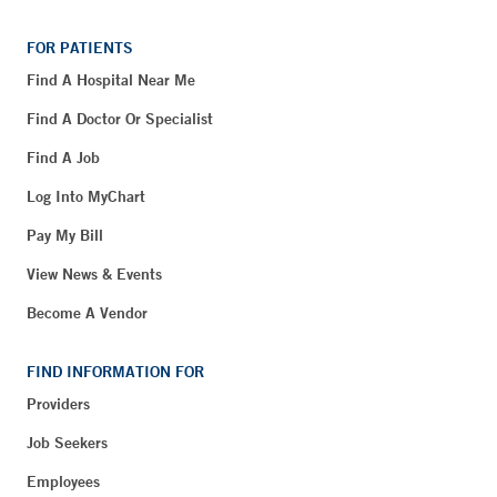
FOR PATIENTS
Find A Hospital Near Me
Find A Doctor Or Specialist
Find A Job
Log Into MyChart
Pay My Bill
View News & Events
Become A Vendor
FIND INFORMATION FOR
Providers
Job Seekers
Employees