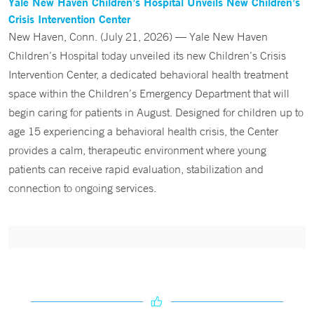
Yale New Haven Children’s Hospital Unveils New Children’s
Crisis Intervention Center
New Haven, Conn. (July 21, 2026) — Yale New Haven
Children’s Hospital today unveiled its new Children’s Crisis
Intervention Center, a dedicated behavioral health treatment
space within the Children’s Emergency Department that will
begin caring for patients in August. Designed for children up to
age 15 experiencing a behavioral health crisis, the Center
provides a calm, therapeutic environment where young
patients can receive rapid evaluation, stabilization and
connection to ongoing services.