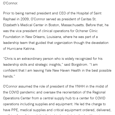
O’Connor.
Prior to being named president and CEO of the Hospital of Saint
Raphael in 2009, O’Connor served as president of Caritas St.
Elizabeth’s Medical Center in Boston, Massachusetts. Before that, he
was the vice president of clinical operations for Ochsner Clinic
Foundation in New Orleans, Louisiana, where he was part of a
leadership team that guided that organization though the devastation
of Hurricane Katrina.
“Chris is an extraordinary person who is widely recognized for his
leadership skills and strategic insights,” said Borgstrom. “I am
confident that I am leaving Yale New Haven Health in the best possible
hands.”
O’Connor assumed the role of president of the YNHH in the midst of
the COVID pandemic and oversaw the reorientation of the Regional
Operations Center from a central supply hub to a center for COVID
operations including supplies and equipment. He led the charge to
have PPE, medical supplies and critical equipment ordered, delivered,