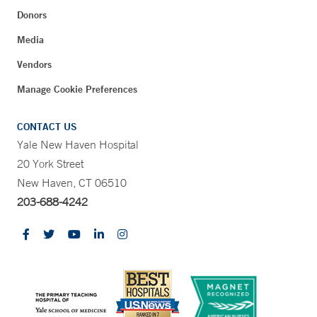
Donors
Media
Vendors
Manage Cookie Preferences
CONTACT US
Yale New Haven Hospital
20 York Street
New Haven, CT 06510
203-688-4242