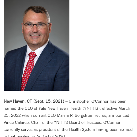
New Haven, CT (Sept. 15, 2021)
– Christopher O’Connor has been
named the CEO of Yale New Haven Health (YNHHS), effective March
25, 2022 when current CEO Marna P. Borgstrom retires, announced
Vince Calarco, Chair of the YNHHS Board of Trustees. O’Connor
currently serves as president of the Health System having been named
to that position in August of 2020.