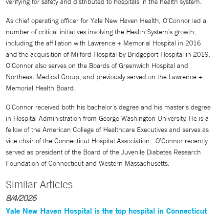
verifying for safety and distributed to hospitals in the health system.
As chief operating officer for Yale New Haven Health, O’Connor led a
number of critical initiatives involving the Health System’s growth,
including the affiliation with Lawrence + Memorial Hospital in 2016
and the acquisition of Milford Hospital by Bridgeport Hospital in 2019.
O’Connor also serves on the Boards of Greenwich Hospital and
Northeast Medical Group; and previously served on the Lawrence +
Memorial Health Board.
O’Connor received both his bachelor’s degree and his master’s degree
in Hospital Administration from George Washington University. He is a
fellow of the American College of Healthcare Executives and serves as
vice chair of the Connecticut Hospital Association. O’Connor recently
served as president of the Board of the Juvenile Diabetes Research
Foundation of Connecticut and Western Massachusetts.
Similar Articles
8/4/2026
Yale New Haven Hospital is the top hospital in Connecticut