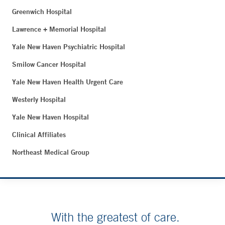
Greenwich Hospital
Lawrence + Memorial Hospital
Yale New Haven Psychiatric Hospital
Smilow Cancer Hospital
Yale New Haven Health Urgent Care
Westerly Hospital
Yale New Haven Hospital
Clinical Affiliates
Northeast Medical Group
With the greatest of care.