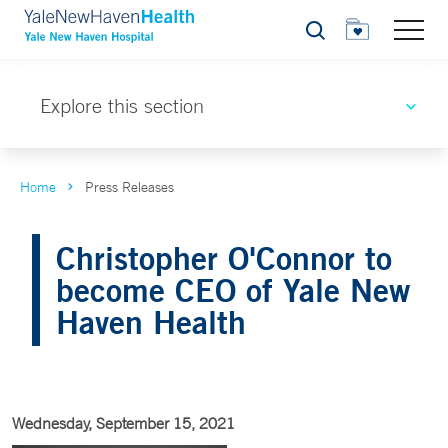
Search
Explore this section
Home
Press Releases
Christopher O'Connor to
become CEO of Yale New
Haven Health
Wednesday, September 15, 2021