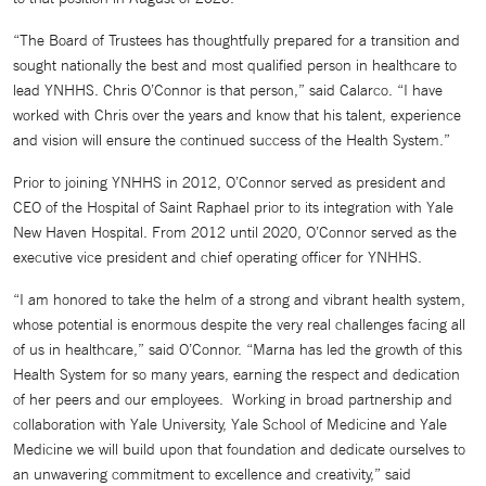
“The Board of Trustees has thoughtfully prepared for a transition and
sought nationally the best and most qualified person in healthcare to
lead YNHHS. Chris O’Connor is that person,” said Calarco. “I have
worked with Chris over the years and know that his talent, experience
and vision will ensure the continued success of the Health System.”
Prior to joining YNHHS in 2012, O’Connor served as president and
CEO of the Hospital of Saint Raphael prior to its integration with Yale
New Haven Hospital. From 2012 until 2020, O’Connor served as the
executive vice president and chief operating officer for YNHHS.
“I am honored to take the helm of a strong and vibrant health system,
whose potential is enormous despite the very real challenges facing all
of us in healthcare,” said O’Connor. “Marna has led the growth of this
Health System for so many years, earning the respect and dedication
of her peers and our employees. Working in broad partnership and
collaboration with Yale University, Yale School of Medicine and Yale
Medicine we will build upon that foundation and dedicate ourselves to
an unwavering commitment to excellence and creativity,” said