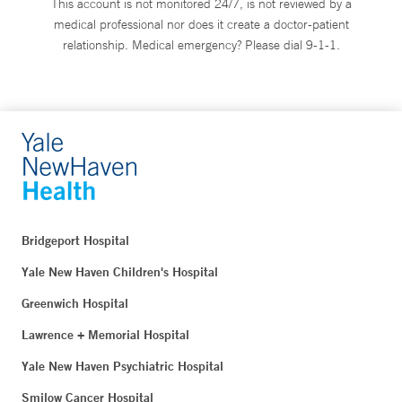
This account is not monitored 24/7, is not reviewed by a
medical professional nor does it create a doctor-patient
relationship. Medical emergency? Please dial 9-1-1.
Bridgeport Hospital
Yale New Haven Children's Hospital
Greenwich Hospital
Lawrence + Memorial Hospital
Yale New Haven Psychiatric Hospital
Smilow Cancer Hospital