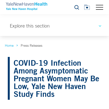
Search
Explore this section
Home
Press Releases
COVID-19 Infection
Among Asymptomatic
Pregnant Women May Be
Low, Yale New Haven
Study Finds