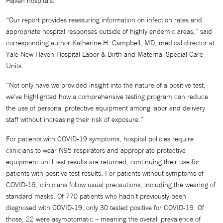
Haven hospitals.
“Our report provides reassuring information on infection rates and
appropriate hospital responses outside of highly endemic areas,” said
corresponding author Katherine H. Campbell, MD, medical director at
Yale New Haven Hospital Labor & Birth and Maternal Special Care
Units.
“Not only have we provided insight into the nature of a positive test,
we’ve highlighted how a comprehensive testing program can reduce
the use of personal protective equipment among labor and delivery
staff without increasing their risk of exposure.”
For patients with COVID-19 symptoms, hospital policies require
clinicians to wear N95 respirators and appropriate protective
equipment until test results are returned, continuing their use for
patients with positive test results. For patients without symptoms of
COVID-19, clinicians follow usual precautions, including the wearing of
standard masks. Of 770 patients who hadn’t previously been
diagnosed with COVID-19, only 30 tested positive for COVID-19. Of
those, 22 were asymptomatic – meaning the overall prevalence of