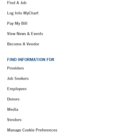
Find A Job
Log Into MyChart
Pay My Bill
View News & Events
Become A Vendor
FIND INFORMATION FOR
Providers
Job Seekers
Employees
Donors
Media
Vendors
Manage Cookie Preferences