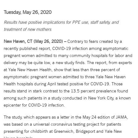
Tuesday, May 26, 2020
Results have positive implications for PPE use, staff safety, and
treatment of new mothers
New Haven, CT (May 26, 2020) –
Contrary to fears created by a
recently published report, COVID-19 infection among asymptomatic
pregnant women admitted to many community hospitals for labor and
delivery may be quite low, a new study finds. The report, from experts
at Yale New Haven Health, show that less than three percent of
asymptomatic pregnant women admitted to three Yale New Haven
Health hospitals during April tested positive for COVID-19. Those
results stand in stark contrast to the 13.5 percent prevalence found
among such patients in a study conducted in New York City, a known
epicenter for COVID-19 infection.
The study, which appears as a letter in the May 24 edition of JAMA,
was based on a universal coronavirus testing project for patients
presenting for childbirth at Greenwich, Bridgeport and Yale New