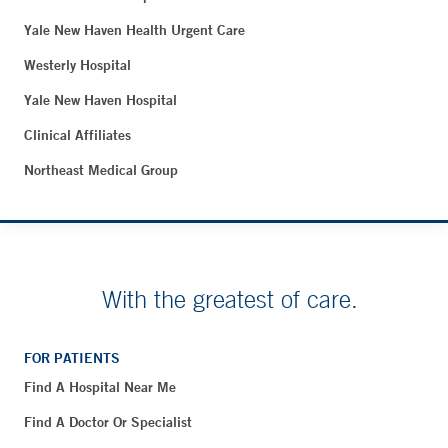
Yale New Haven Health Urgent Care
Westerly Hospital
Yale New Haven Hospital
Clinical Affiliates
Northeast Medical Group
With the greatest of care.
FOR PATIENTS
Find A Hospital Near Me
Find A Doctor Or Specialist