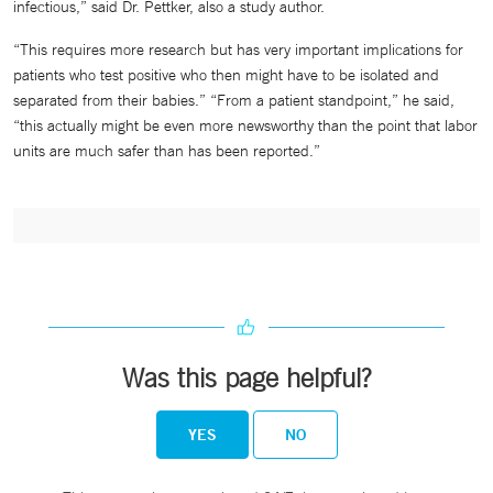
infectious,” said Dr. Pettker, also a study author.
“This requires more research but has very important implications for
patients who test positive who then might have to be isolated and
separated from their babies.” “From a patient standpoint,” he said,
“this actually might be even more newsworthy than the point that labor
units are much safer than has been reported.”
Was this page helpful?
YES
NO