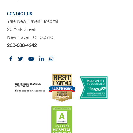
CONTACT US
Yale New Haven Hospital
20 York Street
New Haven, CT 06510
203-688-4242