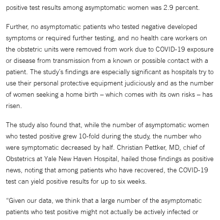
positive test results among asymptomatic women was 2.9 percent.
Further, no asymptomatic patients who tested negative developed
symptoms or required further testing, and no health care workers on
the obstetric units were removed from work due to COVID-19 exposure
or disease from transmission from a known or possible contact with a
patient. The study’s findings are especially significant as hospitals try to
use their personal protective equipment judiciously and as the number
of women seeking a home birth – which comes with its own risks – has
risen.
The study also found that, while the number of asymptomatic women
who tested positive grew 10-fold during the study, the number who
were symptomatic decreased by half. Christian Pettker, MD, chief of
Obstetrics at Yale New Haven Hospital, hailed those findings as positive
news, noting that among patients who have recovered, the COVID-19
test can yield positive results for up to six weeks.
“Given our data, we think that a large number of the asymptomatic
patients who test positive might not actually be actively infected or