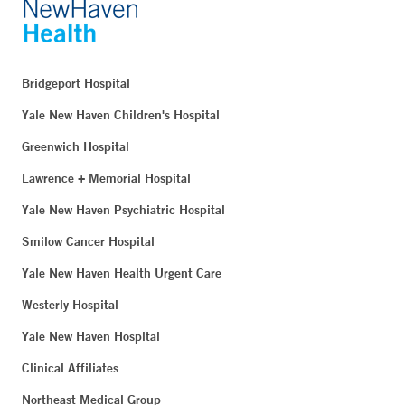
Bridgeport Hospital
Yale New Haven Children's Hospital
Greenwich Hospital
Lawrence + Memorial Hospital
Yale New Haven Psychiatric Hospital
Smilow Cancer Hospital
Yale New Haven Health Urgent Care
Westerly Hospital
Yale New Haven Hospital
Clinical Affiliates
Northeast Medical Group