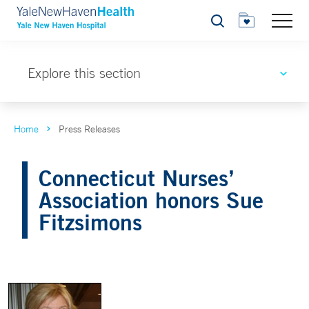
Search
Explore this section
Home
Press Releases
Connecticut Nurses’
Association honors Sue
Fitzsimons