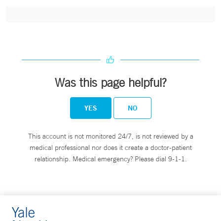
Was this page helpful?
YES
NO
This account is not monitored 24/7, is not reviewed by a
medical professional nor does it create a doctor-patient
relationship. Medical emergency? Please dial 9-1-1.