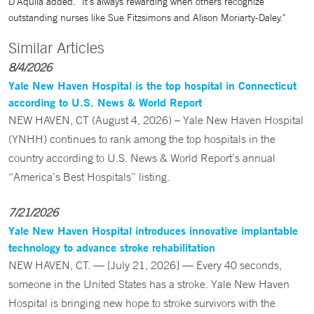
D'Aquila added. "It's always rewarding when others recognize
outstanding nurses like Sue Fitzsimons and Alison Moriarty-Daley."
Similar Articles
8/4/2026
Yale New Haven Hospital is the top hospital in Connecticut
according to U.S. News & World Report
NEW HAVEN, CT (August 4, 2026) – Yale New Haven Hospital
(YNHH) continues to rank among the top hospitals in the
country according to U.S. News & World Report’s annual
“America’s Best Hospitals” listing.
7/21/2026
Yale New Haven Hospital introduces innovative implantable
technology to advance stroke rehabilitation
NEW HAVEN, CT. — [July 21, 2026] — Every 40 seconds,
someone in the United States has a stroke. Yale New Haven
Hospital is bringing new hope to stroke survivors with the