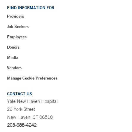
FIND INFORMATION FOR
Providers
Job Seekers
Employees
Donors
Media
Vendors
Manage Cookie Preferences
CONTACT US
Yale New Haven Hospital
20 York Street
New Haven, CT 06510
203-688-4242