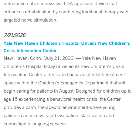
introduction of an innovative, FDA-approved device that
enhances rehabilitation by combining traditional therapy with
targeted nerve stimulation.
7/21/2026
Yale New Haven Children’s Hospital Unveils New Children’s
Crisis Intervention Center
New Haven, Conn. (July 21, 2026) — Yale New Haven
Children’s Hospital today unveiled its new Children’s Crisis
Intervention Center, a dedicated behavioral health treatment
space within the Children’s Emergency Department that will
begin caring for patients in August. Designed for children up to
age 15 experiencing a behavioral health crisis, the Center
provides a calm, therapeutic environment where young
patients can receive rapid evaluation, stabilization and
connection to ongoing services.