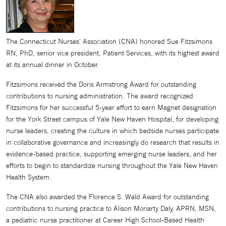
The Connecticut Nurses' Association (CNA) honored Sue Fitzsimons
RN, PhD, senior vice president, Patient Services, with its highest award
at its annual dinner in October.
Fitzsimons received the Doris Armstrong Award for outstanding
contributions to nursing administration. The award recognized
Fitzsimons for her successful 5-year effort to earn Magnet designation
for the York Street campus of Yale New Haven Hospital, for developing
nurse leaders, creating the culture in which bedside nurses participate
in collaborative governance and increasingly do research that results in
evidence-based practice, supporting emerging nurse leaders, and her
efforts to begin to standardize nursing throughout the Yale New Haven
Health System.
The CNA also awarded the Florence S. Wald Award for outstanding
contributions to nursing practice to Alison Moriarty Daly, APRN, MSN,
a pediatric nurse practitioner at Career High School-Based Health