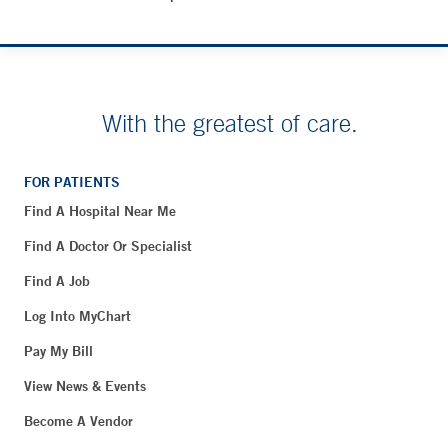
With the greatest of care.
FOR PATIENTS
Find A Hospital Near Me
Find A Doctor Or Specialist
Find A Job
Log Into MyChart
Pay My Bill
View News & Events
Become A Vendor