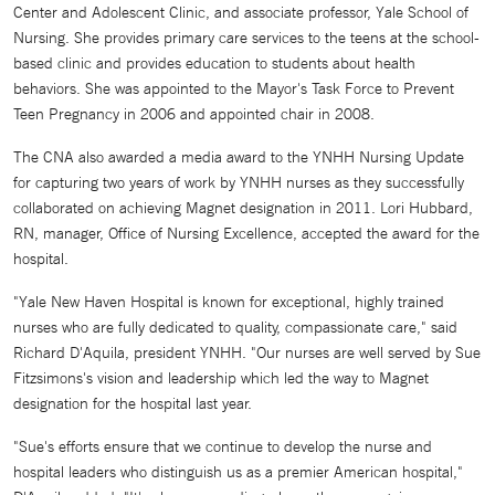
Center and Adolescent Clinic, and associate professor, Yale School of
Nursing. She provides primary care services to the teens at the school-
based clinic and provides education to students about health
behaviors. She was appointed to the Mayor's Task Force to Prevent
Teen Pregnancy in 2006 and appointed chair in 2008.
The CNA also awarded a media award to the YNHH Nursing Update
for capturing two years of work by YNHH nurses as they successfully
collaborated on achieving Magnet designation in 2011. Lori Hubbard,
RN, manager, Office of Nursing Excellence, accepted the award for the
hospital.
"Yale New Haven Hospital is known for exceptional, highly trained
nurses who are fully dedicated to quality, compassionate care," said
Richard D'Aquila, president YNHH. "Our nurses are well served by Sue
Fitzsimons's vision and leadership which led the way to Magnet
designation for the hospital last year.
"Sue's efforts ensure that we continue to develop the nurse and
hospital leaders who distinguish us as a premier American hospital,"