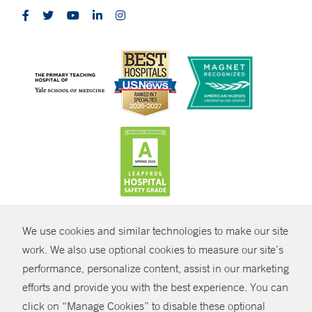
CONTRAST
We use cookies and similar technologies to make our site
© Copyright 2026 Yale New Haven Health
CONTACT
work. We also use optional cookies to measure our site’s
Policies
performance, personalize content, assist in our marketing
SHARE
efforts and provide you with the best experience. You can
Non-Discrimination
click on “Manage Cookies” to disable these optional
GIVE NOW