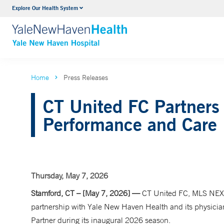
Explore Our Health System
Neurology & Neurosurgery
VIEW ALL SERVICES
Home
Press Releases
CT United FC Partners
Performance and Care
Thursday, May 7, 2026
Stamford, CT – [May 7, 2026] —
CT United FC, MLS NEXT
partnership with Yale New Haven Health and its physician 
Partner during its inaugural 2026 season.