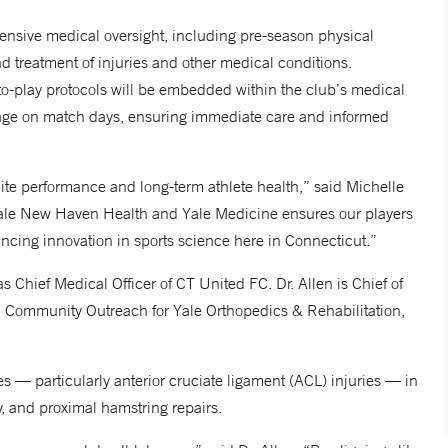
ensive medical oversight, including pre-season physical
d treatment of injuries and other medical conditions.
-to-play protocols will be embedded within the club’s medical
erage on match days, ensuring immediate care and informed
ite performance and long-term athlete health,” said Michelle
ale New Haven Health and Yale Medicine ensures our players
ncing innovation in sports science here in Connecticut.”
 as Chief Medical Officer of CT United FC. Dr. Allen is Chief of
d Community Outreach for Yale Orthopedics & Rehabilitation,
s — particularly anterior cruciate ligament (ACL) injuries — in
y, and proximal hamstring repairs.