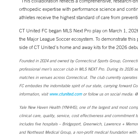
“This collaboration reflects a comprehensive, research-driv
orthopedic expertise with performance science and contin
athletes receive the highest standard of care from prevent
CT United FC began MLS Next Pro play on March 1, 2026, i
the Major League Soccer ecosystem. To demonstrate this
side of CT United’s home and away kits for the 2026 deb
Founded in 2024 and owned by Connecticut Sports Group, Connecticu
professional men’s soccer club in MLS NEXT Pro. During its 2026 seas
matches in venues across Connecticut. The club currently operates
FC embodies the indomitable spirit of our state, carrying forward Co
information, visit
www.ctunited.com
or follow us on social media: @
Yale New Haven Health (YNHHS), one of the largest and most compr
clinical care, quality, service, cost effectiveness and commitment 
includes five hospitals – Bridgeport, Greenwich, Lawrence + Memori
and Northeast Medical Group, a non-profit medical foundation wit