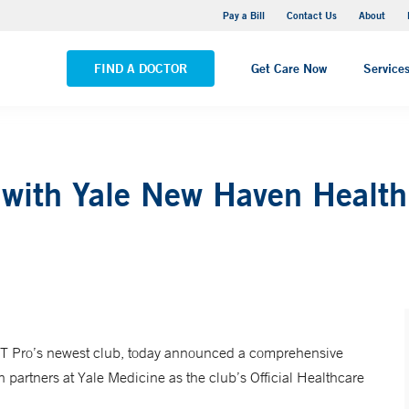
Yale New Haven Hospital - Saint Raphael Campus
Pay a Bill
Contact Us
About
VIEW ALL LOCATIONS
FIND A DOCTOR
Get Care Now
Service
 with Yale New Haven Health
 Pro’s newest club, today announced a comprehensive
partners at Yale Medicine as the club’s Official Healthcare