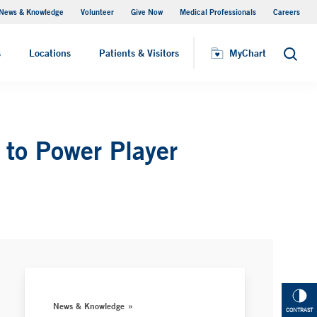
News & Knowledge
Volunteer
Give Now
Medical Professionals
Careers
MyChart
s
Locations
Patients & Visitors
MyChart
Search
 to Power Player
News & Knowledge
CONTRAST