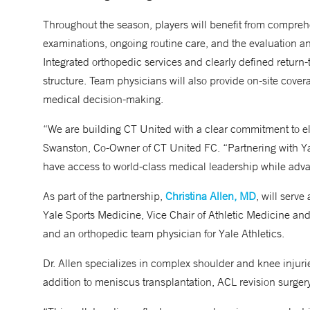
Throughout the season, players will benefit from compreh
examinations, ongoing routine care, and the evaluation an
Integrated orthopedic services and clearly defined return
structure. Team physicians will also provide on-site cov
medical decision-making.
“We are building CT United with a clear commitment to el
Swanston, Co-Owner of CT United FC. “Partnering with Y
have access to world-class medical leadership while adva
As part of the partnership,
Christina Allen, MD
, will serve
Yale Sports Medicine, Vice Chair of Athletic Medicine an
and an orthopedic team physician for Yale Athletics.
Dr. Allen specializes in complex shoulder and knee injurie
addition to meniscus transplantation, ACL revision surger