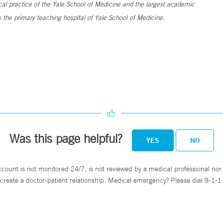
ical practice of the Yale School of Medicine and the largest academic
 the primary teaching hospital of Yale School of Medicine.
Was this page helpful?
YES
NO
ccount is not monitored 24/7, is not reviewed by a medical professional nor 
create a doctor-patient relationship. Medical emergency? Please dial 9-1-1