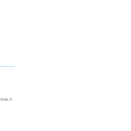
does it
.