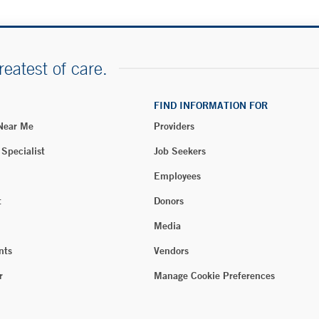
reatest of care.
FIND INFORMATION FOR
 Near Me
Providers
 Specialist
Job Seekers
Employees
t
Donors
Media
nts
Vendors
r
Manage Cookie Preferences