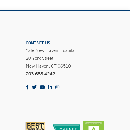
CONTACT US
Yale New Haven Hospital
20 York Street
New Haven, CT 06510
203-688-4242