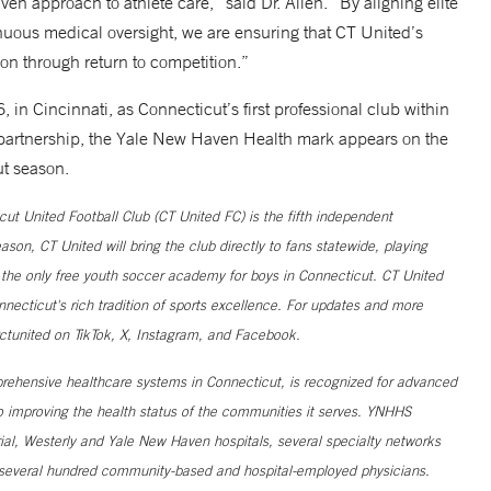
en approach to athlete care,” said Dr. Allen. “By aligning elite
uous medical oversight, we are ensuring that CT United’s
ion through return to competition.”
n Cincinnati, as Connecticut’s first professional club within
 partnership, the Yale New Haven Health mark appears on the
ut season.
t United Football Club (CT United FC) is the fifth independent
on, CT United will bring the club directly to fans statewide, playing
 the only free youth soccer academy for boys in Connecticut. CT United
nnecticut's rich tradition of sports excellence. For updates and more
ctunited on TikTok, X, Instagram, and Facebook.
ehensive healthcare systems in Connecticut, is recognized for advanced
to improving the health status of the communities it serves. YNHHS
al, Westerly and Yale New Haven hospitals, several specialty networks
h several hundred community-based and hospital-employed physicians.