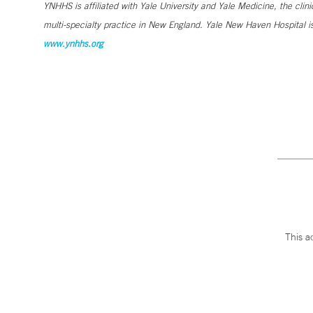
YNHHS is affiliated with Yale University and Yale Medicine, the clin
multi-specialty practice in New England. Yale New Haven Hospital is
www.ynhhs.org
This a