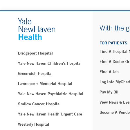
With the g
FOR PATIENTS
Find A Hospital
Bridgeport Hospital
Find A Doctor Or
Yale New Haven Children's Hospital
Find A Job
Greenwich Hospital
Log Into MyChar
Lawrence + Memorial Hospital
Pay My Bill
Yale New Haven Psychiatric Hospital
View News & Eve
Smilow Cancer Hospital
Become A Vendo
Yale New Haven Health Urgent Care
Westerly Hospital