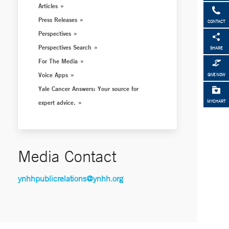
Articles
Press Releases
CONTACT
Perspectives
Perspectives Search
SHARE
For The Media
Voice Apps
GIVE NOW
Yale Cancer Answers: Your source for
expert advice.
MYCHART
Media Contact
ynhhpublicrelations@ynhh.org