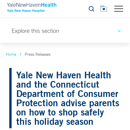
Search
Explore this section
Home
Press Releases
Yale New Haven Health
and the Connecticut
Department of Consumer
Protection advise parents
on how to shop safely
this holiday season