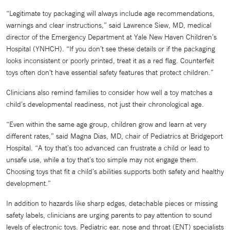
“Legitimate toy packaging will always include age recommendations,
warnings and clear instructions,” said Lawrence Siew, MD, medical
director of the Emergency Department at Yale New Haven Children’s
Hospital (YNHCH). “If you don’t see these details or if the packaging
looks inconsistent or poorly printed, treat it as a red flag. Counterfeit
toys often don’t have essential safety features that protect children.”
Clinicians also remind families to consider how well a toy matches a
child’s developmental readiness, not just their chronological age.
“Even within the same age group, children grow and learn at very
different rates,” said Magna Dias, MD, chair of Pediatrics at Bridgeport
Hospital. “A toy that’s too advanced can frustrate a child or lead to
unsafe use, while a toy that’s too simple may not engage them.
Choosing toys that fit a child’s abilities supports both safety and healthy
development.”
In addition to hazards like sharp edges, detachable pieces or missing
safety labels, clinicians are urging parents to pay attention to sound
levels of electronic toys. Pediatric ear, nose and throat (ENT) specialists