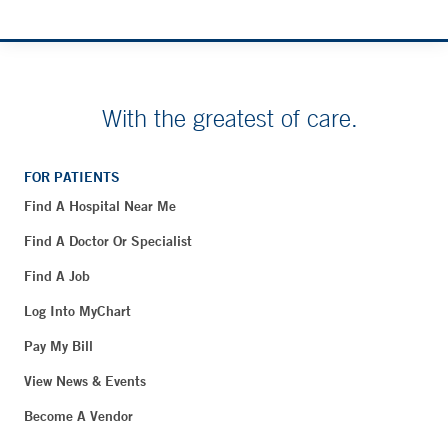
With the greatest of care.
FOR PATIENTS
Find A Hospital Near Me
Find A Doctor Or Specialist
Find A Job
Log Into MyChart
Pay My Bill
View News & Events
Become A Vendor