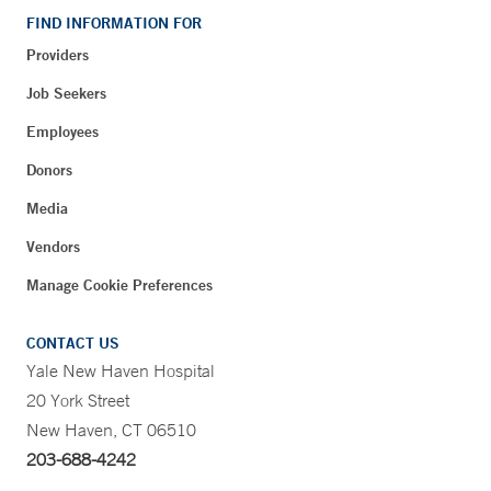
FIND INFORMATION FOR
Providers
Job Seekers
Employees
Donors
Media
Vendors
Manage Cookie Preferences
CONTACT US
Yale New Haven Hospital
20 York Street
New Haven, CT 06510
203-688-4242