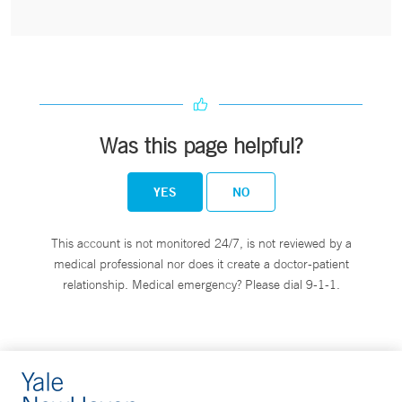
Was this page helpful?
YES
NO
This account is not monitored 24/7, is not reviewed by a
medical professional nor does it create a doctor-patient
relationship. Medical emergency? Please dial 9-1-1.