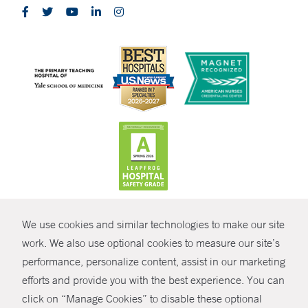
CONTRAST
We use cookies and similar technologies to make our site
© Copyright 2026 Yale New Haven Health
CONTACT
work. We also use optional cookies to measure our site’s
Policies
performance, personalize content, assist in our marketing
SHARE
efforts and provide you with the best experience. You can
Non-Discrimination
click on “Manage Cookies” to disable these optional
GIVE NOW