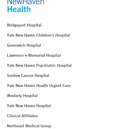
Bridgeport Hospital
Yale New Haven Children's Hospital
Greenwich Hospital
Lawrence + Memorial Hospital
Yale New Haven Psychiatric Hospital
Smilow Cancer Hospital
Yale New Haven Health Urgent Care
Westerly Hospital
Yale New Haven Hospital
Clinical Affiliates
Northeast Medical Group