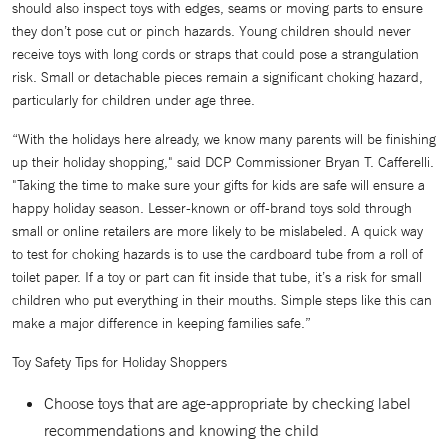
should also inspect toys with edges, seams or moving parts to ensure
they don’t pose cut or pinch hazards. Young children should never
receive toys with long cords or straps that could pose a strangulation
risk. Small or detachable pieces remain a significant choking hazard,
particularly for children under age three.
“With the holidays here already, we know many parents will be finishing
up their holiday shopping," said DCP Commissioner Bryan T. Cafferelli.
"Taking the time to make sure your gifts for kids are safe will ensure a
happy holiday season. Lesser-known or off-brand toys sold through
small or online retailers are more likely to be mislabeled. A quick way
to test for choking hazards is to use the cardboard tube from a roll of
toilet paper. If a toy or part can fit inside that tube, it’s a risk for small
children who put everything in their mouths. Simple steps like this can
make a major difference in keeping families safe.”
Toy Safety Tips for Holiday Shoppers
Choose toys that are age-appropriate by checking label
recommendations and knowing the child