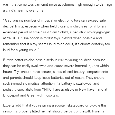
warn that some toys can emit noise at volumes high enough to damage
a child’s hearing over time.
“A surprising number of musical or electronic toys can exceed safe
decibel limits, especially when held close to a child’s ear or if for an
extended period of time,” said Sam Schild, a pediatric otolaryngologist
at YNHCH. “One option is to test toys in-store when possible and
remember that if a toy seems loud to an adult, it’s almost certainly too
loud for a young child.”
Button batteries also pose a serious risk to young children because
they can be easily swallowed and cause severe internal injuries within
hours. Toys should have secure, screw-closed battery compartments,
and parents should keep loose batteries out of reach. They should
seek immediate medical attention if a battery is swallowed, and
pediatric specialists from YNHCH are available in New Haven and at
Bridgeport and Greenwich hospitals.
Experts add that if you’re giving a scooter, skateboard or bicycle this
season, a properly fitted helmet should be part of the gift. Parents