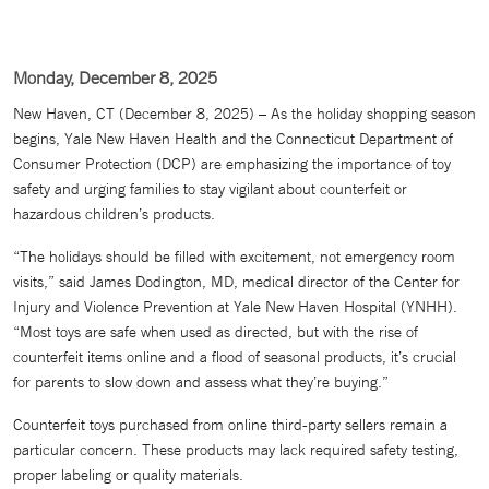
Monday, December 8, 2025
New Haven, CT (December 8, 2025) – As the holiday shopping season
begins, Yale New Haven Health and the Connecticut Department of
Consumer Protection (DCP) are emphasizing the importance of toy
safety and urging families to stay vigilant about counterfeit or
hazardous children’s products.
“The holidays should be filled with excitement, not emergency room
visits,” said James Dodington, MD, medical director of the Center for
Injury and Violence Prevention at Yale New Haven Hospital (YNHH).
“Most toys are safe when used as directed, but with the rise of
counterfeit items online and a flood of seasonal products, it’s crucial
for parents to slow down and assess what they’re buying.”
Counterfeit toys purchased from online third-party sellers remain a
particular concern. These products may lack required safety testing,
proper labeling or quality materials.