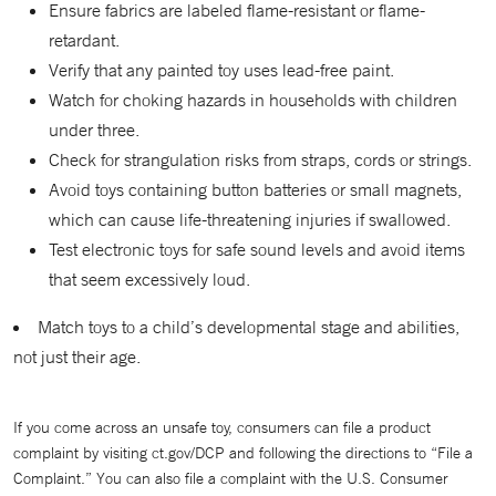
Ensure fabrics are labeled flame-resistant or flame-
retardant.
Verify that any painted toy uses lead-free paint.
Watch for choking hazards in households with children
under three.
Check for strangulation risks from straps, cords or strings.
Avoid toys containing button batteries or small magnets,
which can cause life-threatening injuries if swallowed.
Test electronic toys for safe sound levels and avoid items
that seem excessively loud.
Match toys to a child’s developmental stage and abilities,
not just their age.
If you come across an unsafe toy, consumers can file a product
complaint by visiting ct.gov/DCP and following the directions to “File a
Complaint.” You can also file a complaint with the U.S. Consumer