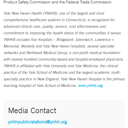
Product Safety Commission and the Federal Trade Commission.
Yale New Haven Health (YNHHS), one of the largest and most
comprehensive healthcare systems in Connecticut, is recognized for
advanced clinical care, quality, service, cost effectiveness and
commitment to improving the health status of the communities it serves.
YNHHS includes five hospitals – Bridgeport, Greenwich, Lawrence +
Memorial, Westerly and Yale New Haven hospitals, several specialty
networks and Northeast Medical Group, a non-profit medical foundation
with several hundred community-based and hospital-employed physicians.
YNHHS is affiliated with Yale University and Yale Medicine, the clinical
practice of the Yale School of Medicine and the largest academic multi-
specialty practice in New England. Yale New Haven Hospital is the primary
teaching hospital of Yale School of Medicine.
www.ynhhs.org
Media Contact
ynhhpublicrelations@ynhh.org