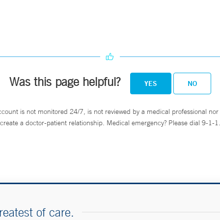
Was this page helpful?
YES
NO
ccount is not monitored 24/7, is not reviewed by a medical professional nor 
create a doctor-patient relationship. Medical emergency? Please dial 9-1-1
reatest of care.