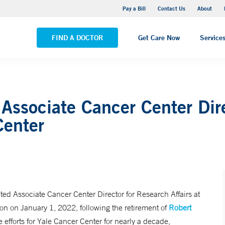
Yale New Haven Hospital - Saint Raphael Campus
Pay a Bill
Contact Us
About
VIEW ALL LOCATIONS
FIND A DOCTOR
Get Care Now
Service
ssociate Cancer Center Dire
Center
ted Associate Cancer Center Director for Research Affairs at
ition on January 1, 2022, following the retirement of
Robert
e efforts for Yale Cancer Center for nearly a decade,