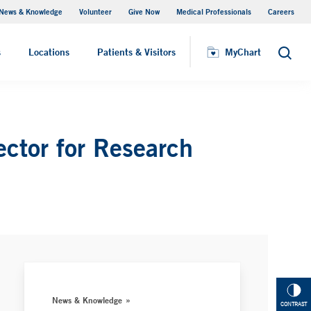
News & Knowledge
Volunteer
Give Now
Medical Professionals
Careers
MyChart
s
Locations
Patients & Visitors
MyChart
Search
ctor for Research
News & Knowledge
CONTRAST