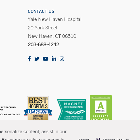
CONTACT US
Yale New Haven Hospital
20 York Street
New Haven, CT 06510
203-688-4242
rsonalize content, assist in our
By using our site, you agree to