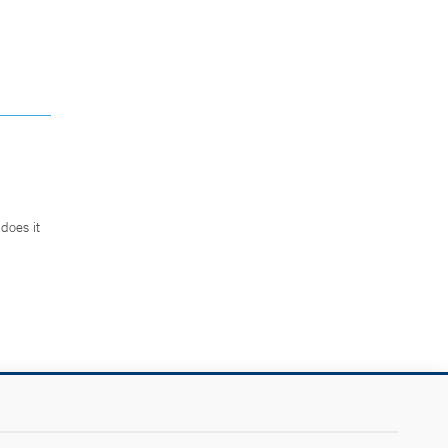
does it
.