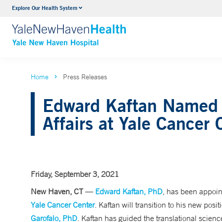
Explore Our Health System
Neurology & Neurosurgery
VIEW ALL SERVICES
Home
Press Releases
Edward Kaftan Named A
Affairs at Yale Cancer 
Friday, September 3, 2021
New Haven, CT
—
Edward Kaftan, PhD
, has been appoin
Yale Cancer Center
. Kaftan will transition to his new pos
Garofalo, PhD
. Kaftan has guided the translational scienc