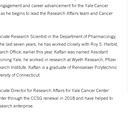
 engagement and career advancement for the Yale Cancer
 as he begins to lead the Research Affairs team and Cancer
ciate Research Scientist in the Department of Pharmacology,
he last seven years, he has worked closely with Roy S. Herbst,
rch Office; earlier this year, Kaftan was named Assistant
 joining Yale, he worked in research at Wyeth Research, Pfizer
ch Institute. Kaftan is a graduate of Rensselaer Polytechnic
ersity of Connecticut.
sociate Director for Research Affairs for Yale Cancer Center
enter through the CCSG renewal in 2018 and have helped to
search enterprise.