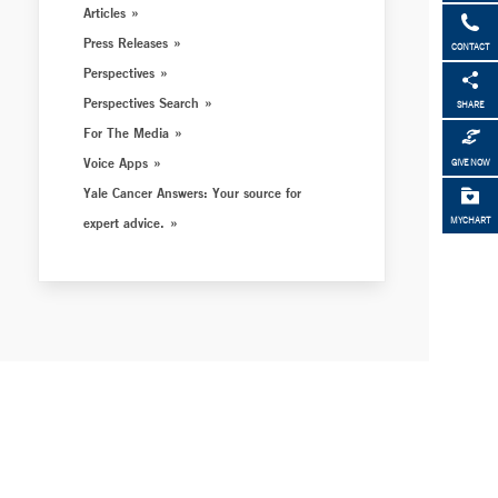
Articles
Press Releases
CONTACT
Perspectives
Perspectives Search
SHARE
For The Media
Voice Apps
GIVE NOW
Yale Cancer Answers: Your source for
expert advice.
MYCHART