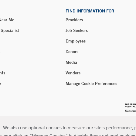
FIND INFORMATION FOR
 Near Me
Providers
 Specialist
Job Seekers
Employees
t
Donors
Media
nts
Vendors
r
Manage Cookie Preferences
 We also use optional cookies to measure our site’s performance, pe
u can click on “Manage Cookies” to disable these optional cookies. 