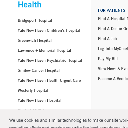
FOR PATIENTS
Find A Hospital
Bridgeport Hospital
Find A Doctor Or
Yale New Haven Children's Hospital
Find A Job
Greenwich Hospital
Log Into MyChar
Lawrence + Memorial Hospital
Pay My Bill
Yale New Haven Psychiatric Hospital
View News & Eve
Smilow Cancer Hospital
Become A Vendo
Yale New Haven Health Urgent Care
Westerly Hospital
Yale New Haven Hospital
Clinical Affiliates
We use cookies and similar technologies to make our site work.
Northeast Medical Group
marketing efforts and provide you with the best experience. Yo