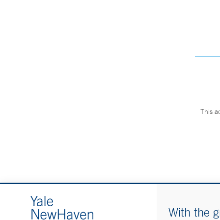
This a
With the g