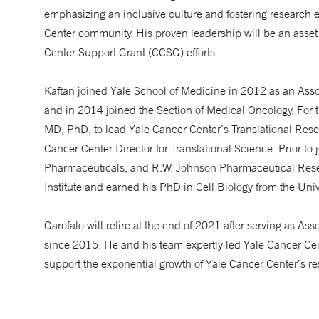
emphasizing an inclusive culture and fostering research
Center community. His proven leadership will be an asset
Center Support Grant (CCSG) efforts.
Kaftan joined Yale School of Medicine in 2012 as an Asso
and in 2014 joined the Section of Medical Oncology. For t
MD, PhD, to lead Yale Cancer Center’s Translational Resea
Cancer Center Director for Translational Science. Prior to
Pharmaceuticals, and R.W. Johnson Pharmaceutical Resear
Institute and earned his PhD in Cell Biology from the Univ
Garofalo will retire at the end of 2021 after serving as As
since 2015. He and his team expertly led Yale Cancer C
support the exponential growth of Yale Cancer Center’s re