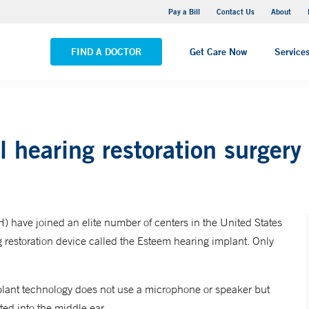
Yale New Haven Hospital - Saint Raphael Campus
Pay a Bill
Contact Us
About
VIEW ALL LOCATIONS
FIND A DOCTOR
Get Care Now
Service
 hearing restoration surgery
have joined an elite number of centers in the United States
ng restoration device called the Esteem hearing implant. Only
plant technology does not use a microphone or speaker but
ed into the middle ear.