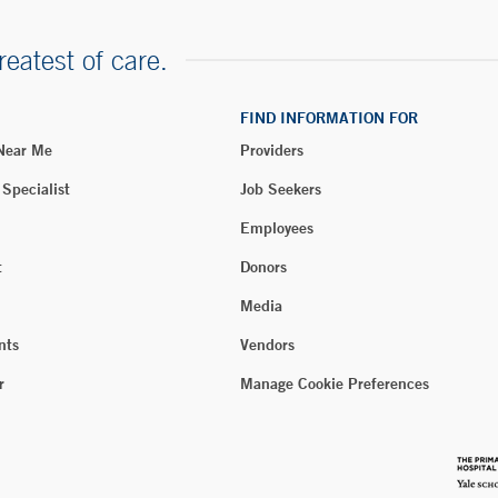
reatest of care.
FIND INFORMATION FOR
 Near Me
Providers
 Specialist
Job Seekers
Employees
t
Donors
Media
nts
Vendors
r
Manage Cookie Preferences