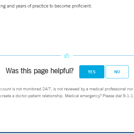
ing and years of practice to become proficient.
Was this page helpful?
YES
NO
ccount is not monitored 24/7, is not reviewed by a medical professional nor 
create a doctor-patient relationship. Medical emergency? Please dial 9-1-1