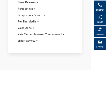
Press Releases
Perspectives
CONTACT
Perspectives Search
For The Media
SHARE
Voice Apps
Yale Cancer Answers: Your source for
GIVE NOW
expert advice.
MYCHART