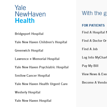
With the g
FOR PATIENTS
Find A Hospital
Bridgeport Hospital
Find A Doctor Or
Yale New Haven Children's Hospital
Find A Job
Greenwich Hospital
Log Into MyChar
Lawrence + Memorial Hospital
Pay My Bill
Yale New Haven Psychiatric Hospital
View News & Eve
Smilow Cancer Hospital
Become A Vendo
Yale New Haven Health Urgent Care
Westerly Hospital
Yale New Haven Hospital