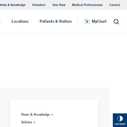
News & Knowledge
Volunteer
Give Now
Medical Professionals
Careers
MyChart
s
Locations
Patients & Visitors
MyChart
Search
News & Knowledge
Articles
CONTRAST