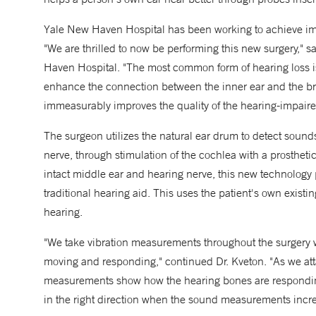
Yale New Haven Hospital has been working to achieve impla
"We are thrilled to now be performing this new surgery," 
Haven Hospital. "The most common form of hearing loss 
enhance the connection between the inner ear and the br
immeasurably improves the quality of the hearing-impaire
The surgeon utilizes the natural ear drum to detect sound
nerve, through stimulation of the cochlea with a prosthet
intact middle ear and hearing nerve, this new technology 
traditional hearing aid. This uses the patient's own exist
hearing.
"We take vibration measurements throughout the surgery wi
moving and responding," continued Dr. Kveton. "As we att
measurements show how the hearing bones are responding 
in the right direction when the sound measurements incre