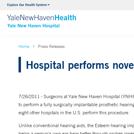
Explore Our Health System
Neurology & Neurosurgery
VIEW ALL SERVICES
Home
Press Releases
Hospital performs novel
7/26/2011 - Surgeons at Yale New Haven Hospital (YNHH) 
to perform a fully surgically implantable prosthetic heari
eight other hospitals in the U.S. perform this procedure.
Unlike conventional hearing aids, the Esteem hearing im
helps a person's own ear hear better through probes insert