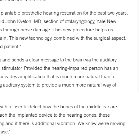
ntable prosthetic hearing restoration for the past two years.
said John Kveton, MD, section of otolaryngology, Yale New
is through nerve damage. This new procedure helps us
ain. This new technology, combined with the surgical aspect,
d patient."
s and sends a clear message to the brain via the auditory
ic stimulator. Provided the hearing-impaired person has an
provides amplification that is much more natural than a
ing auditory system to provide a much more natural way of
th a laser to detect how the bones of the middle ear are
ach the implanted device to the hearing bones, these
and if there is additional vibration. We know we're moving
ase."