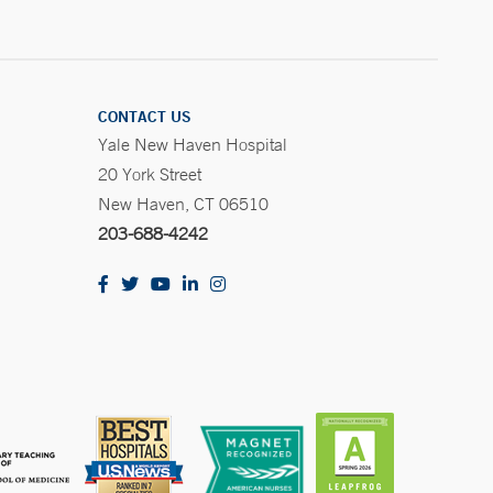
CONTACT US
Yale New Haven Hospital
20 York Street
New Haven, CT 06510
203-688-4242