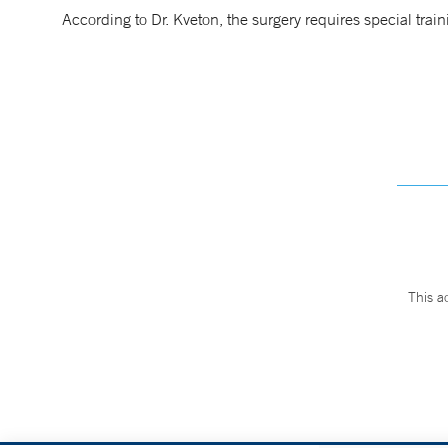
According to Dr. Kveton, the surgery requires special train
This a