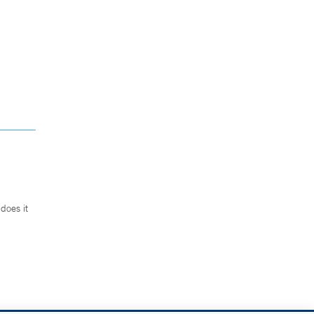
does it
.