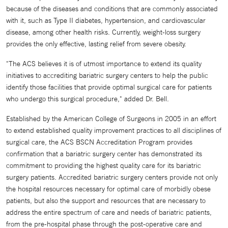
because of the diseases and conditions that are commonly associated
with it, such as Type II diabetes, hypertension, and cardiovascular
disease, among other health risks. Currently, weight-loss surgery
provides the only effective, lasting relief from severe obesity.
"The ACS believes it is of utmost importance to extend its quality
initiatives to accrediting bariatric surgery centers to help the public
identify those facilities that provide optimal surgical care for patients
who undergo this surgical procedure," added Dr. Bell.
Established by the American College of Surgeons in 2005 in an effort
to extend established quality improvement practices to all disciplines of
surgical care, the ACS BSCN Accreditation Program provides
confirmation that a bariatric surgery center has demonstrated its
commitment to providing the highest quality care for its bariatric
surgery patients. Accredited bariatric surgery centers provide not only
the hospital resources necessary for optimal care of morbidly obese
patients, but also the support and resources that are necessary to
address the entire spectrum of care and needs of bariatric patients,
from the pre-hospital phase through the post-operative care and