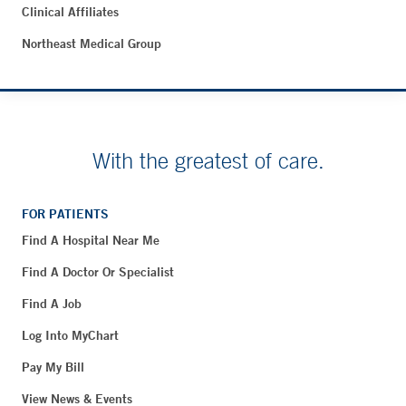
Clinical Affiliates
Northeast Medical Group
With the greatest of care.
FOR PATIENTS
Find A Hospital Near Me
Find A Doctor Or Specialist
Find A Job
Log Into MyChart
Pay My Bill
View News & Events