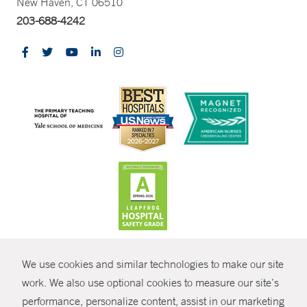
New Haven, CT 06510
203-688-4242
CONTRAST
We use cookies and similar technologies to make our site
© Copyright 2026 Yale New Haven Health
CONTACT
work. We also use optional cookies to measure our site’s
Policies
performance, personalize content, assist in our marketing
SHARE