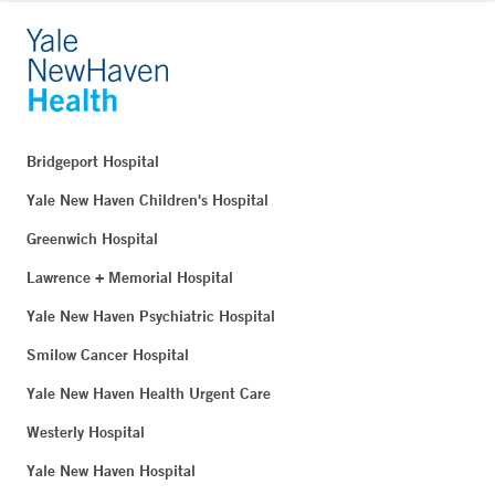
Bridgeport Hospital
Yale New Haven Children's Hospital
Greenwich Hospital
Lawrence + Memorial Hospital
Yale New Haven Psychiatric Hospital
Smilow Cancer Hospital
Yale New Haven Health Urgent Care
Westerly Hospital
Yale New Haven Hospital