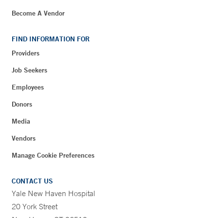
Become A Vendor
FIND INFORMATION FOR
Providers
Job Seekers
Employees
Donors
Media
Vendors
Manage Cookie Preferences
CONTACT US
Yale New Haven Hospital
20 York Street