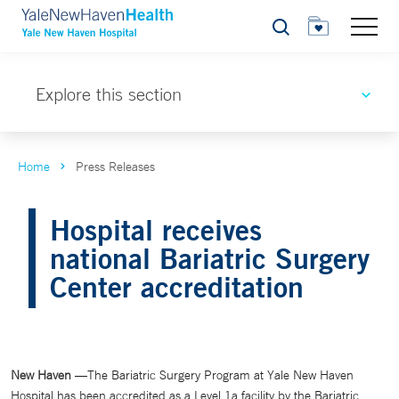
Search
Explore this section
Home
Press Releases
Hospital receives
national Bariatric Surgery
Center accreditation
New Haven
—The Bariatric Surgery Program at Yale New Haven
Hospital has been accredited as a Level 1a facility by the Bariatric