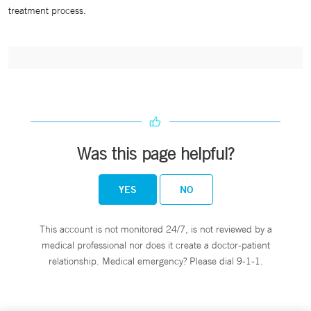
treatment process.
Was this page helpful?
YES
NO
This account is not monitored 24/7, is not reviewed by a
medical professional nor does it create a doctor-patient
relationship. Medical emergency? Please dial 9-1-1.