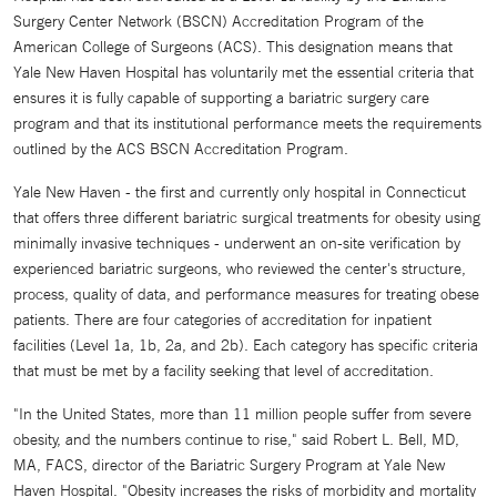
Surgery Center Network (BSCN) Accreditation Program of the
American College of Surgeons (ACS). This designation means that
Yale New Haven Hospital has voluntarily met the essential criteria that
ensures it is fully capable of supporting a bariatric surgery care
program and that its institutional performance meets the requirements
outlined by the ACS BSCN Accreditation Program.
Yale New Haven - the first and currently only hospital in Connecticut
that offers three different bariatric surgical treatments for obesity using
minimally invasive techniques - underwent an on-site verification by
experienced bariatric surgeons, who reviewed the center's structure,
process, quality of data, and performance measures for treating obese
patients. There are four categories of accreditation for inpatient
facilities (Level 1a, 1b, 2a, and 2b). Each category has specific criteria
that must be met by a facility seeking that level of accreditation.
"In the United States, more than 11 million people suffer from severe
obesity, and the numbers continue to rise," said Robert L. Bell, MD,
MA, FACS, director of the Bariatric Surgery Program at Yale New
Haven Hospital. "Obesity increases the risks of morbidity and mortality