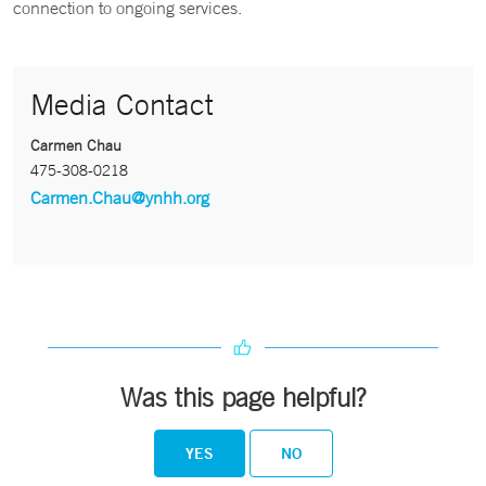
connection to ongoing services.
Media Contact
Carmen Chau
475-308-0218
Carmen.Chau@ynhh.org
Was this page helpful?
YES
NO