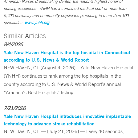
American Nurses Credentialing Center, the nation’s highest honor of
nursing excellence. YNHH has a combined medical staff of more than
5,400 university and community physicians practicing in more than 100
specialties.
www.ynhh.org
Similar Articles
8/4/2026
Yale New Haven Hospital is the top hospital in Connecticut
according to U.S. News & World Report
NEW HAVEN, CT (August 4, 2026) – Yale New Haven Hospital
(YNHH) continues to rank among the top hospitals in the
country according to U.S. News & World Report’s annual
“America’s Best Hospitals” listing.
7/21/2026
Yale New Haven Hospital introduces innovative implantable
technology to advance stroke rehabilitation
NEW HAVEN, CT. — [July 21, 2026] — Every 40 seconds,