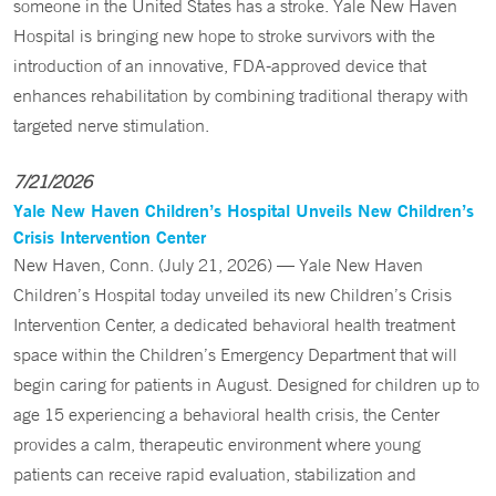
someone in the United States has a stroke. Yale New Haven
Hospital is bringing new hope to stroke survivors with the
introduction of an innovative, FDA-approved device that
enhances rehabilitation by combining traditional therapy with
targeted nerve stimulation.
7/21/2026
Yale New Haven Children’s Hospital Unveils New Children’s
Crisis Intervention Center
New Haven, Conn. (July 21, 2026) — Yale New Haven
Children’s Hospital today unveiled its new Children’s Crisis
Intervention Center, a dedicated behavioral health treatment
space within the Children’s Emergency Department that will
begin caring for patients in August. Designed for children up to
age 15 experiencing a behavioral health crisis, the Center
provides a calm, therapeutic environment where young
patients can receive rapid evaluation, stabilization and