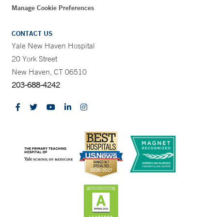
Manage Cookie Preferences
CONTACT US
Yale New Haven Hospital
20 York Street
New Haven, CT 06510
203-688-4242