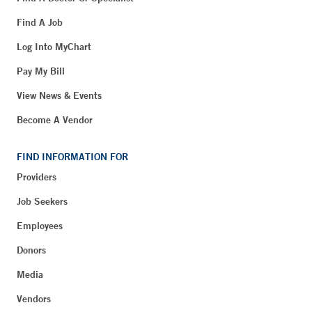
Find A Job
Log Into MyChart
Pay My Bill
View News & Events
Become A Vendor
FIND INFORMATION FOR
Providers
Job Seekers
Employees
Donors
Media
Vendors