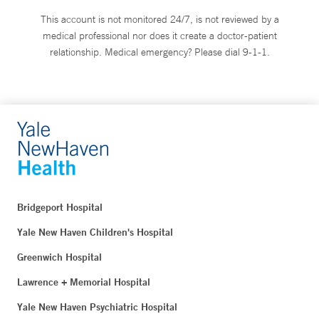
This account is not monitored 24/7, is not reviewed by a
medical professional nor does it create a doctor-patient
relationship. Medical emergency? Please dial 9-1-1.
Bridgeport Hospital
Yale New Haven Children's Hospital
Greenwich Hospital
Lawrence + Memorial Hospital
Yale New Haven Psychiatric Hospital