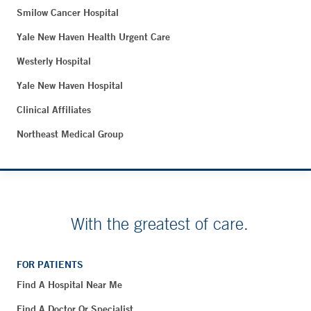
Smilow Cancer Hospital
Yale New Haven Health Urgent Care
Westerly Hospital
Yale New Haven Hospital
Clinical Affiliates
Northeast Medical Group
With the greatest of care.
FOR PATIENTS
Find A Hospital Near Me
Find A Doctor Or Specialist