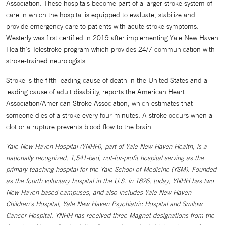
Association. These hospitals become part of a larger stroke system of
care in which the hospital is equipped to evaluate, stabilize and
provide emergency care to patients with acute stroke symptoms.
Westerly was first certified in 2019 after implementing Yale New Haven
Health’s Telestroke program which provides 24/7 communication with
stroke-trained neurologists.
Stroke is the fifth-leading cause of death in the United States and a
leading cause of adult disability, reports the American Heart
Association/American Stroke Association, which estimates that
someone dies of a stroke every four minutes. A stroke occurs when a
clot or a rupture prevents blood flow to the brain.
Yale New Haven Hospital (YNHH), part of Yale New Haven Health, is a
nationally recognized, 1,541-bed, not-for-profit hospital serving as the
primary teaching hospital for the Yale School of Medicine (YSM). Founded
as the fourth voluntary hospital in the U.S. in 1826, today, YNHH has two
New Haven-based campuses, and also includes Yale New Haven
Children's Hospital, Yale New Haven Psychiatric Hospital and Smilow
Cancer Hospital. YNHH has received three Magnet designations from the