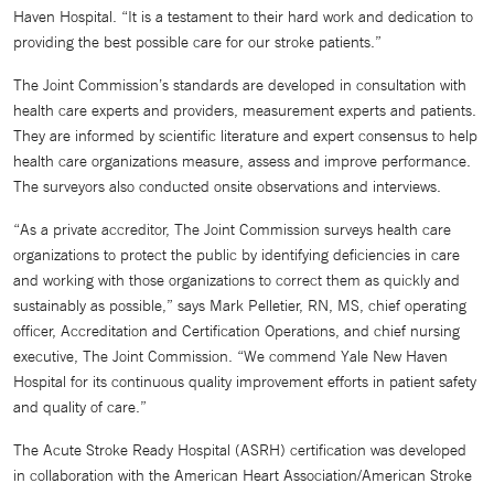
Haven Hospital. “It is a testament to their hard work and dedication to
providing the best possible care for our stroke patients.”
The Joint Commission’s standards are developed in consultation with
health care experts and providers, measurement experts and patients.
They are informed by scientific literature and expert consensus to help
health care organizations measure, assess and improve performance.
The surveyors also conducted onsite observations and interviews.
“As a private accreditor, The Joint Commission surveys health care
organizations to protect the public by identifying deficiencies in care
and working with those organizations to correct them as quickly and
sustainably as possible,” says Mark Pelletier, RN, MS, chief operating
officer, Accreditation and Certification Operations, and chief nursing
executive, The Joint Commission. “We commend Yale New Haven
Hospital for its continuous quality improvement efforts in patient safety
and quality of care.”
The Acute Stroke Ready Hospital (ASRH) certification was developed
in collaboration with the American Heart Association/American Stroke