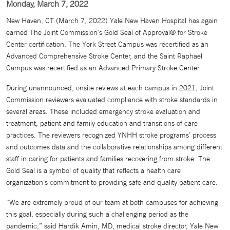
Monday, March 7, 2022
New Haven, CT (March 7, 2022) Yale New Haven Hospital has again
earned The Joint Commission’s Gold Seal of Approval® for Stroke
Center certification. The York Street Campus was recertified as an
Advanced Comprehensive Stroke Center, and the Saint Raphael
Campus was recertified as an Advanced Primary Stroke Center.
During unannounced, onsite reviews at each campus in 2021, Joint
Commission reviewers evaluated compliance with stroke standards in
several areas. These included emergency stroke evaluation and
treatment, patient and family education and transitions of care
practices. The reviewers recognized YNHH stroke programs’ process
and outcomes data and the collaborative relationships among different
staff in caring for patients and families recovering from stroke. The
Gold Seal is a symbol of quality that reflects a health care
organization’s commitment to providing safe and quality patient care.
“We are extremely proud of our team at both campuses for achieving
this goal, especially during such a challenging period as the
pandemic,” said Hardik Amin, MD, medical stroke director, Yale New