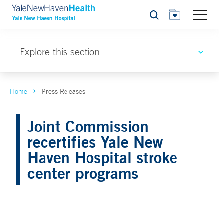
Search
Explore this section
Home
Press Releases
Joint Commission
recertifies Yale New
Haven Hospital stroke
center programs