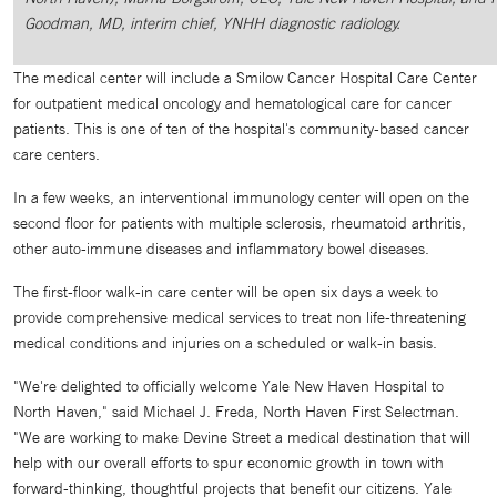
Goodman, MD, interim chief, YNHH diagnostic radiology.
The medical center will include a Smilow Cancer Hospital Care Center
for outpatient medical oncology and hematological care for cancer
patients. This is one of ten of the hospital's community-based cancer
care centers.
In a few weeks, an interventional immunology center will open on the
second floor for patients with multiple sclerosis, rheumatoid arthritis,
other auto-immune diseases and inflammatory bowel diseases.
The first-floor walk-in care center will be open six days a week to
provide comprehensive medical services to treat non life-threatening
medical conditions and injuries on a scheduled or walk-in basis.
"We're delighted to officially welcome Yale New Haven Hospital to
North Haven," said Michael J. Freda, North Haven First Selectman.
"We are working to make Devine Street a medical destination that will
help with our overall efforts to spur economic growth in town with
forward-thinking, thoughtful projects that benefit our citizens. Yale