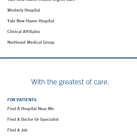
Westerly Hospital
Yale New Haven Hospital
Clinical Affiliates
Northeast Medical Group
With the greatest of care.
FOR PATIENTS
Find A Hospital Near Me
Find A Doctor Or Specialist
Find A Job