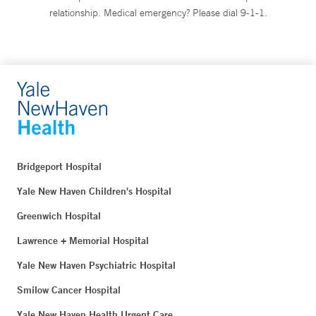
relationship. Medical emergency? Please dial 9-1-1.
Bridgeport Hospital
Yale New Haven Children's Hospital
Greenwich Hospital
Lawrence + Memorial Hospital
Yale New Haven Psychiatric Hospital
Smilow Cancer Hospital
Yale New Haven Health Urgent Care