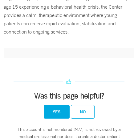
age 15 experiencing a behavioral health crisis, the Center
provides a calm, therapeutic environment where young
patients can receive rapid evaluation, stabilization and
connection to ongoing services.
Was this page helpful?
YES
NO
This account is not monitored 24/7, is not reviewed by a
medical professional nor does it create a doctor-patient