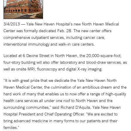
3/4/2013 — Yale New Haven Hospital's new North Haven Medical
Center was formally dedicated Feb. 28. The new center offers
comprehensive outpatient services, including cancer care,
interventional immunology and walk-in care centers.
Located at 6 Devine Street in North Haven, the 20,000-square-foot,
four-story building will also offer laboratory and blood-draw services, as
well as onsite MRI, fluoroscopy and digital X-ray imaging.
"It is with great pride that we dedicate the Yale New Haven North
Haven Medical Center, the culmination of an ambitious dream and the
hard work of many that enables us to now offer a range of high-quality
health care services all under one roof to North Haven and the
surrounding communities," said Richard D'Aquila, Yale New Haven
Hospital President and Chief Operating Officer. "We are excited to
bring advanced medicine in many forms to our patients and their
families."