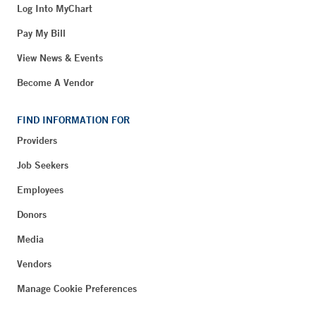
Log Into MyChart
Pay My Bill
View News & Events
Become A Vendor
FIND INFORMATION FOR
Providers
Job Seekers
Employees
Donors
Media
Vendors
Manage Cookie Preferences