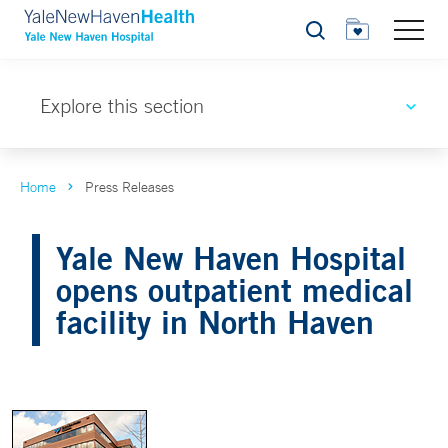
Search
Explore this section
Home
Press Releases
Yale New Haven Hospital
opens outpatient medical
facility in North Haven