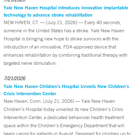
Yale New Haven Hospital introduces innovative implantable
technology to advance stroke rehabilitation
NEW HAVEN, CT. — [July 21, 2026] — Every 40 seconds,
someone in the United States has a stroke. Yale New Haven
Hospital is bringing new hope to stroke survivors with the
introduction of an innovative, FDA-approved device that
enhances rehabilitation by combining traditional therapy with
targeted nerve stimulation.
7/21/2026
Yale New Haven Children’s Hospital Unveils New Children’s
Crisis Intervention Center
New Haven, Conn. (July 21, 2026) — Yale New Haven
Children’s Hospital today unveiled its new Children’s Crisis
Intervention Center, a dedicated behavioral health treatment
space within the Children’s Emergency Department that will
begin caring for patients in August. Designed for children up to