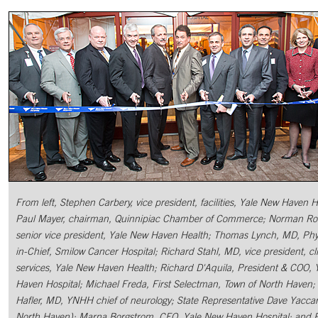
From left, Stephen Carbery, vice president, facilities, Yale New Haven H
Paul Mayer, chairman, Quinnipiac Chamber of Commerce; Norman Ro
senior vice president, Yale New Haven Health; Thomas Lynch, MD, Phy
in-Chief, Smilow Cancer Hospital; Richard Stahl, MD, vice president, cli
services, Yale New Haven Health; Richard D'Aquila, President & COO, 
Haven Hospital; Michael Freda, First Selectman, Town of North Haven;
Hafler, MD, YNHH chief of neurology; State Representative Dave Yaccar
North Haven); Marna Borgstrom, CEO, Yale New Haven Hospital; and 