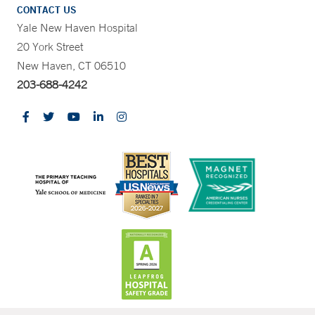
CONTACT US
Yale New Haven Hospital
20 York Street
New Haven, CT 06510
203-688-4242
CONTRAST