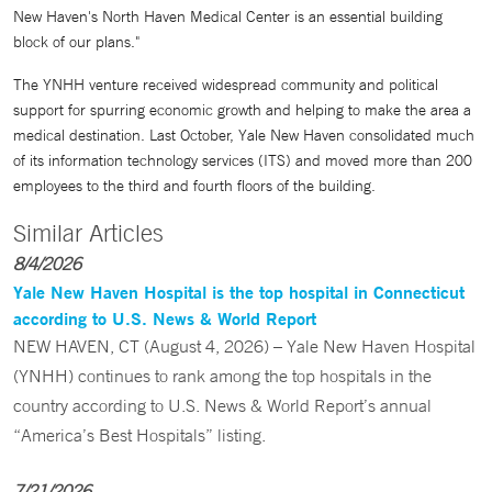
New Haven's North Haven Medical Center is an essential building
block of our plans."
The YNHH venture received widespread community and political
support for spurring economic growth and helping to make the area a
medical destination. Last October, Yale New Haven consolidated much
of its information technology services (ITS) and moved more than 200
employees to the third and fourth floors of the building.
Similar Articles
8/4/2026
Yale New Haven Hospital is the top hospital in Connecticut
according to U.S. News & World Report
NEW HAVEN, CT (August 4, 2026) – Yale New Haven Hospital
(YNHH) continues to rank among the top hospitals in the
country according to U.S. News & World Report’s annual
“America’s Best Hospitals” listing.
7/21/2026