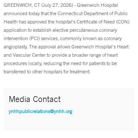
GREENWICH, CT (July 27, 2026) - Greenwich Hospital
announced today that the Connecticut Department of Public
Health has approved the hospital’s Certificate of Need (CON)
application to establish elective percutaneous coronary
intervention (PCI) services, commonly known as coronary
angioplasty. The approval allows Greenwich Hospital’s Heart
and Vascular Center to provide a broader range of heart
procedures locally, reducing the need for patients to be
transferred to other hospitals for treatment.
Media Contact
ynhhpublicrelations@ynhh.org