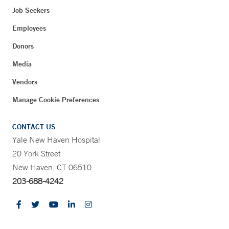
Job Seekers
Employees
Donors
Media
Vendors
Manage Cookie Preferences
CONTACT US
Yale New Haven Hospital
20 York Street
New Haven, CT 06510
203-688-4242