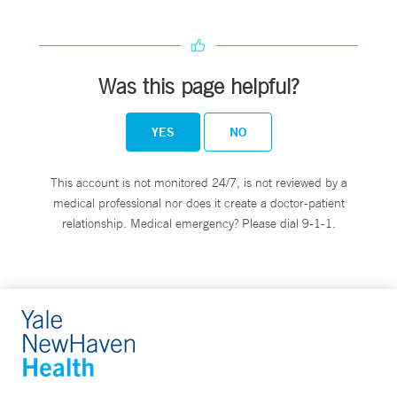
Was this page helpful?
YES
NO
This account is not monitored 24/7, is not reviewed by a
medical professional nor does it create a doctor-patient
relationship. Medical emergency? Please dial 9-1-1.