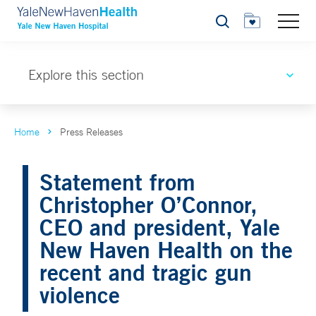
Search
Explore this section
Home
Press Releases
Statement from
Christopher O’Connor,
CEO and president, Yale
New Haven Health on the
recent and tragic gun
violence