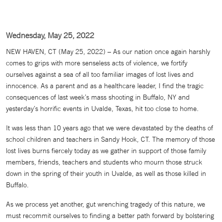
Wednesday, May 25, 2022
NEW HAVEN, CT (May 25, 2022) – As our nation once again harshly
comes to grips with more senseless acts of violence, we fortify
ourselves against a sea of all too familiar images of lost lives and
innocence. As a parent and as a healthcare leader, I find the tragic
consequences of last week’s mass shooting in Buffalo, NY and
yesterday’s horrific events in Uvalde, Texas, hit too close to home.
It was less than 10 years ago that we were devastated by the deaths of
school children and teachers in Sandy Hook, CT. The memory of those
lost lives burns fiercely today as we gather in support of those family
members, friends, teachers and students who mourn those struck
down in the spring of their youth in Uvalde, as well as those killed in
Buffalo.
As we process yet another, gut wrenching tragedy of this nature, we
must recommit ourselves to finding a better path forward by bolstering