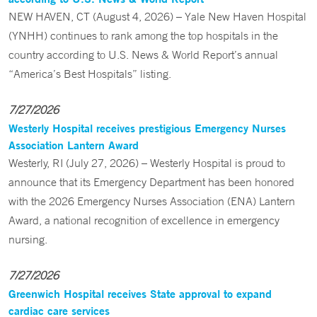
NEW HAVEN, CT (August 4, 2026) – Yale New Haven Hospital
(YNHH) continues to rank among the top hospitals in the
country according to U.S. News & World Report’s annual
“America’s Best Hospitals” listing.
7/27/2026
Westerly Hospital receives prestigious Emergency Nurses
Association Lantern Award
Westerly, RI (July 27, 2026) – Westerly Hospital is proud to
announce that its Emergency Department has been honored
with the 2026 Emergency Nurses Association (ENA) Lantern
Award, a national recognition of excellence in emergency
nursing.
7/27/2026
Greenwich Hospital receives State approval to expand
cardiac care services