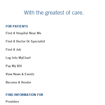
With the greatest of care.
FOR PATIENTS
Find A Hospital Near Me
Find A Doctor Or Specialist
Find A Job
Log Into MyChart
Pay My Bill
View News & Events
Become A Vendor
FIND INFORMATION FOR
Providers