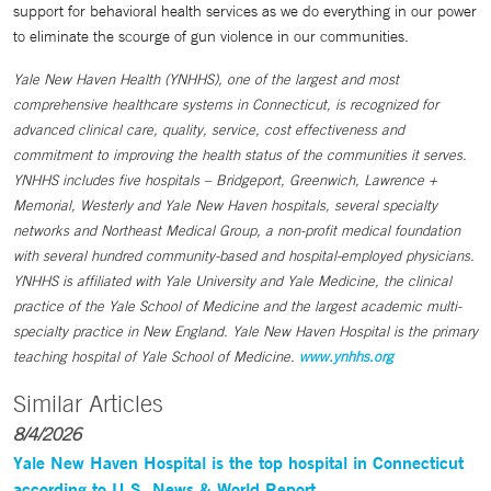
support for behavioral health services as we do everything in our power
to eliminate the scourge of gun violence in our communities.
Yale New Haven Health (YNHHS), one of the largest and most
comprehensive healthcare systems in Connecticut, is recognized for
advanced clinical care, quality, service, cost effectiveness and
commitment to improving the health status of the communities it serves.
YNHHS includes five hospitals – Bridgeport, Greenwich, Lawrence +
Memorial, Westerly and Yale New Haven hospitals, several specialty
networks and Northeast Medical Group, a non-profit medical foundation
with several hundred community-based and hospital-employed physicians.
YNHHS is affiliated with Yale University and Yale Medicine, the clinical
practice of the Yale School of Medicine and the largest academic multi-
specialty practice in New England. Yale New Haven Hospital is the primary
teaching hospital of Yale School of Medicine.
www.ynhhs.org
Similar Articles
8/4/2026
Yale New Haven Hospital is the top hospital in Connecticut
according to U.S. News & World Report