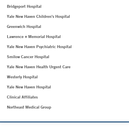
Bridgeport Hospital
Yale New Haven Children's Hospital
Greenwich Hospital
Lawrence + Memorial Hospital
Yale New Haven Psychiatric Hospital
Smilow Cancer Hospital
Yale New Haven Health Urgent Care
Westerly Hospital
Yale New Haven Hospital
Clinical Affiliates
Northeast Medical Group