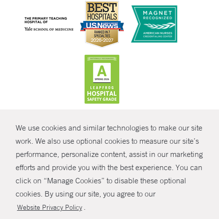
CONTRAST
We use cookies and similar technologies to make our site
© Copyright 2026 Yale New Haven Health
CONTACT
work. We also use optional cookies to measure our site’s
Policies
performance, personalize content, assist in our marketing
SHARE
efforts and provide you with the best experience. You can
Non-Discrimination
click on “Manage Cookies” to disable these optional
GIVE NOW
Price Transparency
cookies. By using our site, you agree to our
Contact Us
.
Website Privacy Policy
MYCHART