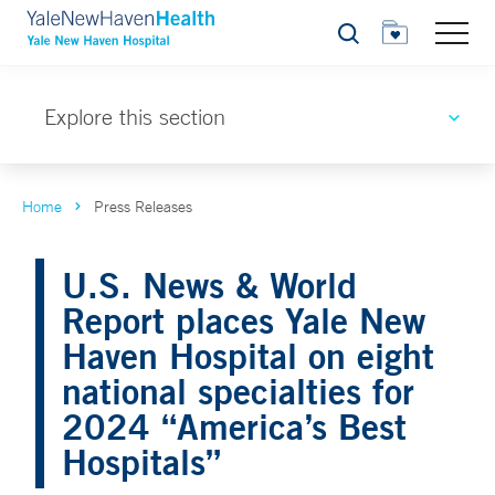
Search
Explore this section
Home
Press Releases
U.S. News & World
Report places Yale New
Haven Hospital on eight
national specialties for
2024 “America’s Best
Hospitals”