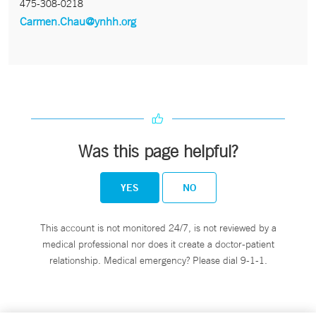
475-308-0218
Carmen.Chau@ynhh.org
Was this page helpful?
YES
NO
This account is not monitored 24/7, is not reviewed by a
medical professional nor does it create a doctor-patient
relationship. Medical emergency? Please dial 9-1-1.