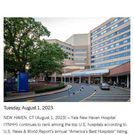
Tuesday, August 1, 2023
NEW HAVEN, CT (August 1, 2023) – Yale New Haven Hospital
(YNHH) continues to rank among the top U.S. hospitals according to
U.S. News & World Report’s annual “America’s Best Hospitals” listing.