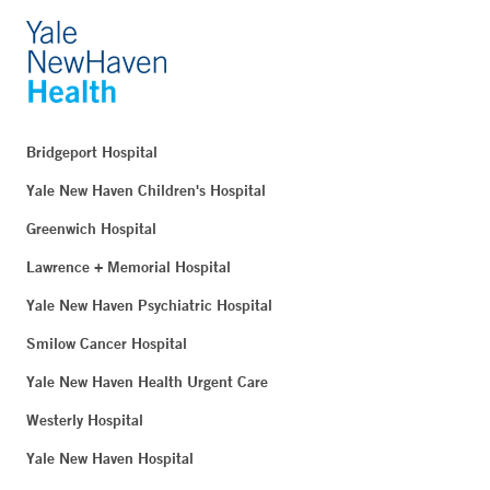
Bridgeport Hospital
Yale New Haven Children's Hospital
Greenwich Hospital
Lawrence + Memorial Hospital
Yale New Haven Psychiatric Hospital
Smilow Cancer Hospital
Yale New Haven Health Urgent Care
Westerly Hospital
Yale New Haven Hospital