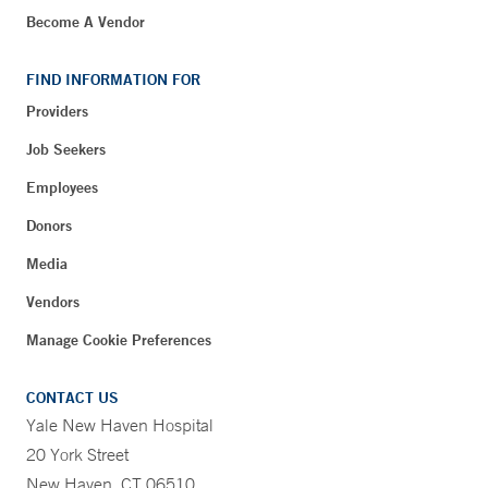
Become A Vendor
FIND INFORMATION FOR
Providers
Job Seekers
Employees
Donors
Media
Vendors
Manage Cookie Preferences
CONTACT US
Yale New Haven Hospital
20 York Street
New Haven, CT 06510