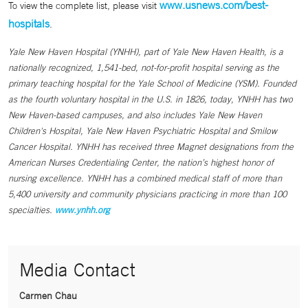
www.usnews.com/best-
To view the complete list, please visit
hospitals
.
Yale New Haven Hospital (YNHH), part of Yale New Haven Health, is a
nationally recognized, 1,541-bed, not-for-profit hospital serving as the
primary teaching hospital for the Yale School of Medicine (YSM). Founded
as the fourth voluntary hospital in the U.S. in 1826, today, YNHH has two
New Haven-based campuses, and also includes Yale New Haven
Children's Hospital, Yale New Haven Psychiatric Hospital and Smilow
Cancer Hospital. YNHH has received three Magnet designations from the
American Nurses Credentialing Center, the nation’s highest honor of
nursing excellence. YNHH has a combined medical staff of more than
5,400 university and community physicians practicing in more than 100
specialties.
www.ynhh.org
Media Contact
Carmen Chau