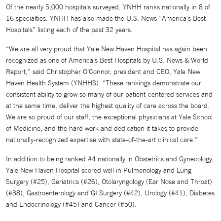
Of the nearly 5,000 hospitals surveyed, YNHH ranks nationally in 8 of
16 specialties. YNHH has also made the U.S. News “America’s Best
Hospitals” listing each of the past 32 years.
“We are all very proud that Yale New Haven Hospital has again been
recognized as one of America’s Best Hospitals by U.S. News & World
Report,” said Christopher O’Connor, president and CEO, Yale New
Haven Health System (YNHHS). “These rankings demonstrate our
consistent ability to grow so many of our patient-centered services and
at the same time, deliver the highest quality of care across the board.
We are so proud of our staff, the exceptional physicians at Yale School
of Medicine, and the hard work and dedication it takes to provide
nationally-recognized expertise with state-of-the-art clinical care.”
In addition to being ranked #4 nationally in Obstetrics and Gynecology,
Yale New Haven Hospital scored well in Pulmonology and Lung
Surgery (#25), Geriatrics (#26), Otolaryngology (Ear Nose and Throat)
(#38), Gastroenterology and GI Surgery (#42), Urology (#41), Diabetes
and Endocrinology (#45) and Cancer (#50).