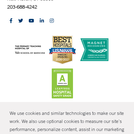
203-688-4242
CONTRAST
We use cookies and similar technologies to make our site
© Copyright 2026 Yale New Haven Health
CONTACT
work. We also use optional cookies to measure our site’s
Policies
performance, personalize content, assist in our marketing
SHARE