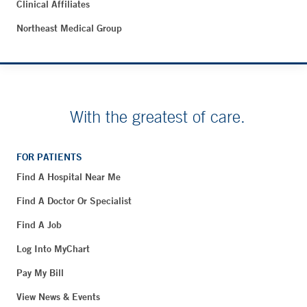
Clinical Affiliates
Northeast Medical Group
With the greatest of care.
FOR PATIENTS
Find A Hospital Near Me
Find A Doctor Or Specialist
Find A Job
Log Into MyChart
Pay My Bill
View News & Events