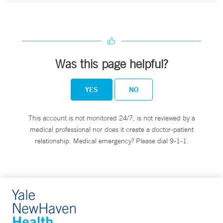
Was this page helpful?
YES
NO
This account is not monitored 24/7, is not reviewed by a
medical professional nor does it create a doctor-patient
relationship. Medical emergency? Please dial 9-1-1.