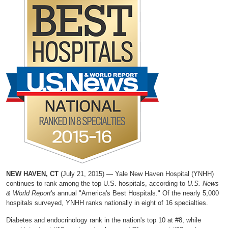
NEW HAVEN, CT
(July 21, 2015) — Yale New Haven Hospital (YNHH)
continues to rank among the top U.S. hospitals, according to
U.S. News
& World Report
's annual "America's Best Hospitals." Of the nearly 5,000
hospitals surveyed, YNHH ranks nationally in eight of 16 specialties.
Diabetes and endocrinology rank in the nation's top 10 at #8, while