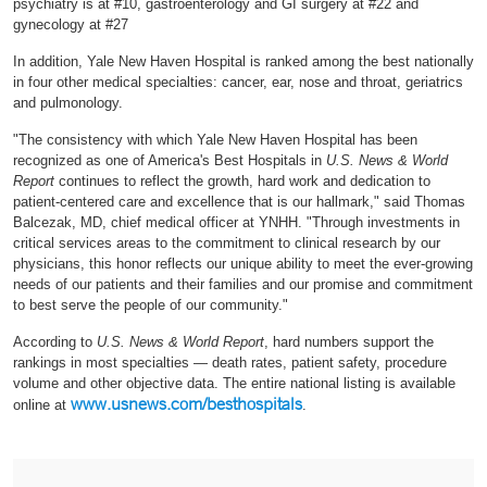
psychiatry is at #10, gastroenterology and GI surgery at #22 and
gynecology at #27
In addition, Yale New Haven Hospital is ranked among the best nationally
in four other medical specialties: cancer, ear, nose and throat, geriatrics
and pulmonology.
"The consistency with which Yale New Haven Hospital has been
recognized as one of America's Best Hospitals in
U.S. News & World
Report
continues to reflect the growth, hard work and dedication to
patient-centered care and excellence that is our hallmark," said Thomas
Balcezak, MD, chief medical officer at YNHH. "Through investments in
critical services areas to the commitment to clinical research by our
physicians, this honor reflects our unique ability to meet the ever-growing
needs of our patients and their families and our promise and commitment
to best serve the people of our community."
According to
U.S. News & World Report
, hard numbers support the
rankings in most specialties — death rates, patient safety, procedure
volume and other objective data. The entire national listing is available
www.usnews.com/besthospitals
online at
.