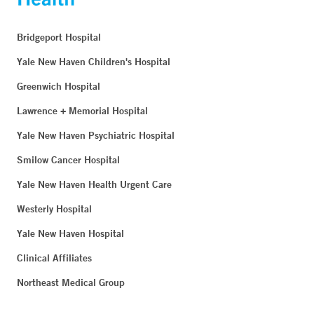
Bridgeport Hospital
Yale New Haven Children's Hospital
Greenwich Hospital
Lawrence + Memorial Hospital
Yale New Haven Psychiatric Hospital
Smilow Cancer Hospital
Yale New Haven Health Urgent Care
Westerly Hospital
Yale New Haven Hospital
Clinical Affiliates
Northeast Medical Group