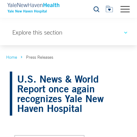
Search
Explore this section
Home
Press Releases
U.S. News & World
Report once again
recognizes Yale New
Haven Hospital