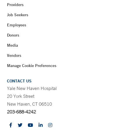
Providers
Job Seekers
Employees
Donors
Media
Vendors
Manage Cookie Preferences
CONTACT US
Yale New Haven Hospital
20 York Street
New Haven, CT 06510
203-688-4242