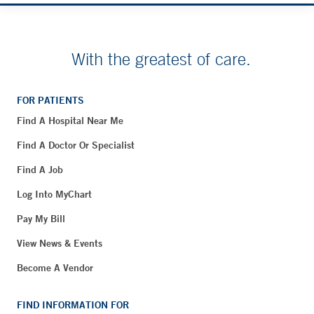
With the greatest of care.
FOR PATIENTS
Find A Hospital Near Me
Find A Doctor Or Specialist
Find A Job
Log Into MyChart
Pay My Bill
View News & Events
Become A Vendor
FIND INFORMATION FOR