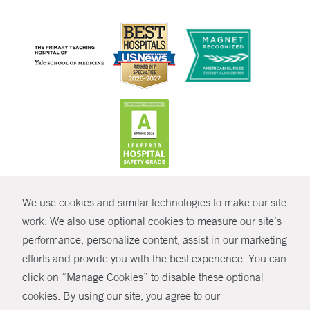
CONTRAST
We use cookies and similar technologies to make our site
© Copyright 2026 Yale New Haven Health
CONTACT
work. We also use optional cookies to measure our site’s
Policies
performance, personalize content, assist in our marketing
SHARE
efforts and provide you with the best experience. You can
Non-Discrimination
click on “Manage Cookies” to disable these optional
GIVE NOW
Price Transparency
cookies. By using our site, you agree to our