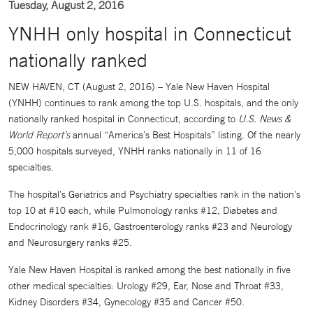
Tuesday, August 2, 2016
YNHH only hospital in Connecticut
nationally ranked
NEW HAVEN, CT (August 2, 2016) –
Yale New Haven Hospital
(YNHH) continues to rank among the top U.S. hospitals, and the only
nationally ranked hospital in Connecticut, according to
U.S. News &
World Report’s
annual “America’s Best Hospitals” listing. Of the nearly
5,000 hospitals surveyed, YNHH ranks nationally in 11 of 16
specialties.
The hospital’s Geriatrics and Psychiatry specialties rank in the nation’s
top 10 at #10 each, while Pulmonology ranks #12, Diabetes and
Endocrinology rank #16, Gastroenterology ranks #23 and Neurology
and Neurosurgery ranks #25.
Yale New Haven Hospital is ranked among the best nationally in five
other medical specialties: Urology #29, Ear, Nose and Throat #33,
Kidney Disorders #34, Gynecology #35 and Cancer #50.