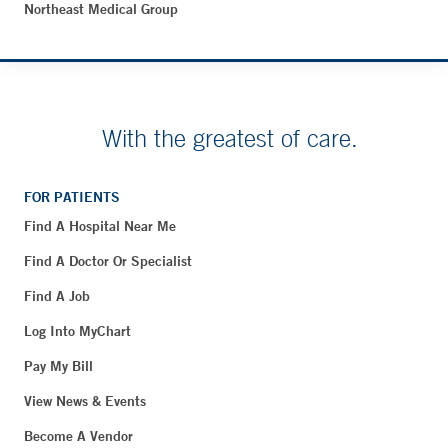
Northeast Medical Group
With the greatest of care.
FOR PATIENTS
Find A Hospital Near Me
Find A Doctor Or Specialist
Find A Job
Log Into MyChart
Pay My Bill
View News & Events
Become A Vendor