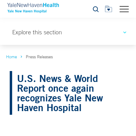
Search
Explore this section
Home
Press Releases
U.S. News & World
Report once again
recognizes Yale New
Haven Hospital