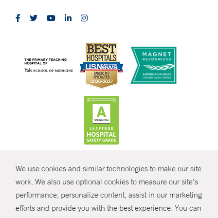
CONTRAST
We use cookies and similar technologies to make our site
© Copyright 2026 Yale New Haven Health
CONTACT
work. We also use optional cookies to measure our site’s
Policies
performance, personalize content, assist in our marketing
SHARE
efforts and provide you with the best experience. You can
Non-Discrimination