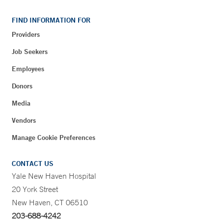
FIND INFORMATION FOR
Providers
Job Seekers
Employees
Donors
Media
Vendors
Manage Cookie Preferences
CONTACT US
Yale New Haven Hospital
20 York Street
New Haven, CT 06510
203-688-4242