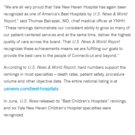
“We are all very proud that Yale New Haven Hospital has again been
recognized as one of America’s Best Hospitals by
U.S. News & World
Report
,” said Thomas Balcezak, MD, chief medical officer at YNHH.
“These rankings demonstrate our consistent ability to grow so many of
our patient-centered services and at the same time, deliver the highest
quality of care across the board. That
U.S. News & World Report
recognizes these achievements means we are fulfilling our goals to
provide the best care to the people of Connecticut and beyond.”
According to
U.S. News & World Report
, hard numbers support the
rankings in most specialties – death rates, patient safety, procedure
volume and other objective data. The entire national listing is at
usnews.com/best-hospitals
.
In June,
U.S. News
released its “Best Children’s Hospitals” rankings,
and six Yale New Haven Children's Hospital specialties were
recognized.