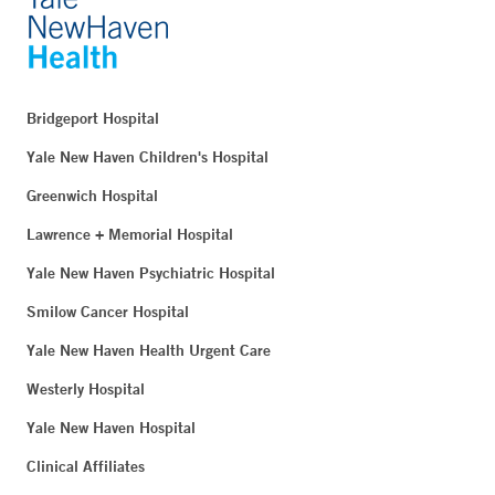
Bridgeport Hospital
Yale New Haven Children's Hospital
Greenwich Hospital
Lawrence + Memorial Hospital
Yale New Haven Psychiatric Hospital
Smilow Cancer Hospital
Yale New Haven Health Urgent Care
Westerly Hospital
Yale New Haven Hospital
Clinical Affiliates