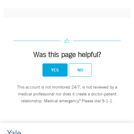
Was this page helpful?
YES
NO
This account is not monitored 24/7, is not reviewed by a
medical professional nor does it create a doctor-patient
relationship. Medical emergency? Please dial 9-1-1.